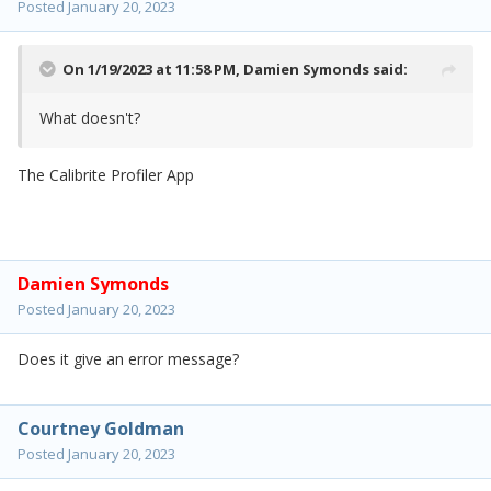
Posted
January 20, 2023
On 1/19/2023 at 11:58 PM,
Damien Symonds
said:
What doesn't?
The Calibrite Profiler App
Damien Symonds
Posted
January 20, 2023
Does it give an error message?
Courtney Goldman
Posted
January 20, 2023