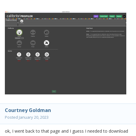
Courtney Goldman
Posted
January 20, 2023
ok, I went back to that page and I guess I needed to download