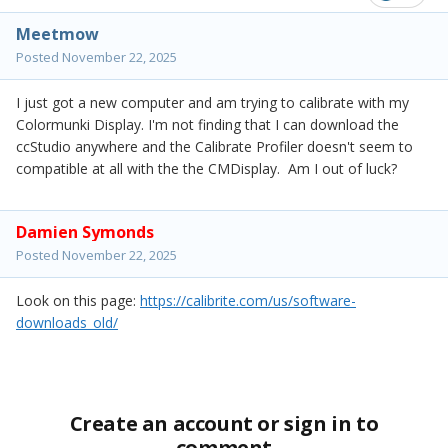
Meetmow
Posted
November 22, 2025
I just got a new computer and am trying to calibrate with my
Colormunki Display. I'm not finding that I can download the
ccStudio anywhere and the Calibrate Profiler doesn't seem to
compatible at all with the the CMDisplay. Am I out of luck?
Damien Symonds
Posted
November 22, 2025
Look on this page:
https://calibrite.com/us/software-
downloads_old/
Create an account or sign in to
comment