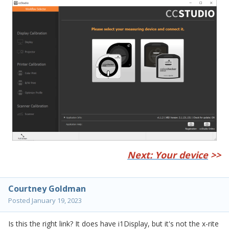
Next: Your device
>>
Courtney Goldman
Posted
January 19, 2023
Is this the right link? It does have i1Display, but it's not the x-rite