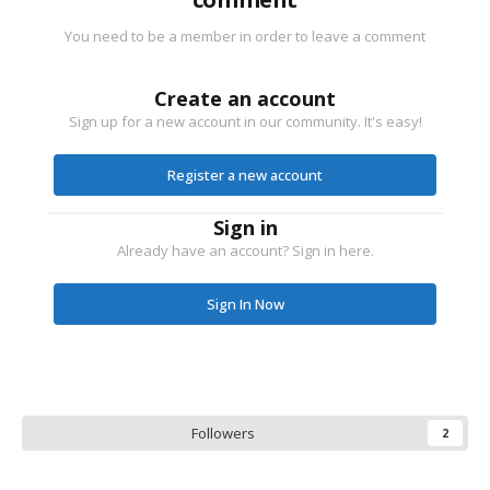
You need to be a member in order to leave a comment
Create an account
Sign up for a new account in our community. It's easy!
Register a new account
Sign in
Already have an account? Sign in here.
Sign In Now
Followers
2