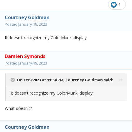
1
Courtney Goldman
Posted
January 19, 2023
It doesn't recognize my ColorMunki display.
Damien Symonds
Posted
January 19, 2023
On 1/19/2023 at 11:54 PM,
Courtney Goldman
said:
It doesn't recognize my ColorMunki display.
What doesn't?
Courtney Goldman