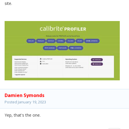
site.
Damien Symonds
Posted
January 19, 2023
Yep, that's the one.