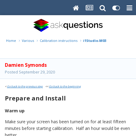
Home
Various
Calibration instructions
i1Studio-M03
Damien Symonds
Posted
September 29, 2020
<
Go back to the previous step
<<
Go back to the beginning
Prepare and Install
Warm up
Make sure your screen has been turned on for at least fifteen
minutes before starting calibration. Half an hour would be even
better.