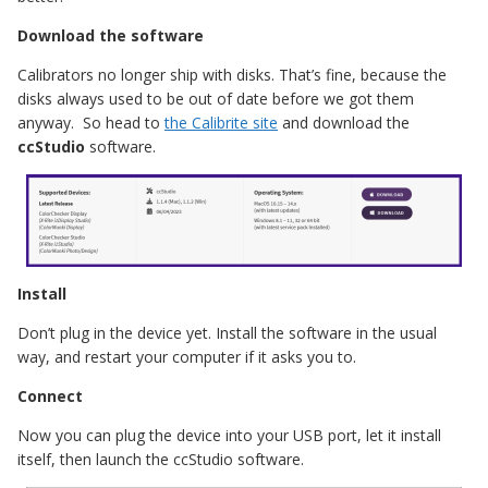
Download the software
Calibrators no longer ship with disks. That’s fine, because the
disks always used to be out of date before we got them
anyway. So head to
the Calibrite site
and download the
ccStudio
software.
Install
Don’t plug in the device yet. Install the software in the usual
way, and restart your computer if it asks you to.
Connect
Now you can plug the device into your USB port, let it install
itself, then launch the ccStudio software.