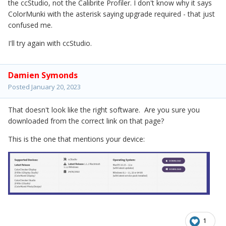
the ccStudio, not the Calibrite Profiler. I don't know why it says
ColorMunki with the asterisk saying upgrade required - that just
confused me.
I'll try again with ccStudio.
Damien Symonds
Posted
January 20, 2023
That doesn't look like the right software. Are you sure you
downloaded from the correct link on that page?
This is the one that mentions your device:
1