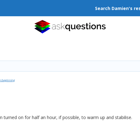
Search Damien's re
e beginning
turned on for half an hour, if possible, to warm up and stabilise.