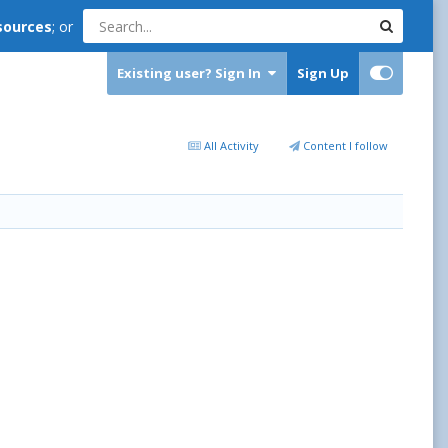
sources
; or
Existing user? Sign In
Sign Up
All Activity
Content I follow