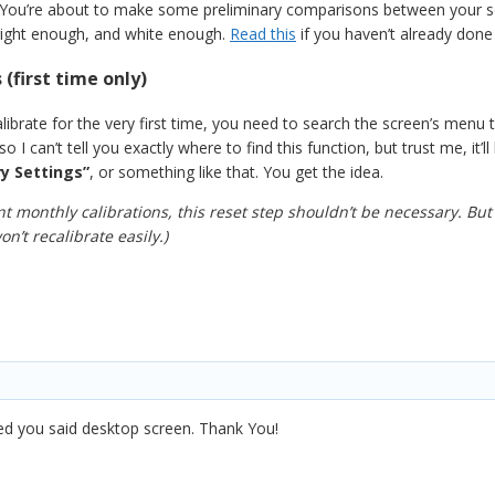
 You’re about to make some preliminary comparisons between your scre
 bright enough, and white enough.
Read this
if you haven’t already done
 (first time only)
ibrate for the very first time, you need to search the screen’s menu to
 so I can’t tell you exactly where to find this function, but trust me, i
y Settings”
, or something like that. You get the idea.
 monthly calibrations, this reset step shouldn’t be necessary. But
n’t recalibrate easily.)
iced you said desktop screen. Thank You!