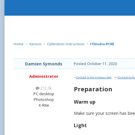
Home
Various
Calibration instructions
i1Studio-PC03
Damien Symonds
Posted
October 11, 2020
Administrator
<
Go back to the previous step
<<
Go back to th
Preparation
212.3k
PC desktop
Photoshop
Warm up
X-Rite
Make sure your screen has been 
Light