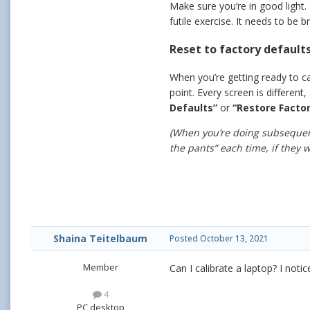
Make sure you’re in good light.
futile exercise. It needs to be
Reset to factory defaults
When you’re getting ready to cal
point. Every screen is different,
Defaults”
or
“Restore Factor
(When you’re doing subsequent
the pants” each time, if they wo
Shaina Teitelbaum
Posted
October 13, 2021
Member
Can I calibrate a laptop? I not
4
PC desktop