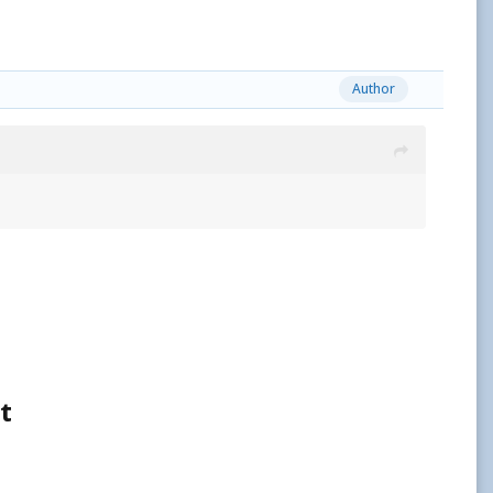
Author
t