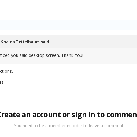
,
Shaina Teitelbaum
said:
noticed you said desktop screen. Thank You!
ctions.
es.
Create an account or sign in to commen
You need to be a member in order to leave a comment