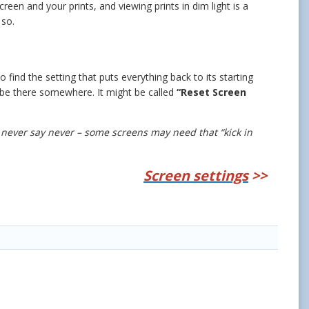
en and your prints, and viewing prints in dim light is a
 so.
 find the setting that puts everything back to its starting
t’ll be there somewhere. It might be called
“Reset Screen
 never say never – some screens may need that “kick in
Screen settings
>>