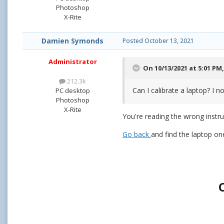
Photoshop
X-Rite
Damien Symonds
Posted
October 13, 2021
Administrator
On 10/13/2021 at 5:01 PM
212.3k
Can I calibrate a laptop? I 
PC desktop
Photoshop
X-Rite
You're reading the wrong instru
Go back
and find the laptop on