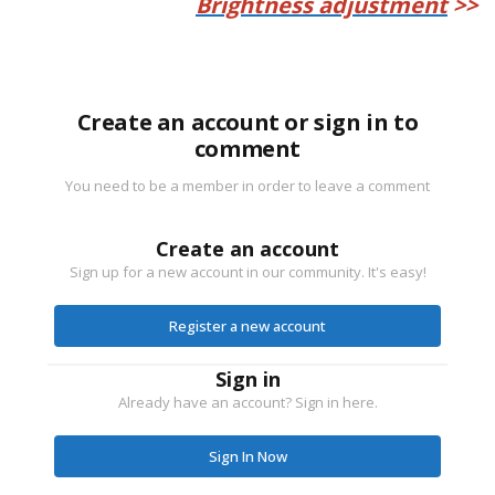
Brightness adjustment
>>
Create an account or sign in to
comment
You need to be a member in order to leave a comment
Create an account
Sign up for a new account in our community. It's easy!
Register a new account
Sign in
Already have an account? Sign in here.
Sign In Now