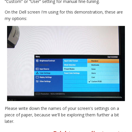
“Custom” or “User” setting for manual fine-tuning.
On the Dell screen I'm using for this demonstration, these are
my options:
Please write down the names of your screen's settings on a
piece of paper, because we'll be exploring them further a bit
later.