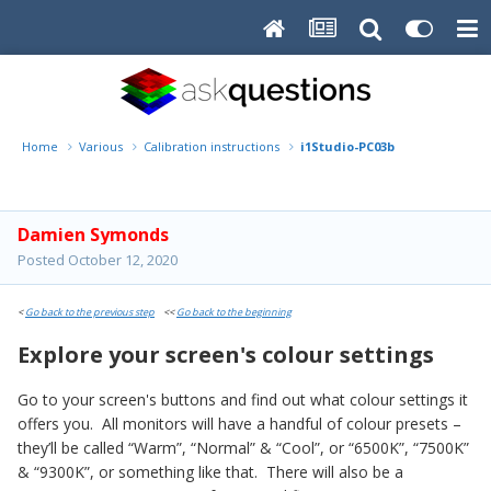
Home
Various
Calibration instructions
i1Studio-PC03b
Damien Symonds
Posted
October 12, 2020
<
Go back to the previous step
<<
Go back to the beginning
Explore your screen's colour settings
Go to your screen's buttons and find out what colour settings it
offers you. All monitors will have a handful of colour presets –
they’ll be called “Warm”, “Normal” & “Cool”, or “6500K”, “7500K”
& “9300K”, or something like that. There will also be a