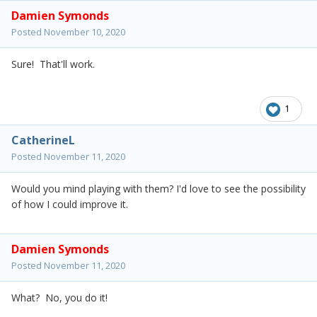
Damien Symonds
Posted
November 10, 2020
Sure! That'll work.
1
CatherineL
Posted
November 11, 2020
Would you mind playing with them? I'd love to see the possibility
of how I could improve it.
Damien Symonds
Posted
November 11, 2020
What? No, you do it!