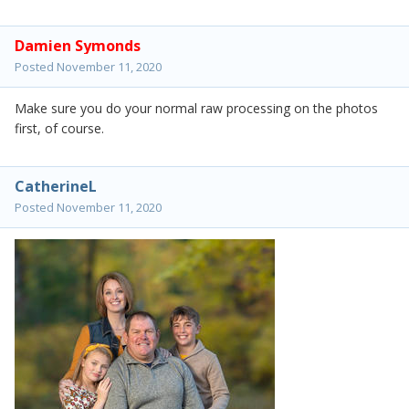
Damien Symonds
Posted
November 11, 2020
Make sure you do your normal raw processing on the photos
first, of course.
CatherineL
Posted
November 11, 2020