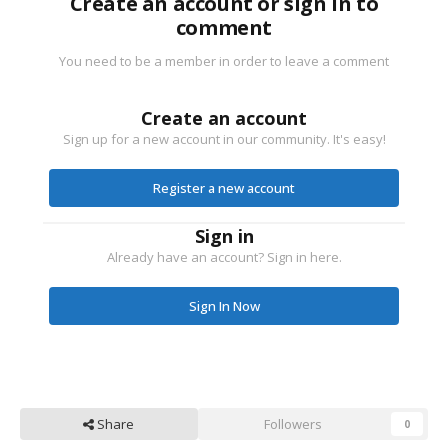
Create an account or sign in to
comment
You need to be a member in order to leave a comment
Create an account
Sign up for a new account in our community. It's easy!
Register a new account
Sign in
Already have an account? Sign in here.
Sign In Now
Share
Followers
0