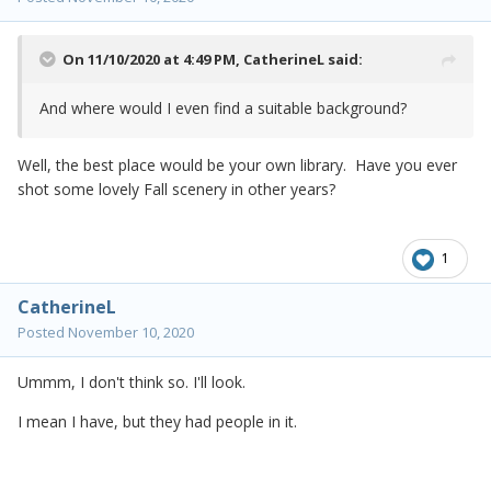
On 11/10/2020 at 4:49 PM,
CatherineL
said:
And where would I even find a suitable background?
Well, the best place would be your own library. Have you ever
shot some lovely Fall scenery in other years?
1
CatherineL
Posted
November 10, 2020
Ummm, I don't think so. I'll look.
I mean I have, but they had people in it.