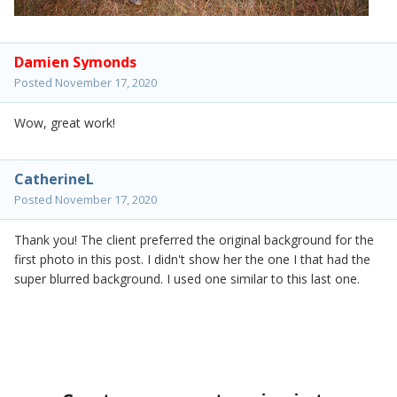
Damien Symonds
Posted
November 17, 2020
Wow, great work!
CatherineL
Posted
November 17, 2020
Thank you! The client preferred the original background for the
first photo in this post. I didn't show her the one I that had the
super blurred background. I used one similar to this last one.