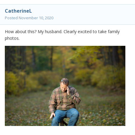
CatherineL
Posted
November 10, 2020
How about this? My husband. Clearly excited to take family
photos.