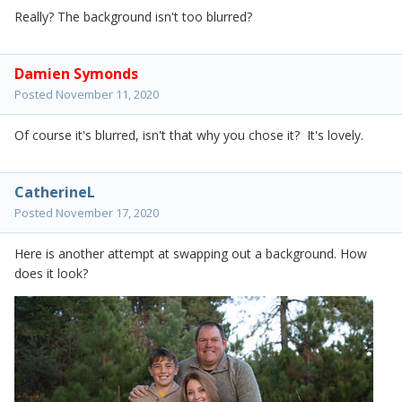
Really? The background isn't too blurred?
Damien Symonds
Posted
November 11, 2020
Of course it's blurred, isn't that why you chose it? It's lovely.
CatherineL
Posted
November 17, 2020
Here is another attempt at swapping out a background. How
does it look?