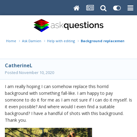
Home
Ask Damien
Help with editing
Background replacement help
CatherineL
Posted
November 10, 2020
I am really hoping I can somehow replace this horrid
background with something fall-like. I am happy to pay
someone to do it for me as I am not sure if I can do it myself. Is
it even possible? And where would I even find a suitable
background? I have a handful of shots with this background.
Thank you.