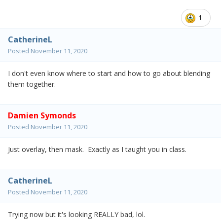
1
CatherineL
Posted
November 11, 2020
I don't even know where to start and how to go about blending
them together.
Damien Symonds
Posted
November 11, 2020
Just overlay, then mask. Exactly as I taught you in class.
CatherineL
Posted
November 11, 2020
Trying now but it's looking REALLY bad, lol.