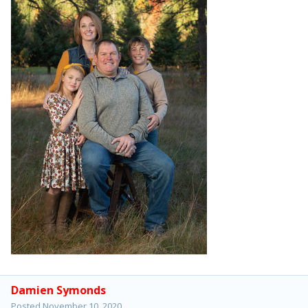
Damien Symonds
Posted
November 10, 2020