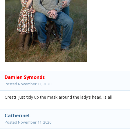
Damien Symonds
Posted
November 11, 2020
Great! Just tidy up the mask around the lady's head, is all.
CatherineL
Posted
November 11, 2020