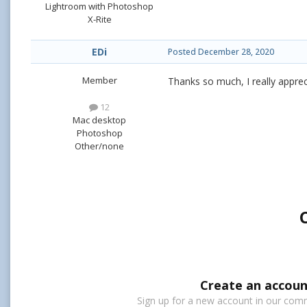
Lightroom with Photoshop
X-Rite
EDi
Posted
December 28, 2020
Member
Thanks so much, I really apprec
12
Mac desktop
Photoshop
Other/none
Create an accoun
Sign up for a new account in our commu