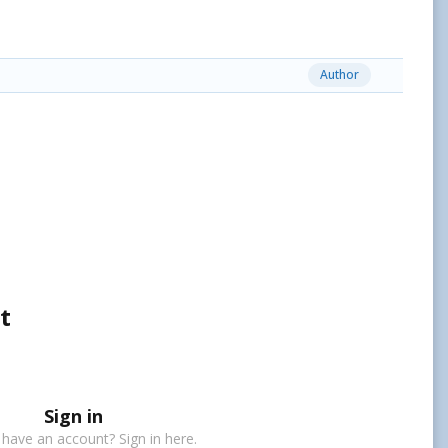
Author
t
Sign in
 have an account? Sign in here.