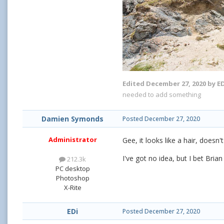
Edited
December 27, 2020
by ED
needed to add something
Damien Symonds
Posted
December 27, 2020
Administrator
Gee, it looks like a hair, doesn't 
I've got no idea, but I bet Bria
212.3k
PC desktop
Photoshop
X-Rite
EDi
Posted
December 27, 2020