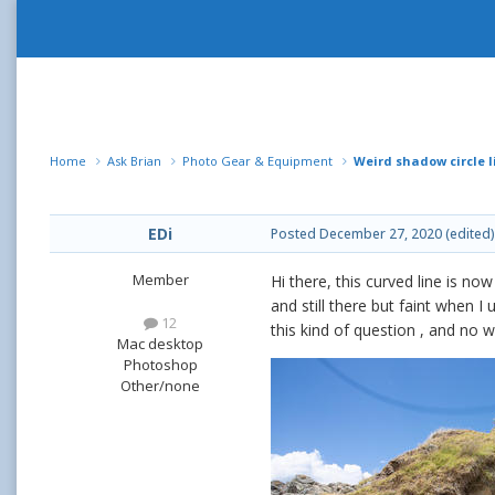
Home
Ask Brian
Photo Gear & Equipment
Weird shadow circle l
EDi
Posted
December 27, 2020
(edited)
Member
Hi there, this curved line is 
and still there but faint when I
12
this kind of question , and no 
Mac desktop
Photoshop
Other/none