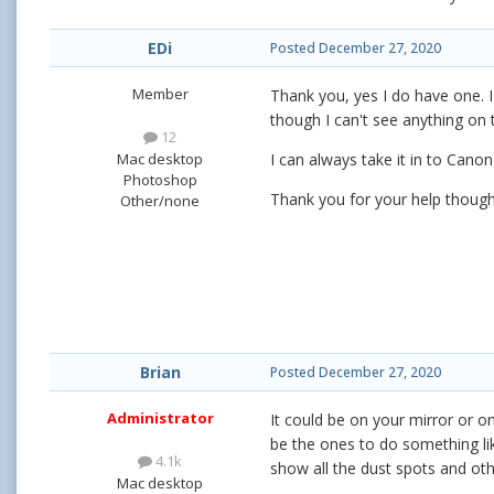
EDi
Posted
December 27, 2020
Member
Thank you, yes I do have one. I 
though I can't see anything on 
12
Mac desktop
I can always take it in to Cano
Photoshop
Thank you for your help thoug
Other/none
Brian
Posted
December 27, 2020
Administrator
It could be on your mirror or o
be the ones to do something like
4.1k
show all the dust spots and other
Mac desktop