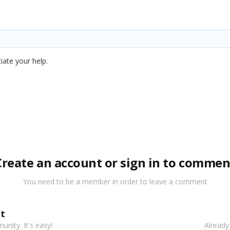
iate your help.
Create an account or sign in to commen
You need to be a member in order to leave a comment
t
nity. It's easy!
Already