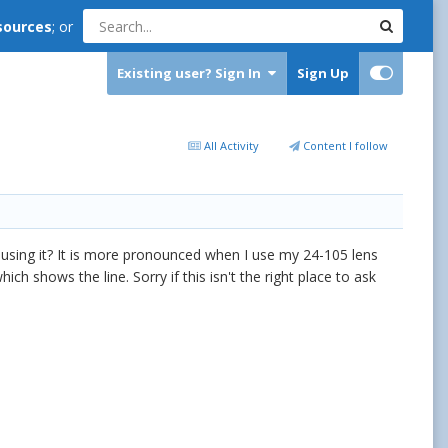
sources
; or
Existing user? Sign In
Sign Up
All Activity
Content I follow
using it? It is more pronounced when I use my 24-105 lens
h shows the line. Sorry if this isn't the right place to ask