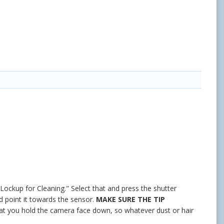
 Lockup for Cleaning." Select that and press the shutter
d point it towards the sensor.
MAKE SURE THE TIP
 that you hold the camera face down, so whatever dust or hair