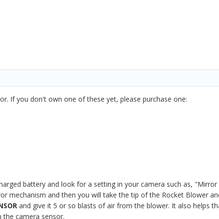
or. If you don't own one of these yet, please purchase one:
 charged battery and look for a setting in your camera such as, "Mirror
irror mechanism and then you will take the tip of the Rocket Blower an
ENSOR
and give it 5 or so blasts of air from the blower. It also helps
om the camera sensor.