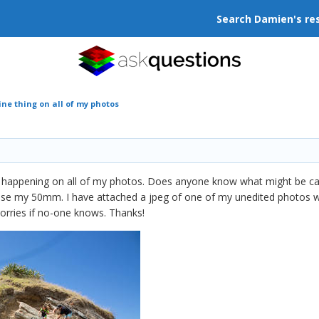
Search Damien's re
ine thing on all of my photos
now happening on all of my photos. Does anyone know what might be ca
 use my 50mm. I have attached a jpeg of one of my unedited photos whic
worries if no-one knows. Thanks!