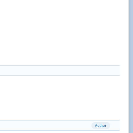
Author