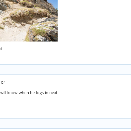
i
it?
n will know when he logs in next.