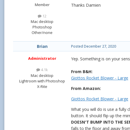
Member
Thanks Damien
12
Mac desktop
Photoshop
Other/none
Brian
Posted
December 27, 2020
Administrator
Yep. Something is on your sens
4.1k
From B&H:
Mac desktop
Giottos Rocket Blower - Large
Lightroom with Photoshop
X-Rite
From Amazon:
Giottos Rocket Blower - Large
What you will do is use a fully
button. It should flip up the m
DOESN'T BUMP INTO THE S
falls to the floor and away fr