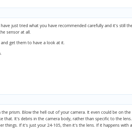
have just tried what you have recommended carefully and it's still there
the sensor at all.
n and get them to have a look at it.
h.
n the prism. Blow the hell out of your camera. It even could be on th
 that. It's debris in the camera body, rather than specific to the lens.
 things. If it's just your 24-105, then it's the lens. If it happens with 