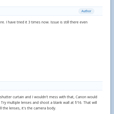
Author
. I have tried it 3 times now. Issue is still there even
e shutter curtain and I wouldn't mess with that, Canon would
 Try multiple lenses and shoot a blank wall at f/16. That will
all the lenses, it's the camera body.