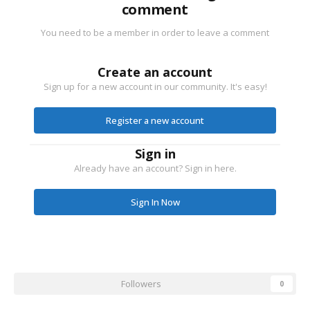
comment
You need to be a member in order to leave a comment
Create an account
Sign up for a new account in our community. It's easy!
Register a new account
Sign in
Already have an account? Sign in here.
Sign In Now
Followers
0