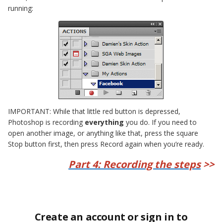
running:
IMPORTANT: While that little red button is depressed,
Photoshop is recording
everything
you do. If you need to
open another image, or anything like that, press the square
Stop button first, then press Record again when you’re ready.
Part 4: Recording the steps
>>
Create an account or sign in to