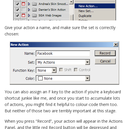
Give your action a name, and make sure the set is correctly
chosen:
You can also assign an F key to the action if you’re a keyboard
shortcut junkie like me, and once you start to accumulate lots
of actions, you might find it helpful to colour-code them too.
But neither of those two are terribly important at this stage.
When you press “Record”, your action will appear in the Actions
Panel, and the little red Record button will be depressed and