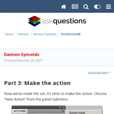
Home
Various
Various Tutorials
FirstAction03
Damien Symonds
Posted
February 26, 2021
Jump to next slide
>>
Part 3: Make the action
Now we’ve made the set, it’s time to make the action. Choose
“New Action” from the panel submenu: