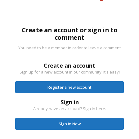
Create an account or sign in to
comment
You need to be a member in order to leave a comment
Create an account
Sign up for a new account in our community. It's easy!
Register a new account
Sign in
Already have an account? Sign in here.
Sign In Now