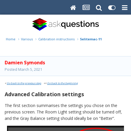
Home
Various
Calibration instructions
5elitemac-11
Damien Symonds
Posted
March 5, 2021
<
Go back to the previous step
<<
Go back to the beginning
Advanced Calibration settings
The first section summarises the settings you chose on the
previous screen. The Room Light setting should be turned off,
and the Gray Balance setting should ideally be on “Better”.