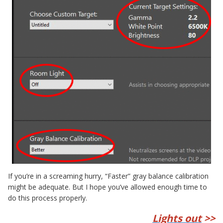
If you’re in a screaming hurry, “Faster” gray balance calibration
might be adequate. But I hope you’ve allowed enough time to
do this process properly.
Lights out
>>