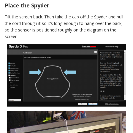
Place the Spyder
Tilt the screen back. Then take the cap off the Spyder and pull
the cord through it so it’s long enough to hang over the back,
so the sensor is positioned roughly on the diagram on the
screen.