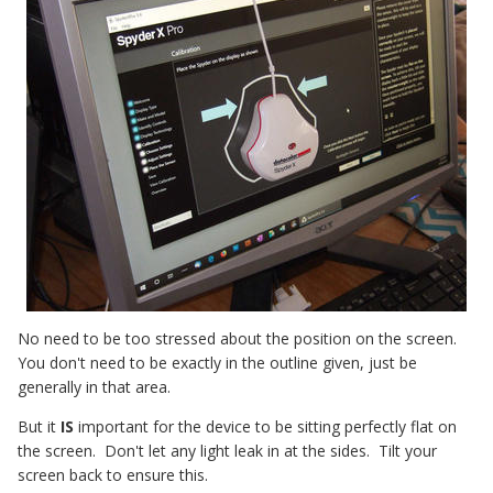
No need to be too stressed about the position on the screen.
You don't need to be exactly in the outline given, just be
generally in that area.
But it
IS
important for the device to be sitting perfectly flat on
the screen. Don't let any light leak in at the sides. Tilt your
screen back to ensure this.