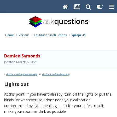
Home
Various
Calibration instructions
xpropc-11
Damien Symonds
Posted
March 5, 2021
<
Go back to the previous step
<<
Go back to the beginning
Lights out
At this point, if you haven’t already, turn off the lights or pull the
blinds, or whatever. You don’t need your calibration
compromised by light sneaking in, so for your safest result,
make your room as dark as possible.