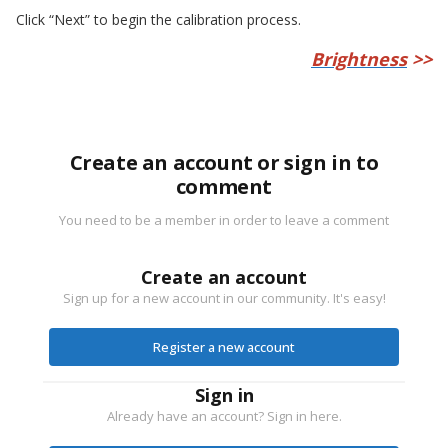
Click “Next” to begin the calibration process.
Brightness
>>
Create an account or sign in to
comment
You need to be a member in order to leave a comment
Create an account
Sign up for a new account in our community. It's easy!
Register a new account
Sign in
Already have an account? Sign in here.