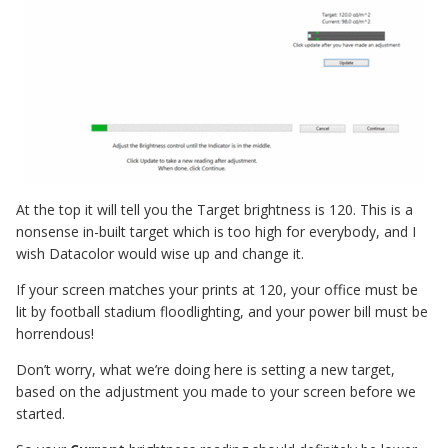
At the top it will tell you the Target brightness is 120. This is a
nonsense in-built target which is too high for everybody, and I
wish Datacolor would wise up and change it.
If your screen matches your prints at 120, your office must be
lit by football stadium floodlighting, and your power bill must be
horrendous!
Don’t worry, what we’re doing here is setting a new target,
based on the adjustment you made to your screen before we
started.