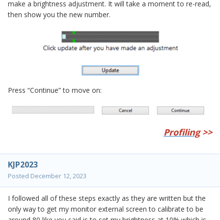
make a brightness adjustment. It will take a moment to re-read,
then show you the new number.
Press “Continue” to move on:
Profiling
>>
KJP2023
Posted
December 12, 2023
I followed all of these steps exactly as they are written but the
only way to get my monitor external screen to calibrate to be
around 80 like you said is to set my brightness at 10% which is