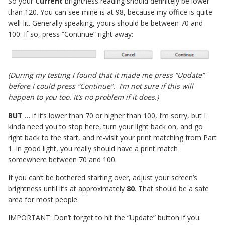
So your
Current
brightness reading should definitely be lower
than 120. You can see mine is at 98, because my office is quite
well-lit. Generally speaking, yours should be between 70 and
100. If so, press “Continue” right away:
(During my testing I found that it made me press “Update”
before I could press “Continue”. I’m not sure if this will
happen to you too. It’s no problem if it does.)
BUT
… if it’s lower than 70 or higher than 100, I’m sorry, but I
kinda need you to stop here, turn your light back on, and go
right back to the start, and re-visit your print matching from Part
1. In good light, you really should have a print match
somewhere between 70 and 100.
If you can’t be bothered starting over, adjust your screen’s
brightness until it’s at approximately
80
. That should be a safe
area for most people.
IMPORTANT: Don’t forget to hit the “Update” button if you