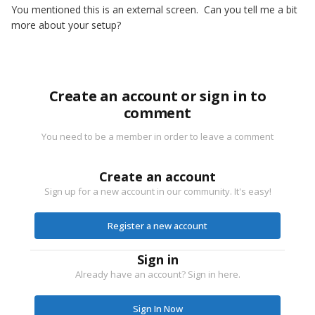
You mentioned this is an external screen. Can you tell me a bit
more about your setup?
Create an account or sign in to
comment
You need to be a member in order to leave a comment
Create an account
Sign up for a new account in our community. It's easy!
Register a new account
Sign in
Already have an account? Sign in here.
Sign In Now