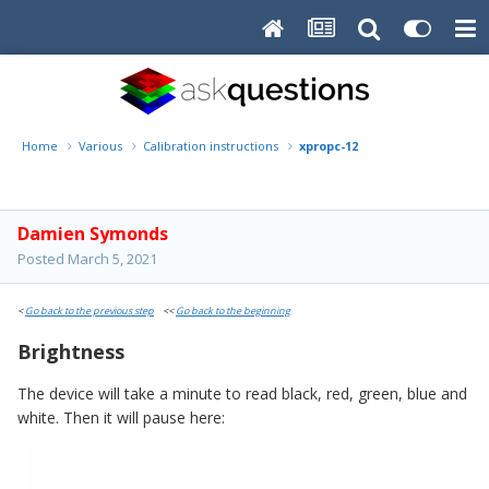
Home
Various
Calibration instructions
xpropc-12
Damien Symonds
Posted
March 5, 2021
<
Go back to the previous step
<<
Go back to the beginning
Brightness
The device will take a minute to read black, red, green, blue and
white. Then it will pause here: