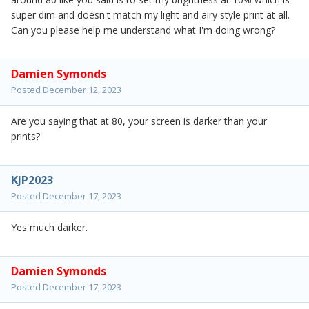
super dim and doesn't match my light and airy style print at all.
Can you please help me understand what I'm doing wrong?
Damien Symonds
Posted
December 12, 2023
Are you saying that at 80, your screen is darker than your
prints?
KJP2023
Posted
December 17, 2023
Yes much darker.
Damien Symonds
Posted
December 17, 2023