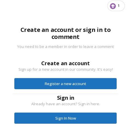
1
Create an account or sign in to
comment
You need to be a member in order to leave a comment
Create an account
Sign up for a new account in our community. It's easy!
Register a new account
Sign in
Already have an account? Sign in here.
Sign In Now