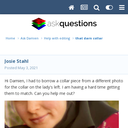
Home
Ask Damien
Help with editing
that darn collar
Josie Stahl
Posted
May 3, 2021
Hi Damien, I had to borrow a collar piece from a different photo
for the collar on the lady's left. I am having a hard time getting
them to match. Can you help me out?