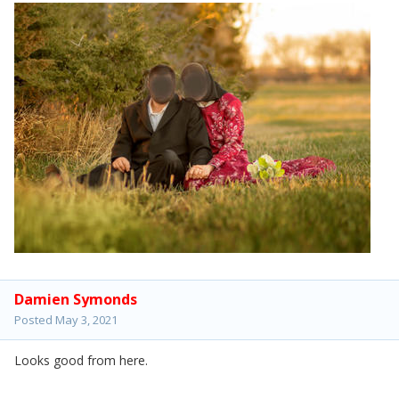
Damien Symonds
Posted
May 3, 2021
Looks good from here.