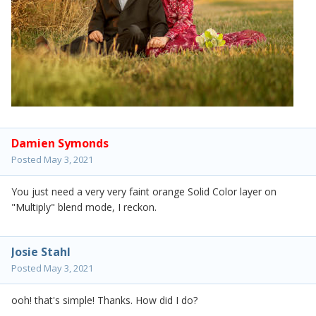
Damien Symonds
Posted
May 3, 2021
You just need a very very faint orange Solid Color layer on
"Multiply" blend mode, I reckon.
Josie Stahl
Posted
May 3, 2021
ooh! that's simple! Thanks. How did I do?