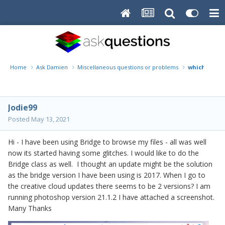
Home
Ask Damien
Miscellaneous questions or problems
which bridg
Jodie99
Posted
May 13, 2021
Hi - I have been using Bridge to browse my files - all was well
now its started having some glitches. I would like to do the
Bridge class as well. I thought an update might be the solution
as the bridge version I have been using is 2017. When I go to
the creative cloud updates there seems to be 2 versions? I am
running photoshop version 21.1.2 I have attached a screenshot.
Many Thanks