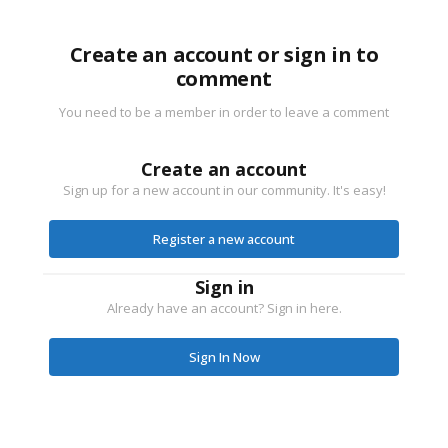
Create an account or sign in to
comment
You need to be a member in order to leave a comment
Create an account
Sign up for a new account in our community. It's easy!
Register a new account
Sign in
Already have an account? Sign in here.
Sign In Now