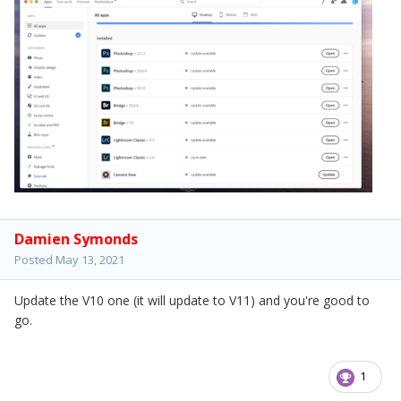
Damien Symonds
Posted
May 13, 2021
Update the V10 one (it will update to V11) and you're good to
go.
1