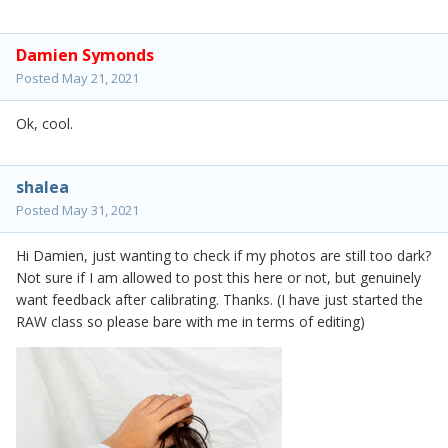
Damien Symonds
Posted
May 21, 2021
Ok, cool.
shalea
Posted
May 31, 2021
Hi Damien, just wanting to check if my photos are still too dark?
Not sure if I am allowed to post this here or not, but genuinely
want feedback after calibrating. Thanks. (I have just started the
RAW class so please bare with me in terms of editing)