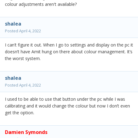
colour adjustments aren't available?
shalea
Posted
April 4, 2022
I can’t figure it out. When I go to settings and display on the pc it
doesn’t have Amit hung on there about colour management. It’s
the worst system.
shalea
Posted
April 4, 2022
I used to be able to use that button under the pc while I was
calibrating and it would change the colour but now I don’t even
get the option.
Damien Symonds