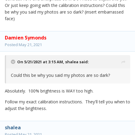
Or just keep going with the calibration instructions? Could this
be why you said my photos are so dark? (insert embarrassed
face)
Damien Symonds
Posted
May 21, 2021
On 5/21/2021 at 3:15 AM,
shalea
said:
Could this be why you said my photos are so dark?
Absolutely. 100% brightness is WAY too high.
Follow my exact calibration instructions. They'll tell you when to
adjust the brightness.
shalea
Posted
May 21, 2021