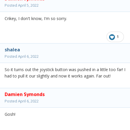
Posted
April 5, 2022
Crikey, I don't know, I'm so sorry.
1
shalea
Posted
April 6, 2022
So it turns out the joystick button was pushed in a little too far! I
had to pull it our slightly and now it works again. Far out!
Damien Symonds
Posted
April 6, 2022
Gosh!