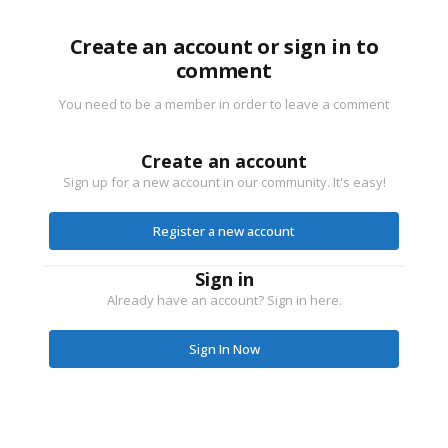
Create an account or sign in to
comment
You need to be a member in order to leave a comment
Create an account
Sign up for a new account in our community. It's easy!
Register a new account
Sign in
Already have an account? Sign in here.
Sign In Now