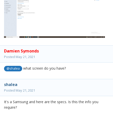
Damien Symonds
Posted
May 21, 2021
what screen do you have?
@shalea
shalea
Posted
May 21, 2021
It's a Samsung and here are the specs. Is this the info you
require?