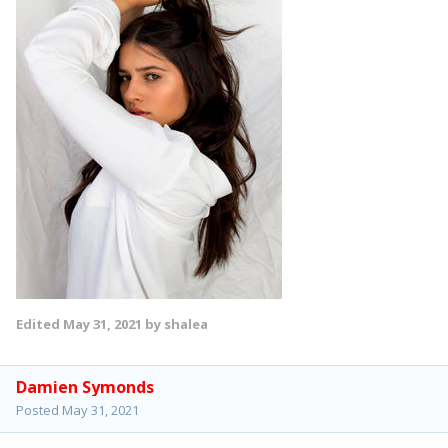
Edited
May 31, 2021
by shalea
Damien Symonds
Posted
May 31, 2021