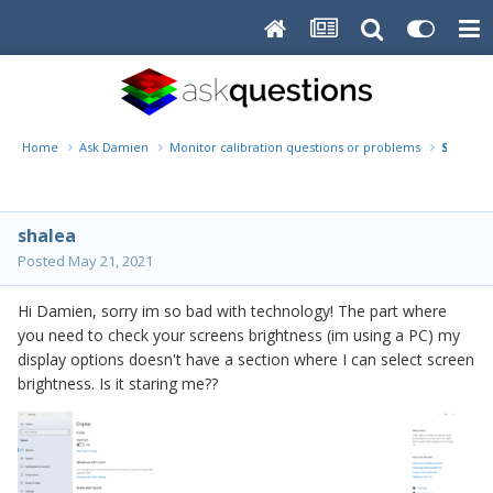
Home
Ask Damien
Monitor calibration questions or problems
Shalea 
shalea
Posted
May 21, 2021
Hi Damien, sorry im so bad with technology! The part where
you need to check your screens brightness (im using a PC) my
display options doesn't have a section where I can select screen
brightness. Is it staring me??