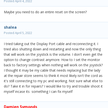
Posted
April 4, 2022
Maybe you need to do an entire reset on the screen?
shalea
Posted
April 5, 2022
I tried taking out the Display Port cable and reconnecting it. I
tried also shutting down and restarting and now the only thing
that will work on the joystick is the volume. I don't even get the
option to change contrast anymore. How to I set the monitor
back to factory settings when nothing will work on the joystick?
I thought it may be my cable that needs replacing but the lady
at the repair store seems to think it most likely isn't the cord as
it's still connecting to my pc and working. Not sure what else to
do? Take it in for repairs? I would like to try and trouble shoot it
myself incase its something I can fix myself
Damien Symonds