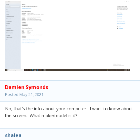
Damien Symonds
Posted
May 21, 2021
No, that's the info about your computer. I want to know about
the screen. What make/model is it?
shalea