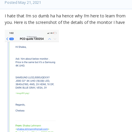
Posted
May 21, 2021
I hate that I’m so dumb ha ha hence why I’m here to learn from
you. Here is the screenshot of the details of the monitor I have