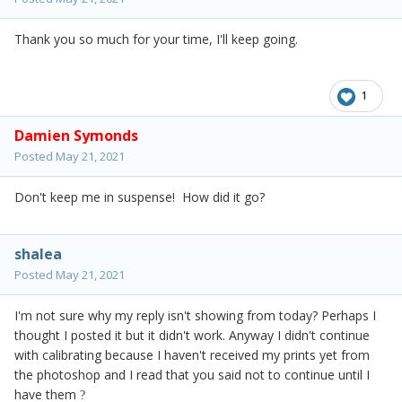
Thank you so much for your time, I'll keep going.
1
Damien Symonds
Posted
May 21, 2021
Don't keep me in suspense! How did it go?
shalea
Posted
May 21, 2021
I'm not sure why my reply isn't showing from today? Perhaps I
thought I posted it but it didn't work. Anyway I didn't continue
with calibrating because I haven't received my prints yet from
the photoshop and I read that you said not to continue until I
have them
?