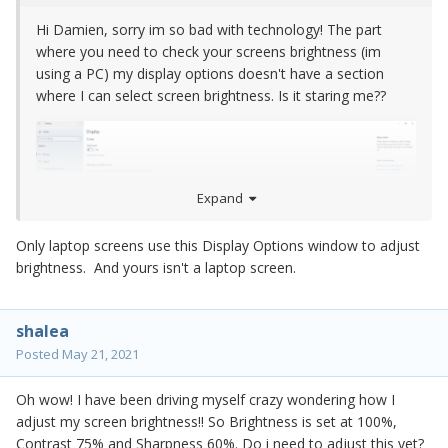
Hi Damien, sorry im so bad with technology! The part
where you need to check your screens brightness (im
using a PC) my display options doesn't have a section
where I can select screen brightness. Is it staring me??
Expand
Only laptop screens use this Display Options window to adjust
brightness. And yours isn't a laptop screen.
shalea
Posted
May 21, 2021
Oh wow! I have been driving myself crazy wondering how I
adjust my screen brightness!! So Brightness is set at 100%,
Contrast 75% and Sharpness 60%. Do i need to adjust this yet?