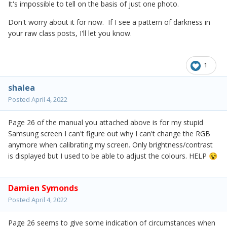
It's impossible to tell on the basis of just one photo.
Don't worry about it for now. If I see a pattern of darkness in
your raw class posts, I'll let you know.
1
shalea
Posted
April 4, 2022
Page 26 of the manual you attached above is for my stupid
Samsung screen I can't figure out why I can't change the RGB
anymore when calibrating my screen. Only brightness/contrast
is displayed but I used to be able to adjust the colours. HELP
😵
Damien Symonds
Posted
April 4, 2022
Page 26 seems to give some indication of circumstances when