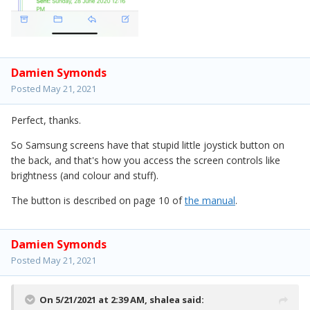
Damien Symonds
Posted
May 21, 2021
Perfect, thanks.
So Samsung screens have that stupid little joystick button on
the back, and that's how you access the screen controls like
brightness (and colour and stuff).
The button is described on page 10 of
the manual
.
Damien Symonds
Posted
May 21, 2021
On 5/21/2021 at 2:39 AM,
shalea
said: