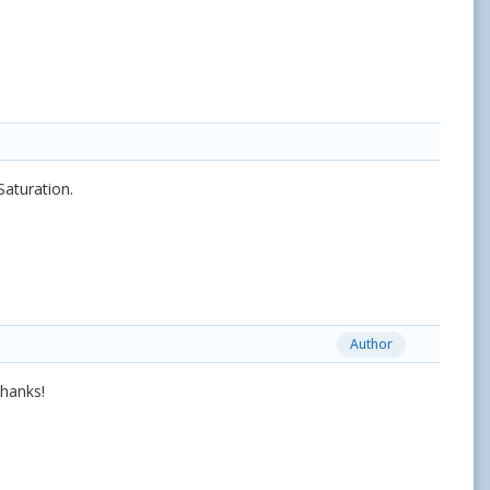
Saturation.
Author
thanks!