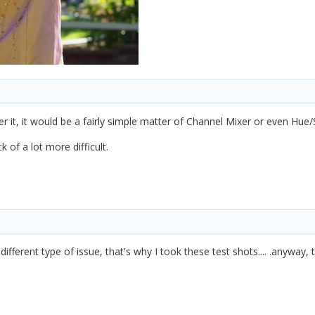
over it, it would be a fairly simple matter of Channel Mixer or even Hue/
k of a lot more difficult.
ifferent type of issue, that's why I took these test shots.... .anyway, 