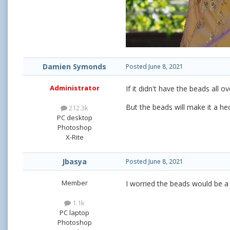
Damien Symonds
Posted
June 8, 2021
Administrator
If it didn't have the beads all 
But the beads will make it a hec
212.3k
PC desktop
Photoshop
X-Rite
Jbasya
Posted
June 8, 2021
Member
I worried the beads would be a d
1.1k
PC laptop
Photoshop