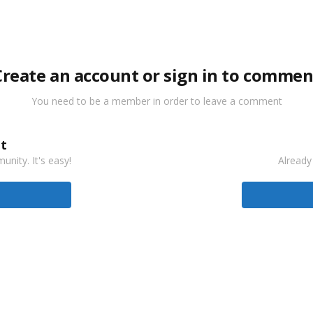
Create an account or sign in to commen
You need to be a member in order to leave a comment
t
nity. It's easy!
Already