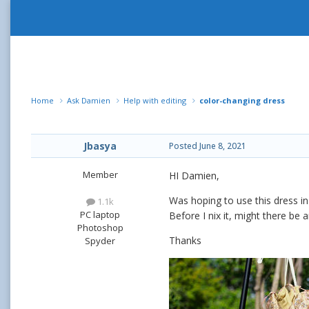
Home
Ask Damien
Help with editing
color-changing dress
Jbasya
Posted
June 8, 2021
Member
HI Damien,
Was hoping to use this dress in
1.1k
PC laptop
Before I nix it, might there be 
Photoshop
Thanks
Spyder