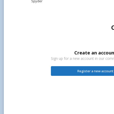
Spyder
Create an accoun
Sign up for a new account in our commu
Register a new account