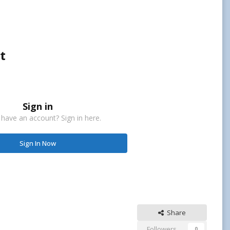
t
Sign in
 have an account? Sign in here.
Sign In Now
Share
Followers
0