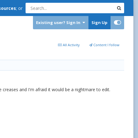
sources
; or
Existing user? Sign In
Sign Up
All Activity
Content I follow
 creases and I'm afraid it would be a nightmare to edit.