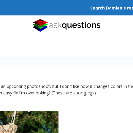
Search Damien's re
 an upcoming photoshoot, but I don't like how it changes colors in the
an easy fix I'm overlooking? (These are sooc jpegs)