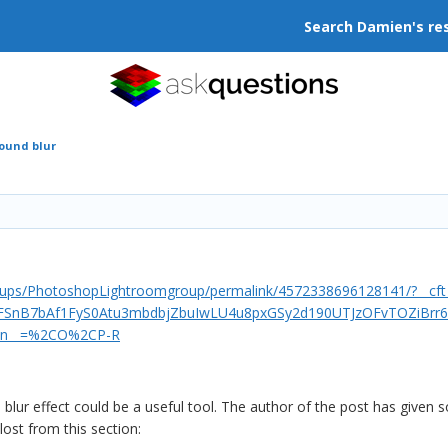
Search Damien's re
ound blur
oups/PhotoshopLightroomgroup/permalink/4572338696128141/?__c
FSnB7bAf1FyS0Atu3mbdbjZbuIwLU4u8pxGSy2d190UTJzOFvTOZiBrr6-
tn__=%2CO%2CP-R
s blur effect could be a useful tool. The author of the post has give
 lost from this section: