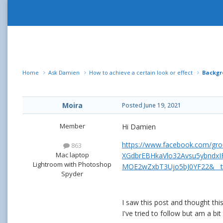
Home
Ask Damien
How to achieve a certain look or effect
Backgr
Moira
Posted
June 19, 2021
Member
Hi Damien
https://www.facebook.com/gr
863
Mac laptop
XGdbrEBHkaVlo32Avsu5ybndxI
Lightroom with Photoshop
MOE2wZxbT3Ujo5bJ0YF22&__
Spyder
I saw this post and thought thi
I've tried to follow but am a bit