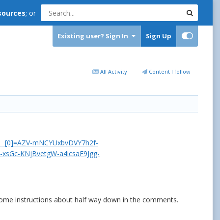
sources
; or
Existing user? Sign In
Sign Up
All Activity
Content I follow
ft__[0]=AZV-mNCYUxbvDVY7h2f-
xsGc-KNjBvetgW-a4icsaF9Jgg-
n some instructions about half way down in the comments.