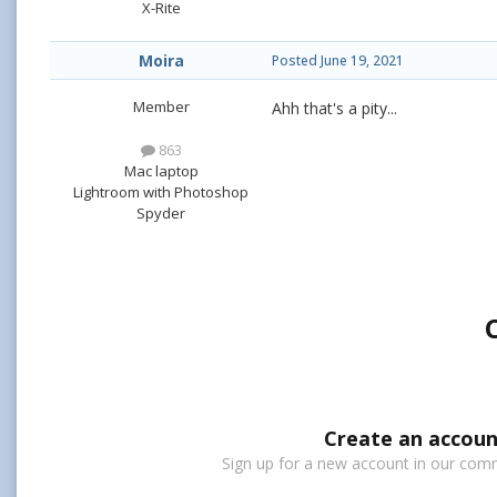
X-Rite
Moira
Posted
June 19, 2021
Member
Ahh that's a pity...
863
Mac laptop
Lightroom with Photoshop
Spyder
Create an accoun
Sign up for a new account in our commu