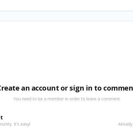
Create an account or sign in to commen
You need to be a member in order to leave a comment
t
nity. It's easy!
Already