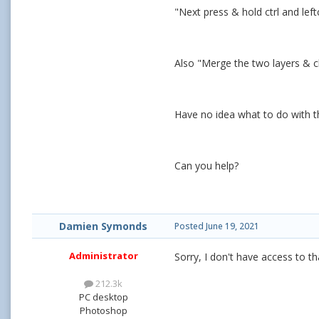
"Next press & hold ctrl and left
Also "Merge the two layers & cl
Have no idea what to do with t
Can you help?
Damien Symonds
Posted
June 19, 2021
Administrator
Sorry, I don't have access to th
212.3k
PC desktop
Photoshop