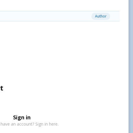
Author
t
Sign in
 have an account? Sign in here.