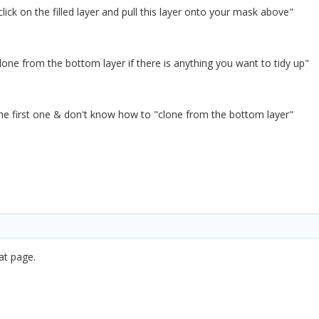
click on the filled layer and pull this layer onto your mask above"
one from the bottom layer if there is anything you want to tidy up"
he first one & don't know how to "clone from the bottom layer"
at page.