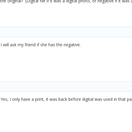
 original? (Digital file if it was a digital photo, or negative if it was 
I will ask my friend if she has the negative.
es, I only have a print, it was back before digital was used in that par