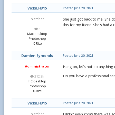
VickiLH315
Posted
June 20, 2021
Member
She just got back to me. She doe
this for my friend. She's had 
8
Mac desktop
Photoshop
X-Rite
Damien Symonds
Posted
June 20, 2021
Administrator
Hang on, let's not do anything 
Do you have a professional sca
212.3k
PC desktop
Photoshop
X-Rite
VickiLH315
Posted
June 20, 2021
Member
I didn't even know there was som