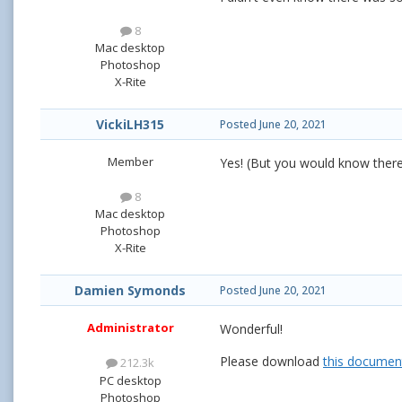
8
Mac desktop
Photoshop
X-Rite
VickiLH315
Posted
June 20, 2021
Member
Yes! (But you would know there
8
Mac desktop
Photoshop
X-Rite
Damien Symonds
Posted
June 20, 2021
Administrator
Wonderful!
Please download
this documen
212.3k
PC desktop
Photoshop