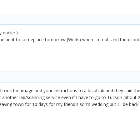
 earlier.)
d the print to someplace tomorrow (Weds) when I'm out, and then cont
 I took the image and your instructions to a local lab and they said t
for another lab/scanning service even if I have to go to Tucson (about
eaving town for 10 days for my friend's son's wedding but I'll be back 