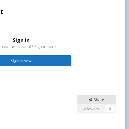
t
Sign in
 have an account? Sign in here.
Sign In Now
Share
Followers
0