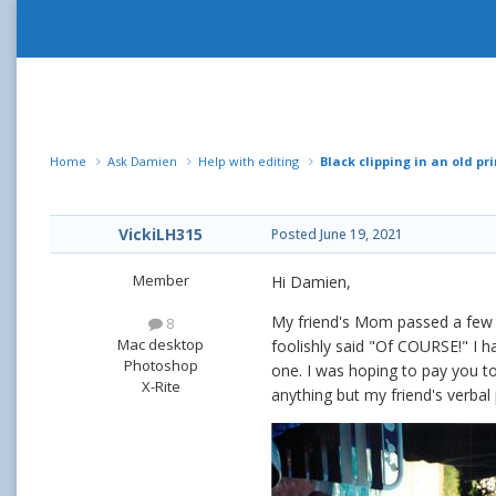
Home
Ask Damien
Help with editing
Black clipping in an old pri
VickiLH315
Posted
June 19, 2021
Member
Hi Damien,
My friend's Mom passed a few 
8
Mac desktop
foolishly said "Of COURSE!" I ha
Photoshop
one. I was hoping to pay you to
X-Rite
anything but my friend's verbal 