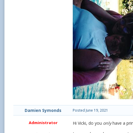
Damien Symonds
Posted
June 19, 2021
Administrator
Hi Vicki, do you
only
have a prin