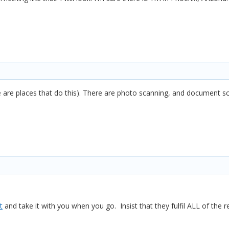
 are places that do this). There are photo scanning, and document s
t
and take it with you when you go. Insist that they fulfil ALL of the 