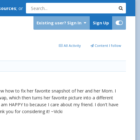
sources
; or
Existing user? Sign In
Sign Up
All Activity
Content I follow
 how to fix her favorite snapshot of her and her Mom. I
ap, which then turns her favorite picture into a different
d I am HAPPY to because I care about my friend. I don't have
k you for considering it! ~Vicki