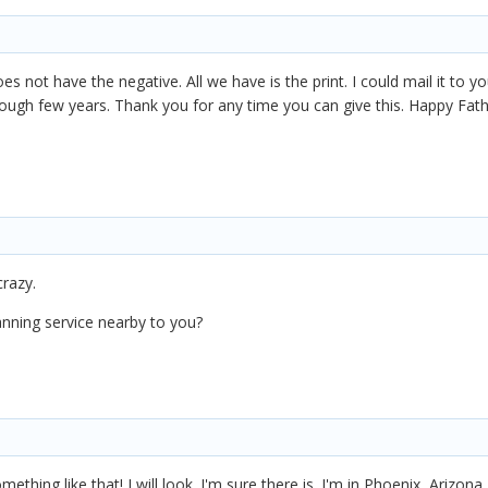
s not have the negative. All we have is the print. I could mail it to you
a rough few years. Thank you for any time you can give this. Happy Fa
crazy.
nning service nearby to you?
ething like that! I will look. I'm sure there is. I'm in Phoenix, Arizona