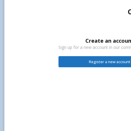
Create an accoun
Sign up for a new account in our commu
Register a new account