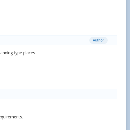
Author
canning type places.
requirements.