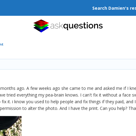
Search Damien's re
nt
months ago. A few weeks ago she came to me and asked me if I knew
ve tried everything my pea-brain knows. I can't fix it without a face sw
 fix it. i know you used to help people and fix things if they paid, an
permission to alter the photo. And I have the print. Can you help? Than