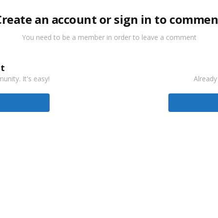
Create an account or sign in to commen
You need to be a member in order to leave a comment
t
nity. It's easy!
Already