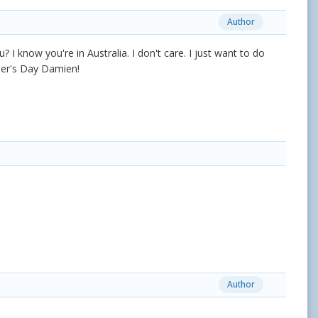
Author
? I know you're in Australia. I don't care. I just want to do
ther's Day Damien!
Author
.