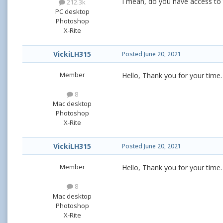
I mean, do you have access to the
212.3k
PC desktop
Photoshop
X-Rite
VickiLH315
Posted
June 20, 2021
Member
Hello, Thank you for your time. 
8
Mac desktop
Photoshop
X-Rite
VickiLH315
Posted
June 20, 2021
Member
Hello, Thank you for your time. Y
8
Mac desktop
Photoshop
X-Rite