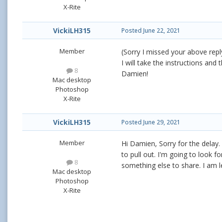
X-Rite
VickiLH315
Posted
June 22, 2021
Member
(Sorry I missed your above reply
I will take the instructions an
8
Damien!
Mac desktop
Photoshop
X-Rite
VickiLH315
Posted
June 29, 2021
Member
Hi Damien, Sorry for the delay.
to pull out. I'm going to look 
8
something else to share. I am l
Mac desktop
Photoshop
X-Rite