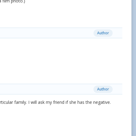
a film photo.)
Author
Author
ticular family. I will ask my friend if she has the negative.