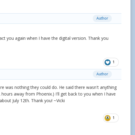
Author
act you again when I have the digital version. Thank you
1
Author
here was nothing they could do. He said there wasn't anything
 2 hours away from Phoenix.) I'll get back to you when I have
about July 12th. Thank you! ~Vicki
1