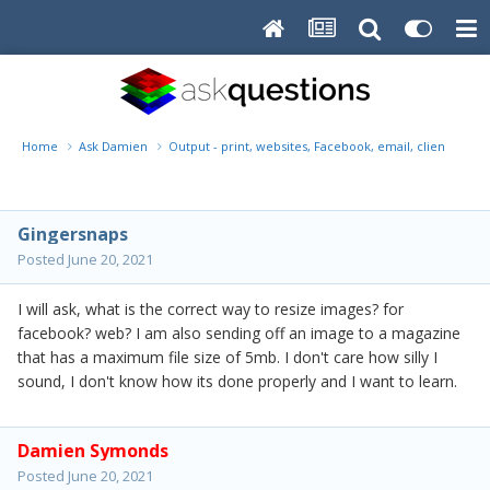
Home
Ask Damien
Output - print, websites, Facebook, email, client disk, 
Gingersnaps
Posted
June 20, 2021
I will ask, what is the correct way to resize images? for
facebook? web? I am also sending off an image to a magazine
that has a maximum file size of 5mb. I don't care how silly I
sound, I don't know how its done properly and I want to learn.
Damien Symonds
Posted
June 20, 2021