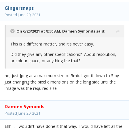
Gingersnaps
Posted
June 20, 2021
On 6/20/2021 at 8:50 AM,
Damien Symonds
said:
This is a different matter, and it's never easy.
Did they give any other specifications? About resolution,
or colour space, or anything like that?
no, just Jpeg at a maximum size of 5mb. I got it down to 5 by
just changing the pixel dimensions on the long side until the
image was the required size.
Damien Symonds
Posted
June 20, 2021
Ehh ... I wouldn't have done it that way. I would have left all the