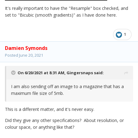
It's really important to have the "Resample" box checked, and
set to "Bicubic (smooth gradients)" as I have done here.
1
Damien Symonds
Posted
June 20, 2021
On 6/20/2021 at 8:31 AM,
Gingersnaps
said:
I am also sending off an image to a magazine that has a
maximum file size of 5mb.
This is a different matter, and it's never easy.
Did they give any other specifications? About resolution, or
colour space, or anything like that?