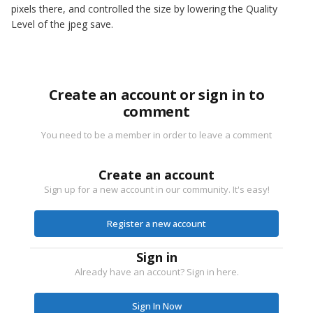
pixels there, and controlled the size by lowering the Quality
Level of the jpeg save.
Create an account or sign in to
comment
You need to be a member in order to leave a comment
Create an account
Sign up for a new account in our community. It's easy!
Register a new account
Sign in
Already have an account? Sign in here.
Sign In Now