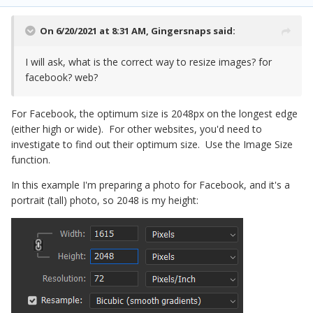
On 6/20/2021 at 8:31 AM,
Gingersnaps
said:
I will ask, what is the correct way to resize images? for
facebook? web?
For Facebook, the optimum size is 2048px on the longest edge
(either high or wide). For other websites, you'd need to
investigate to find out their optimum size. Use the Image Size
function.
In this example I'm preparing a photo for Facebook, and it's a
portrait (tall) photo, so 2048 is my height: