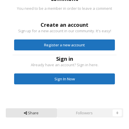
You need to be a member in order to leave a comment
Create an account
Sign up for a new account in our community. It's easy!
Register a new account
Sign in
Already have an account? Sign in here.
Sign In Now
Share
Followers
0