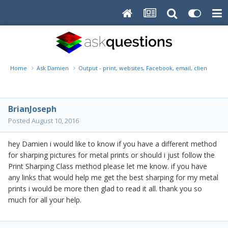
Home
Ask Damien
Output - print, websites, Facebook, email, client disk, 
BrianJoseph
Posted
August 10, 2016
hey Damien i would like to know if you have a different method
for sharping pictures for metal prints or should i just follow the
Print Sharping Class method please let me know. if you have
any links that would help me get the best sharping for my metal
prints i would be more then glad to read it all. thank you so
much for all your help.