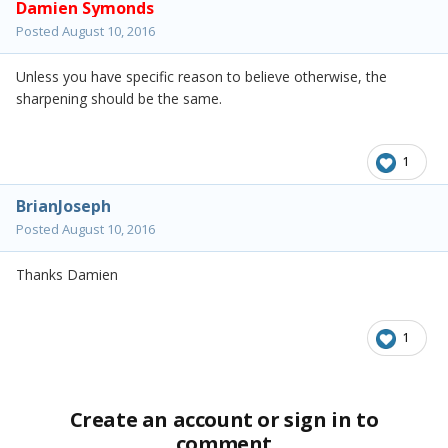
Damien Symonds
Posted
August 10, 2016
Unless you have specific reason to believe otherwise, the
sharpening should be the same.
1
BrianJoseph
Posted
August 10, 2016
Thanks Damien
1
Create an account or sign in to
comment