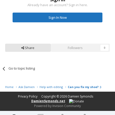
Already have an account? Sign in here.
Sign In Now
Share
Followers
0
Go to topic listing
Home
Ask Damien
Help with editing
Can you fix my shoe? :)
Privacy Policy
Copyright © 2026
Damien Symonds
DamienSymonds.net
Powered by Invision Community