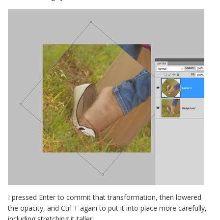
I pressed Enter to commit that transformation, then lowered
the opacity, and Ctrl T again to put it into place more carefully,
including stretching it taller: