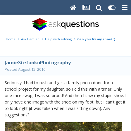
Home
Ask Damien
Help with editing
Can you fix my shoe? :)
JamieStefankoPhotography
Posted
August 15, 2016
Seriously. I had to rush and get a family photo done for a
school project for my daughter, so I did this with a timer. Only
one face swap, I was so proud! And then I saw my stupid shoe. I
only have one image with the shoe on my foot, but I can't get it
to look right (it was taken when I was sitting down). Any
suggestions?