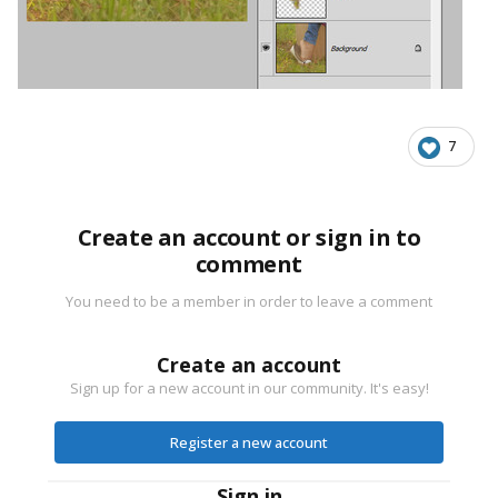
7
Create an account or sign in to
comment
You need to be a member in order to leave a comment
Create an account
Sign up for a new account in our community. It's easy!
Register a new account
Sign in