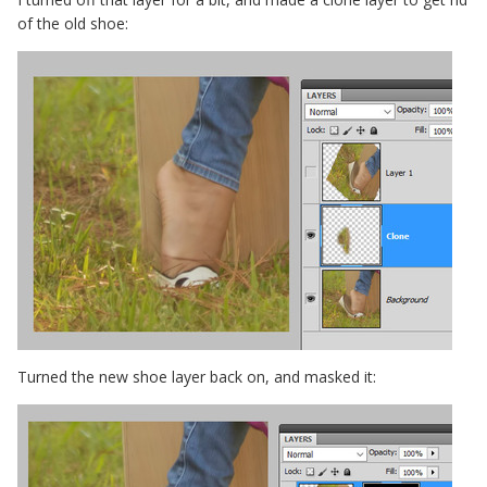
of the old shoe:
Turned the new shoe layer back on, and masked it: