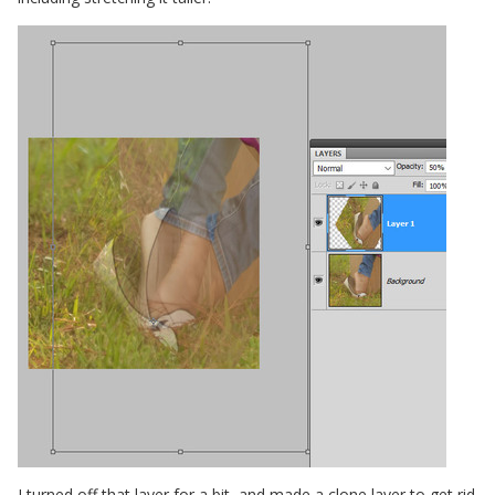
I turned off that layer for a bit, and made a clone layer to get rid