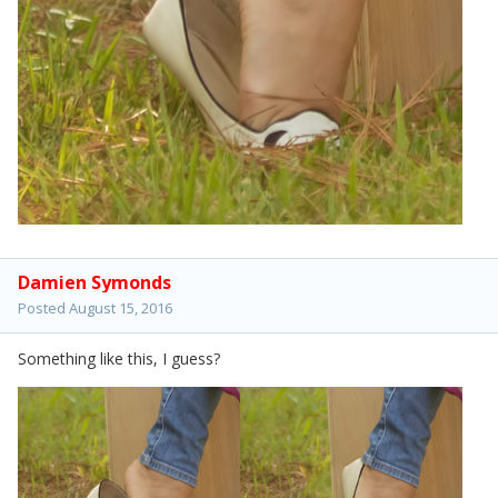
Damien Symonds
Posted
August 15, 2016
Something like this, I guess?