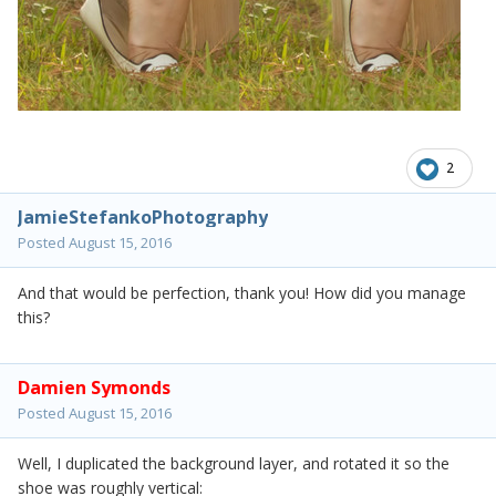
2
JamieStefankoPhotography
Posted
August 15, 2016
And that would be perfection, thank you! How did you manage
this?
Damien Symonds
Posted
August 15, 2016
Well, I duplicated the background layer, and rotated it so the
shoe was roughly vertical: