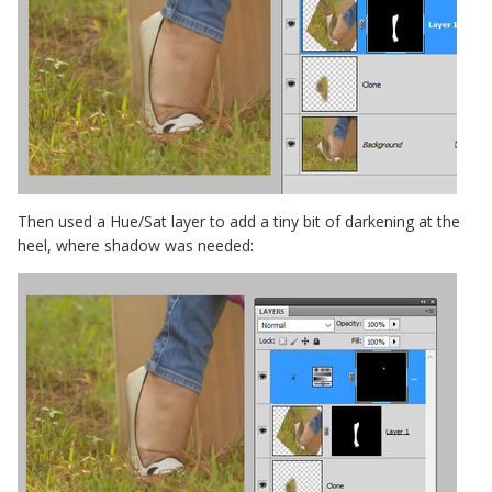
Then used a Hue/Sat layer to add a tiny bit of darkening at the
heel, where shadow was needed: