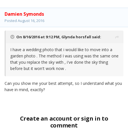
Damien Symonds
Posted
August 16, 2016
On 8/16/2016 at 9:12 PM,
Glynda horsfall
said:
I have a wedding photo that i would like to move into a
garden photo . The method I was using was the same one
that you replace the sky with , i've done the sky thing
before but it won't work now .
Can you show me your best attempt, so I understand what you
have in mind, exactly?
Create an account or sign in to
comment