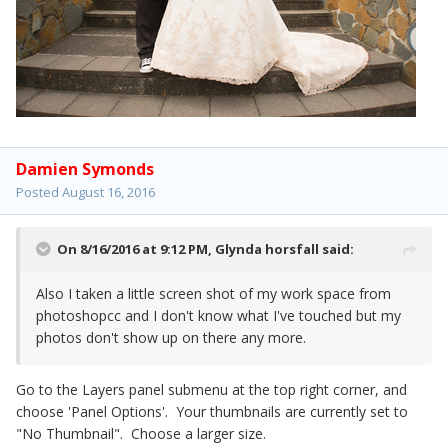
Damien Symonds
Posted
August 16, 2016
On 8/16/2016 at 9:12 PM,
Glynda horsfall
said:
Also I taken a little screen shot of my work space from
photoshopcc and I don't know what I've touched but my
photos don't show up on there any more.
Go to the Layers panel submenu at the top right corner, and
choose 'Panel Options'. Your thumbnails are currently set to
"No Thumbnail". Choose a larger size.