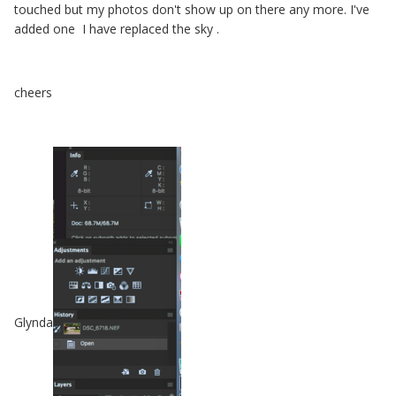
touched but my photos don't show up on there any more. I've
added one I have replaced the sky .
cheers
Glynda