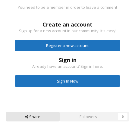
You need to be a member in order to leave a comment
Create an account
Sign up for a new account in our community. It's easy!
Register a new account
Sign in
Already have an account? Sign in here.
Sign In Now
Share
Followers
0