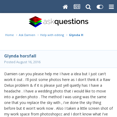
Home
Ask Damien
Help with editing
Glynda H
Glynda horsfall
Posted
August 16, 2016
Damien can you please help me I have a idea but I just can't
work it out . I'll post some photos here as I don't think it a Raw
Delux problem & if it is please just yell quietly has I have a
headache . I have a wedding photo that i would like to move
into a garden photo . The method I was using was the same
one that you replace the sky with , i've done the sky thing
before but it won't work now . Also I taken a little screen shot of
my work space from photoshopcc and I don't know what I've