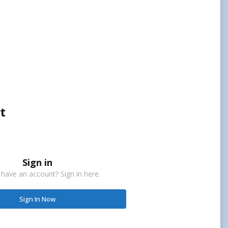
t
Sign in
 have an account? Sign in here.
Sign In Now