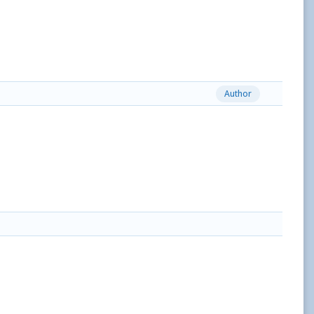
Author