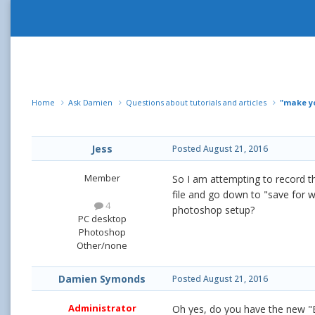
Home
Ask Damien
Questions about tutorials and articles
"make yo
Jess
Posted
August 21, 2016
Member
So I am attempting to record the
file and go down to "save for 
4
photoshop setup?
PC desktop
Photoshop
Other/none
Damien Symonds
Posted
August 21, 2016
Administrator
Oh yes, do you have the new "E