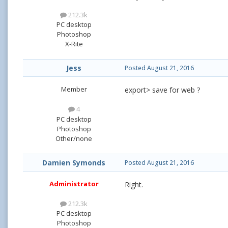
212.3k
PC desktop
Photoshop
X-Rite
Jess
Posted
August 21, 2016
Member
export> save for web ?
4
PC desktop
Photoshop
Other/none
Damien Symonds
Posted
August 21, 2016
Administrator
Right.
212.3k
PC desktop
Photoshop