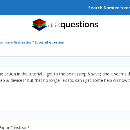
Search Damien's re
ur very first action" tutorial question
 action in the tutorial. I got to the point (step 5 save) and it seems 
web & devices" but that no longer exists. can i get some help on how 
xport" instead?