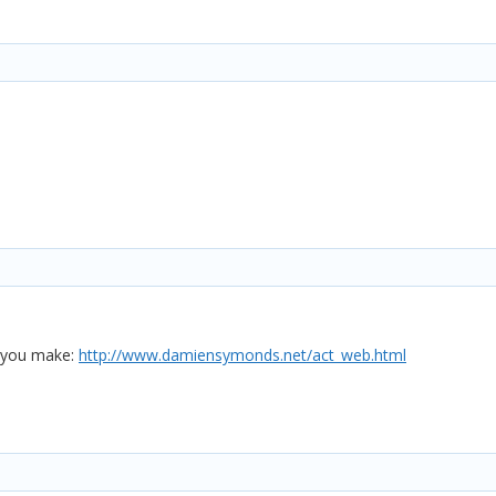
e you make:
http://www.damiensymonds.net/act_web.html