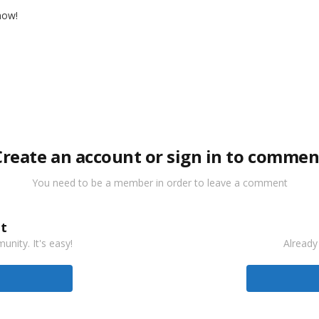
 now!
Create an account or sign in to commen
You need to be a member in order to leave a comment
t
nity. It's easy!
Already