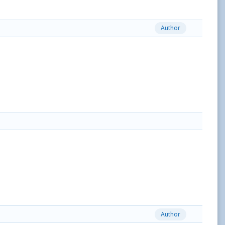
Author
Author