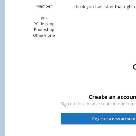
Member
thank you I will start that right
4
PC desktop
Photoshop
Other/none
Create an accoun
Sign up for a new account in our commu
Register a new account