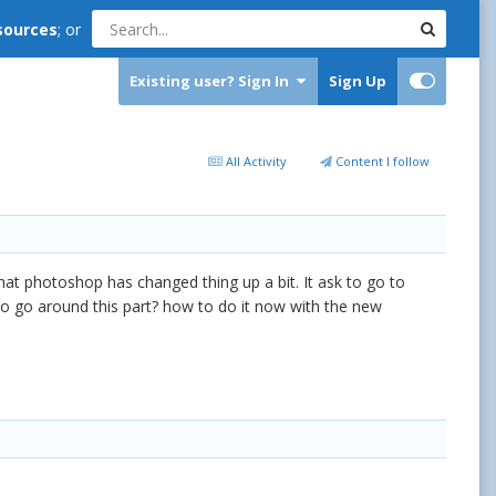
sources
; or
Existing user? Sign In
Sign Up
All Activity
Content I follow
that photoshop has changed thing up a bit. It ask to go to
to go around this part? how to do it now with the new