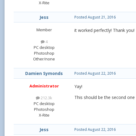
X-Rite
Jess
Posted
August 21, 2016
Member
it worked perfectly! Thank you!
4
PC desktop
Photoshop
Other/none
Damien Symonds
Posted
August 22, 2016
Administrator
Yay!
This should be the second on
212.3k
PC desktop
Photoshop
X-Rite
Jess
Posted
August 22, 2016