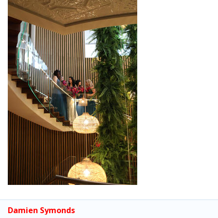
Damien Symonds