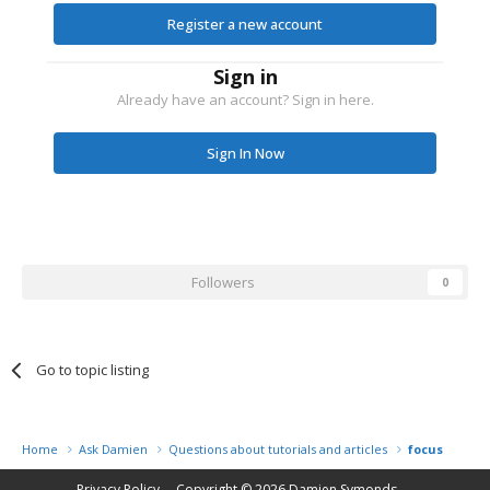
Register a new account
Sign in
Already have an account? Sign in here.
Sign In Now
Followers
0
Go to topic listing
Home
Ask Damien
Questions about tutorials and articles
focus probl
Privacy Policy
Copyright © 2026
Damien Symonds