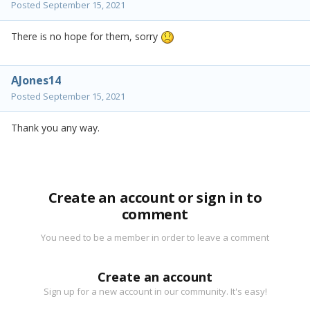
Posted
September 15, 2021
There is no hope for them, sorry
AJones14
Posted
September 15, 2021
Thank you any way.
Create an account or sign in to
comment
You need to be a member in order to leave a comment
Create an account
Sign up for a new account in our community. It's easy!