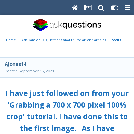
Home
Ask Damien
Questions about tutorials and articles
focus probl
AJones14
Posted
September 15, 2021
I have just followed on from your
'Grabbing a 700 x 700 pixel 100%
crop' tutorial. I have done this to
the first image. As I have