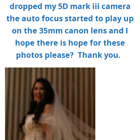
dropped my 5D mark iii camera
the auto focus started to play up
on the 35mm canon lens and I
hope there is hope for these
photos please? Thank you.