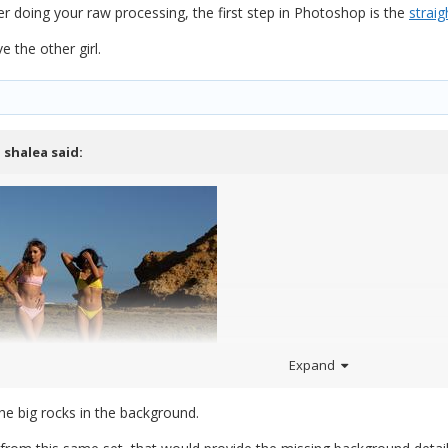
er doing your raw processing, the first step in Photoshop is the
straig
 the other girl.
,
shalea
said:
Expand
he big rocks in the background.