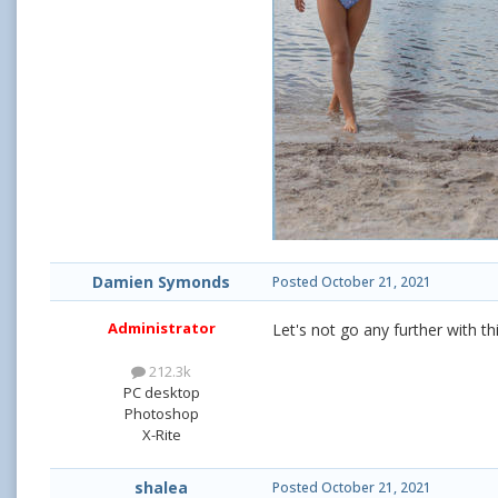
Damien Symonds
Posted
October 21, 2021
Administrator
Let's not go any further with th
212.3k
PC desktop
Photoshop
X-Rite
shalea
Posted
October 21, 2021