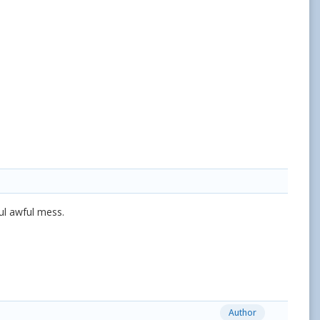
ful awful mess.
Author