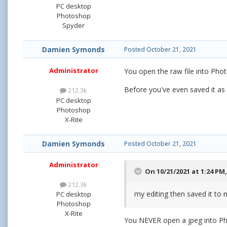
PC desktop
Photoshop
Spyder
Damien Symonds
Posted
October 21, 2021
Administrator
You open the raw file into Phot
Before you've even saved it as
212.3k
PC desktop
Photoshop
X-Rite
Damien Symonds
Posted
October 21, 2021
Administrator
On 10/21/2021 at 1:24 PM
212.3k
my editing then saved it to 
PC desktop
Photoshop
X-Rite
You NEVER open a jpeg into Ph