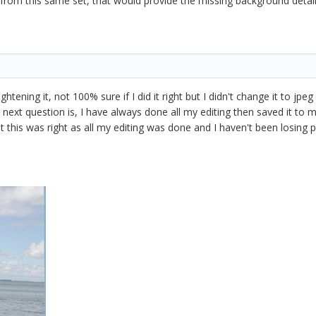
rom this same set, that would provide the missing background detai
aightening it, not 100% sure if I did it right but I didn't change it to jp
 next question is, I have always done all my editing then saved it to
ht this was right as all my editing was done and I haven't been losing pi