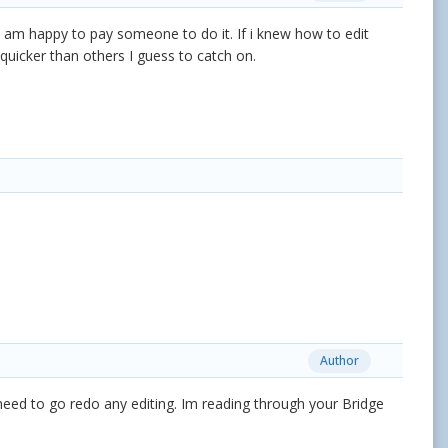
I am happy to pay someone to do it. If i knew how to edit
e quicker than others I guess to catch on.
Author
i need to go redo any editing. Im reading through your Bridge