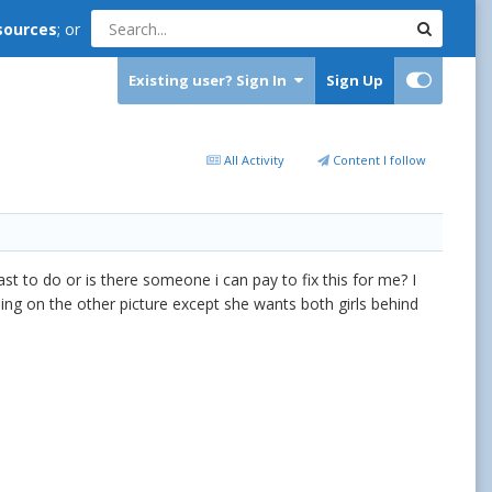
sources
; or
Existing user? Sign In
Sign Up
All Activity
Content I follow
east to do or is there someone i can pay to fix this for me? I
thing on the other picture except she wants both girls behind