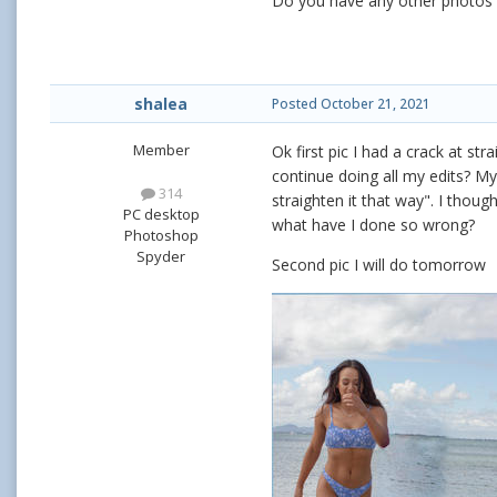
Do you have any other photos f
shalea
Posted
October 21, 2021
Member
Ok first pic I had a crack at str
continue doing all my edits? My
314
straighten it that way". I thoug
PC desktop
what have I done so wrong?
Photoshop
Spyder
Second pic I will do tomorrow