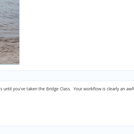
is until you've taken the Bridge Class. Your workflow is clearly an aw