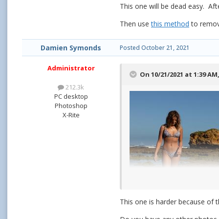
This one will be dead easy. Aft
Then use
this method
to remove
Damien Symonds
Posted
October 21, 2021
Administrator
On 10/21/2021 at 1:39 AM
212.3k
PC desktop
Photoshop
X-Rite
This one is harder because of t