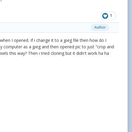
l?
1
Author
eg when I opened. If i change it to a jpeg file then how do I
 my computer as a jpeg and then opened pic to just "crop and
xels this way? Then i tried cloning but it didn't work ha ha