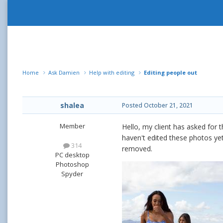
Home
Ask Damien
Help with editing
Editing people out
shalea
Posted
October 21, 2021
Member
Hello, my client has asked for t
haven't edited these photos yet 
314
removed.
PC desktop
Photoshop
Spyder