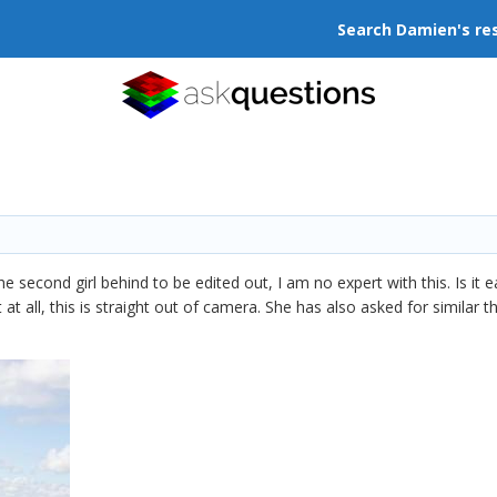
Search Damien's re
he second girl behind to be edited out, I am no expert with this. Is it 
at all, this is straight out of camera. She has also asked for similar 