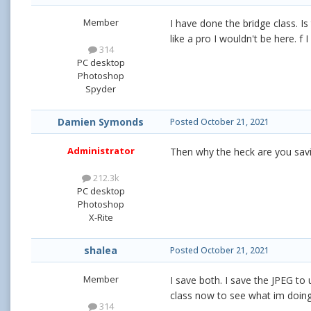
Member
I have done the bridge class. I
like a pro I wouldn't be here. f
314
PC desktop
Photoshop
Spyder
Damien Symonds
Posted
October 21, 2021
Administrator
Then why the heck are you savi
212.3k
PC desktop
Photoshop
X-Rite
shalea
Posted
October 21, 2021
Member
I save both. I save the JPEG to 
class now to see what im doin
314