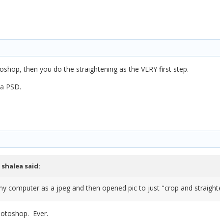
oshop, then you do the straightening as the VERY first step.
 a PSD.
,
shalea
said:
my computer as a jpeg and then opened pic to just "crop and straighte
otoshop. Ever.