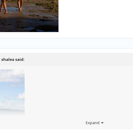
,
shalea
said:
Expand