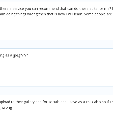
s there a service you can recommend that can do these edits for me? 
 I am doing things wrong then that is how I will learn. Some people ar
ng as a jpeg?????
upload to their gallery and for socials and I save as a PSD also so if 
g wrong.