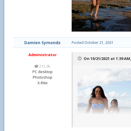
Damien Symonds
Posted
October 21, 2021
Administrator
On 10/21/2021 at 1:39 AM
212.3k
PC desktop
Photoshop
X-Rite