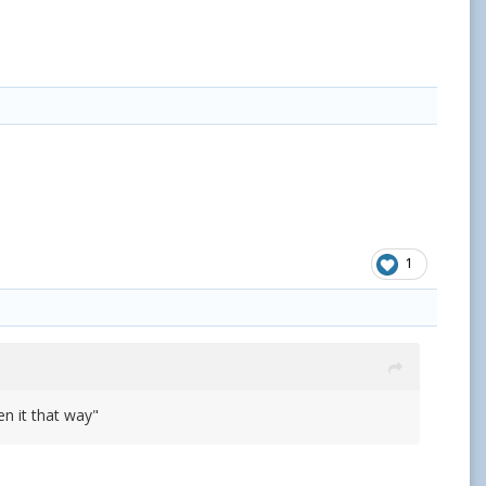
1
n it that way"