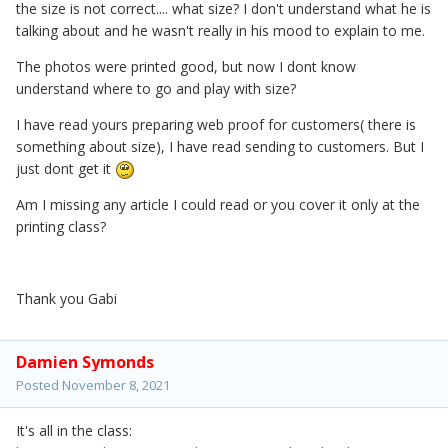
the size is not correct.... what size? I don't understand what he is
talking about and he wasn't really in his mood to explain to me.
The photos were printed good, but now I dont know
understand where to go and play with size?
I have read yours preparing web proof for customers( there is
something about size), I have read sending to customers. But I
just dont get it
Am I missing any article I could read or you cover it only at the
printing class?
Thank you Gabi
Damien Symonds
Posted
November 8, 2021
It's all in the class: