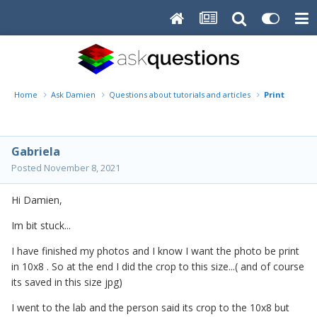
Home
Ask Damien
Questions about tutorials and articles
Print
Gabriela
Posted
November 8, 2021
Hi Damien,
Im bit stuck...
I have finished my photos and I know I want the photo be print
in 10x8 . So at the end I did the crop to this size...( and of course
its saved in this size jpg)
I went to the lab and the person said its crop to the 10x8 but