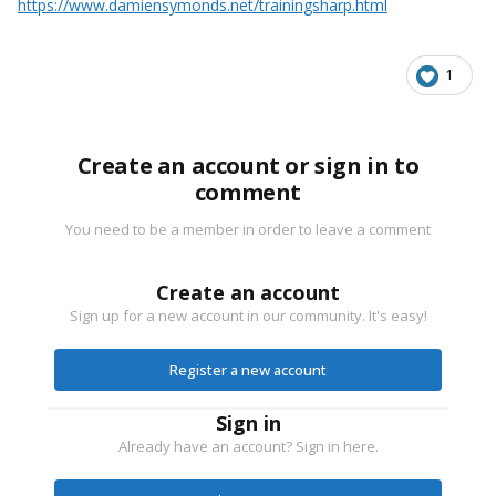
https://www.damiensymonds.net/trainingsharp.html
1
Create an account or sign in to
comment
You need to be a member in order to leave a comment
Create an account
Sign up for a new account in our community. It's easy!
Register a new account
Sign in
Already have an account? Sign in here.