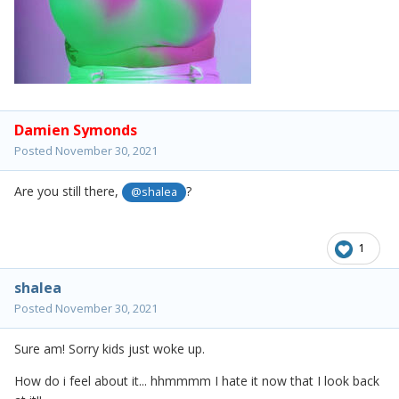
Damien Symonds
Posted
November 30, 2021
Are you still there,
?
@shalea
1
shalea
Posted
November 30, 2021
Sure am! Sorry kids just woke up.
How do i feel about it... hhmmmm I hate it now that I look back