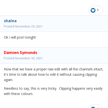
1
shalea
Posted
November 29, 2021
Ok I will post tonight
Damien Symonds
Posted
November 30, 2021
Now that we have a proper raw edit with all the channels intact,
it's time to talk about how to edit it without causing clipping
again.
Needless to say, this is very tricky. Clipping happens very easily
with these colours.