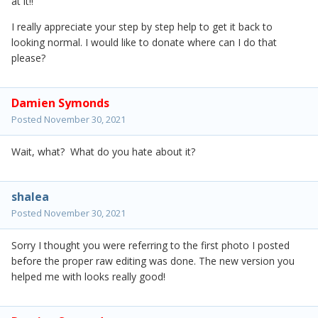
at it!!
I really appreciate your step by step help to get it back to
looking normal. I would like to donate where can I do that
please?
Damien Symonds
Posted
November 30, 2021
Wait, what? What do you hate about it?
shalea
Posted
November 30, 2021
Sorry I thought you were referring to the first photo I posted
before the proper raw editing was done. The new version you
helped me with looks really good!