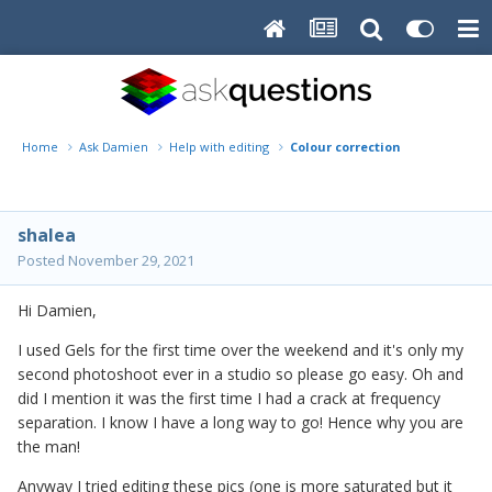
Home
Ask Damien
Help with editing
Colour correction
shalea
Posted
November 29, 2021
Hi Damien,
I used Gels for the first time over the weekend and it's only my
second photoshoot ever in a studio so please go easy. Oh and
did I mention it was the first time I had a crack at frequency
separation. I know I have a long way to go! Hence why you are
the man!
Anyway I tried editing these pics (one is more saturated but it