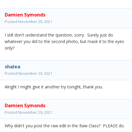
Damien Symonds
Posted
November 29, 2021
I still don't understand the question, sorry. Surely just do
whatever you did to the second photo, but mask it to the eyes
only?
shalea
Posted
November 29, 2021
Alright I might give it another try tonight, thank you.
Damien Symonds
Posted
November 29, 2021
Why didn't you post the raw edit in the Raw Class? PLEASE do.