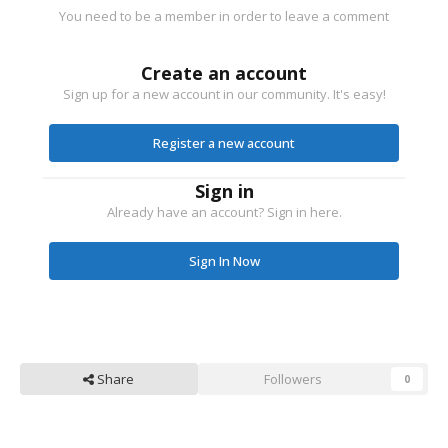
You need to be a member in order to leave a comment
Create an account
Sign up for a new account in our community. It's easy!
Register a new account
Sign in
Already have an account? Sign in here.
Sign In Now
Share
Followers
0