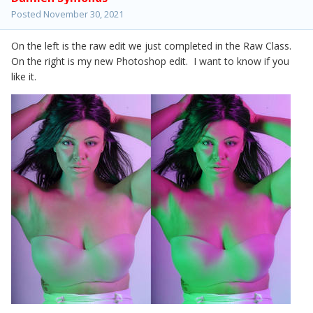
Posted
November 30, 2021
On the left is the raw edit we just completed in the Raw Class.
On the right is my new Photoshop edit. I want to know if you
like it.