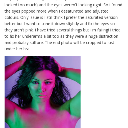
looked too much) and the eyes weren't looking right. So i found
the eyes popped more when I desaturated and adjusted
colours. Only issue is I still think I prefer the saturated version
better but I want to tone it down slightly and fix the eyes so
they aren't pink. I have tried several things but I'm failing! I tried
to fix her underarms a bit too as they were a huge distraction
and probably still are. The end photo will be cropped to just
under her bra.