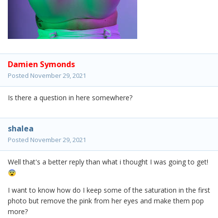
Damien Symonds
Posted
November 29, 2021
Is there a question in here somewhere?
shalea
Posted
November 29, 2021
Well that's a better reply than what i thought I was going to get!
😨
I want to know how do I keep some of the saturation in the first
photo but remove the pink from her eyes and make them pop
more?