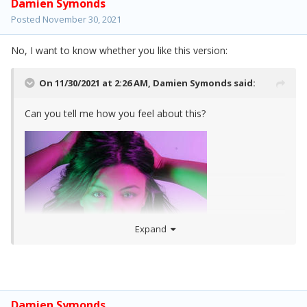
Damien Symonds
Posted
November 30, 2021
No, I want to know whether you like this version:
On 11/30/2021 at 2:26 AM,
Damien Symonds
said:
Can you tell me how you feel about this?
Expand
Damien Symonds