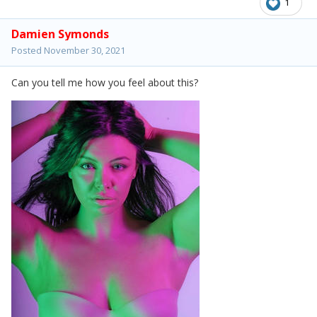
1
Damien Symonds
Posted
November 30, 2021
Can you tell me how you feel about this?