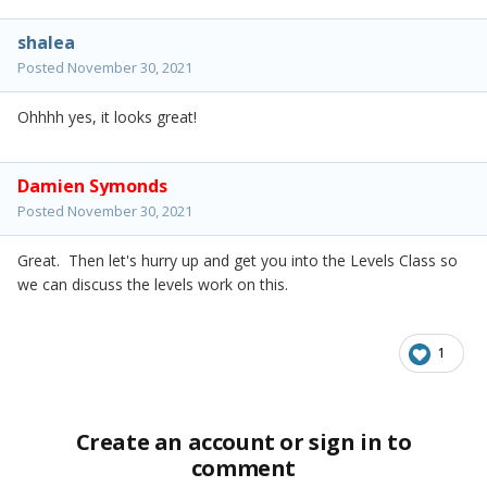
shalea
Posted
November 30, 2021
Ohhhh yes, it looks great!
Damien Symonds
Posted
November 30, 2021
Great. Then let's hurry up and get you into the Levels Class so
we can discuss the levels work on this.
1
Create an account or sign in to
comment