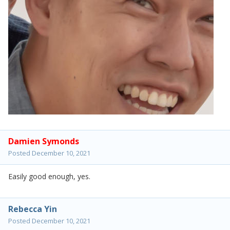
Damien Symonds
Posted
December 10, 2021
Easily good enough, yes.
Rebecca Yin
Posted
December 10, 2021