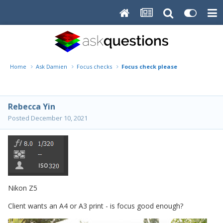
Home
Ask Damien
Focus checks
Focus check please
Rebecca Yin
Posted
December 10, 2021
Nikon Z5
Client wants an A4 or A3 print - is focus good enough?