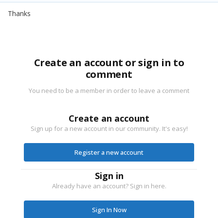
Thanks
Create an account or sign in to
comment
You need to be a member in order to leave a comment
Create an account
Sign up for a new account in our community. It's easy!
Register a new account
Sign in
Already have an account? Sign in here.
Sign In Now