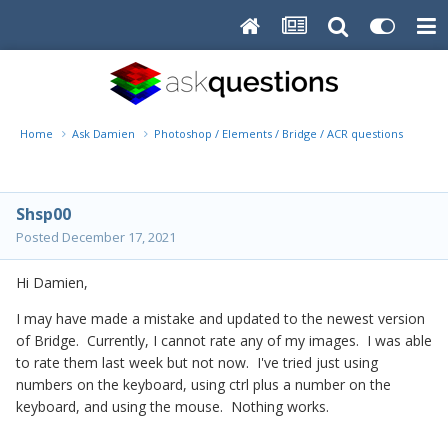
Home
Ask Damien
Photoshop / Elements / Bridge / ACR questions or pro
Shsp00
Posted
December 17, 2021
Hi Damien,
I may have made a mistake and updated to the newest version
of Bridge. Currently, I cannot rate any of my images. I was able
to rate them last week but not now. I've tried just using
numbers on the keyboard, using ctrl plus a number on the
keyboard, and using the mouse. Nothing works.