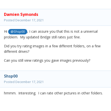
Damien Symonds
Posted
December 17, 2021
Hi
, I can assure you that this is not a universal
@Shsp00
problem. My updated Bridge still rates just fine.
Did you try rating images in a few different folders, on a few
different drives?
Can you still view ratings you gave images previously?
Shsp00
Posted
December 17, 2021
hmmm. Interesting. I can rate other pictures in other folders.