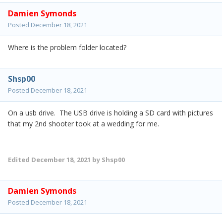
Damien Symonds
Posted
December 18, 2021
Where is the problem folder located?
Shsp00
Posted
December 18, 2021
On a usb drive. The USB drive is holding a SD card with pictures
that my 2nd shooter took at a wedding for me.
Edited
December 18, 2021
by Shsp00
Damien Symonds
Posted
December 18, 2021