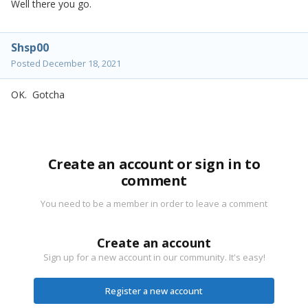
Well there you go.
Shsp00
Posted
December 18, 2021
OK. Gotcha
Create an account or sign in to
comment
You need to be a member in order to leave a comment
Create an account
Sign up for a new account in our community. It's easy!
Register a new account