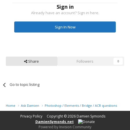
Sign in
Already have an account? Sign in here.
Sign In Now
Share
Followers
0
Go to topic listing
Home
Ask Damien
Photoshop / Elements / Bridge / ACR questions or pro
Privacy Policy
Copyright © 2026
Damien Symonds
DamienSymonds.net
Powered by Invision Community