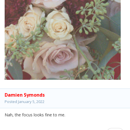
Damien Symonds
Posted
January 5, 2022
Nah, the focus looks fine to me.