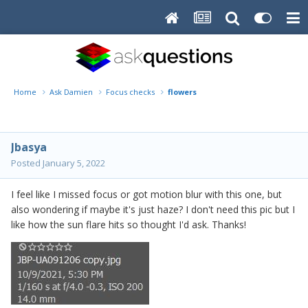
Home
Ask Damien
Focus checks
flowers
Jbasya
Posted
January 5, 2022
I feel like I missed focus or got motion blur with this one, but
also wondering if maybe it's just haze? I don't need this pic but I
like how the sun flare hits so thought I'd ask. Thanks!