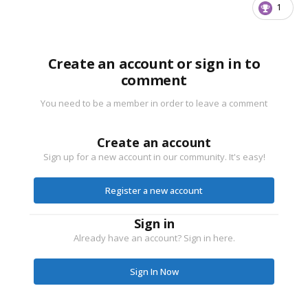
1
Create an account or sign in to
comment
You need to be a member in order to leave a comment
Create an account
Sign up for a new account in our community. It's easy!
Register a new account
Sign in
Already have an account? Sign in here.
Sign In Now