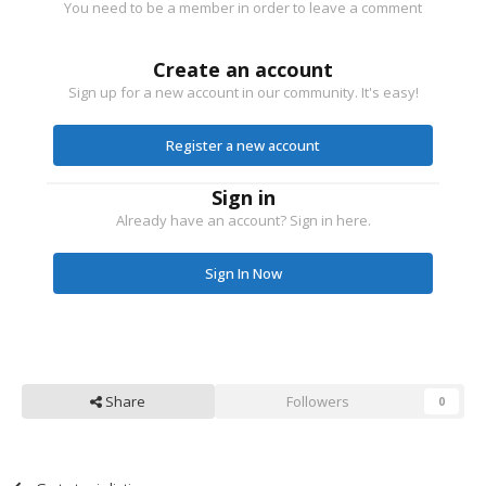
You need to be a member in order to leave a comment
Create an account
Sign up for a new account in our community. It's easy!
Register a new account
Sign in
Already have an account? Sign in here.
Sign In Now
Share
Followers
0