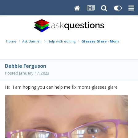
Home
Ask Damien
Help with editing
Glasses Glare - Mom
Debbie Ferguson
Posted
January 17, 2022
HI: I am hoping you can help me fix moms glasses glare!