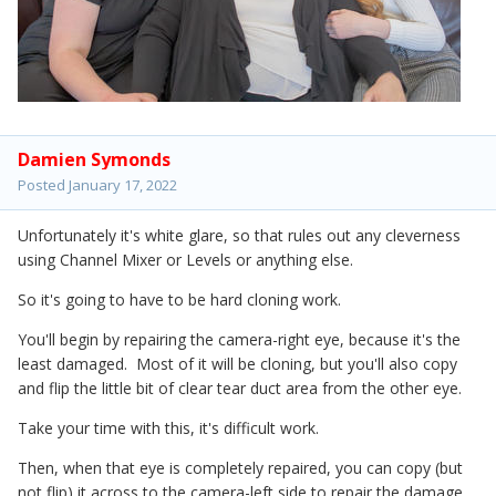
Damien Symonds
Posted
January 17, 2022
Unfortunately it's white glare, so that rules out any cleverness
using Channel Mixer or Levels or anything else.
So it's going to have to be hard cloning work.
You'll begin by repairing the camera-right eye, because it's the
least damaged. Most of it will be cloning, but you'll also copy
and flip the little bit of clear tear duct area from the other eye.
Take your time with this, it's difficult work.
Then, when that eye is completely repaired, you can copy (but
not flip) it across to the camera-left side to repair the damage