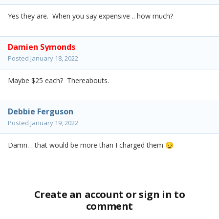
Yes they are. When you say expensive .. how much?
Damien Symonds
Posted
January 18, 2022
Maybe $25 each? Thereabouts.
Debbie Ferguson
Posted
January 19, 2022
Damn… that would be more than I charged them
😏
Create an account or sign in to
comment