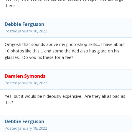
there.
Debbie Ferguson
Posted
January 18, 2022
Omgosh that sounds above my photoshop skills... I have about
10 photos like this.... and some the dad also has glare on his
glasses. Do you fix these for a fee?
Damien Symonds
Posted
January 18, 2022
Yes, but it would be hideously expensive. Are they all as bad as
this?
Debbie Ferguson
Posted
January 18, 2022