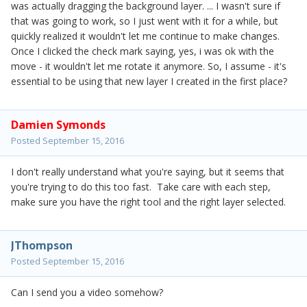
was actually dragging the background layer. ... I wasn't sure if
that was going to work, so I just went with it for a while, but
quickly realized it wouldn't let me continue to make changes.
Once I clicked the check mark saying, yes, i was ok with the
move - it wouldn't let me rotate it anymore. So, I assume - it's
essential to be using that new layer I created in the first place?
Damien Symonds
Posted
September 15, 2016
I don't really understand what you're saying, but it seems that
you're trying to do this too fast. Take care with each step,
make sure you have the right tool and the right layer selected.
JThompson
Posted
September 15, 2016
Can I send you a video somehow?