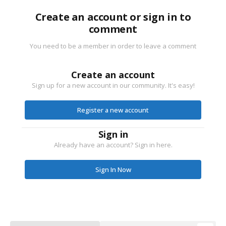
Create an account or sign in to
comment
You need to be a member in order to leave a comment
Create an account
Sign up for a new account in our community. It's easy!
Register a new account
Sign in
Already have an account? Sign in here.
Sign In Now