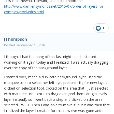
This is somewhat relevant, and quite important:
http://www.damiensymonds.net/2015/07/order-of-layers-for-
complex-pixel-edits.html
1
JThompson
Posted
September 15, 2016
I thought I had the hang of this last night - until I started
working on it again today and I realized, I was actually dragging
over the copy of the background layer.
I started over, made a duplicate background layer, used the
marquee tool to select her left eye, pressed ctl j for new layer,
clicked on selection tool, clicked on the area that I just selected
with marquee tool ONCE to drag over (and then I drug a levels
layer instead), so I went back a step and clicked on the area I
selected TWICE. Then I was able to move it (but it was then that
I realized the layer I created for this new eye was gone and I