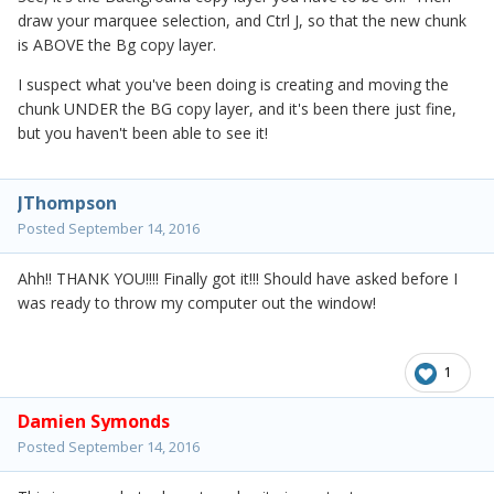
draw your marquee selection, and Ctrl J, so that the new chunk
is ABOVE the Bg copy layer.
I suspect what you've been doing is creating and moving the
chunk UNDER the BG copy layer, and it's been there just fine,
but you haven't been able to see it!
JThompson
Posted
September 14, 2016
Ahh!! THANK YOU!!!! Finally got it!!! Should have asked before I
was ready to throw my computer out the window!
1
Damien Symonds
Posted
September 14, 2016