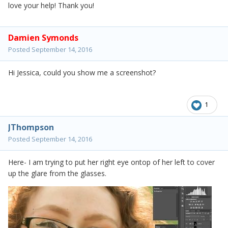
love your help! Thank you!
Damien Symonds
Posted
September 14, 2016
Hi Jessica, could you show me a screenshot?
1
JThompson
Posted
September 14, 2016
Here- I am trying to put her right eye ontop of her left to cover
up the glare from the glasses.