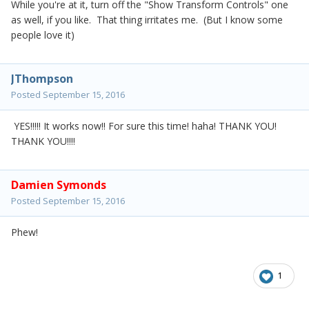
While you're at it, turn off the "Show Transform Controls" one
as well, if you like. That thing irritates me. (But I know some
people love it)
JThompson
Posted
September 15, 2016
YES!!!!! It works now!! For sure this time! haha! THANK YOU!
THANK YOU!!!!
Damien Symonds
Posted
September 15, 2016
Phew!
1