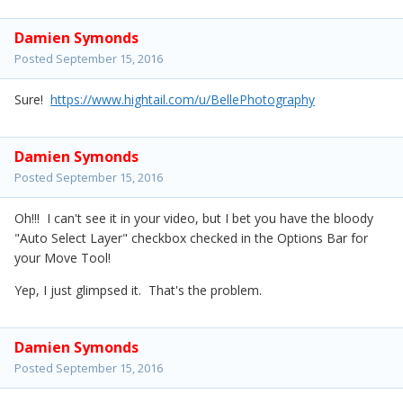
Damien Symonds
Posted
September 15, 2016
Sure!
https://www.hightail.com/u/BellePhotography
Damien Symonds
Posted
September 15, 2016
Oh!!! I can't see it in your video, but I bet you have the bloody
"Auto Select Layer" checkbox checked in the Options Bar for
your Move Tool!
Yep, I just glimpsed it. That's the problem.
Damien Symonds
Posted
September 15, 2016