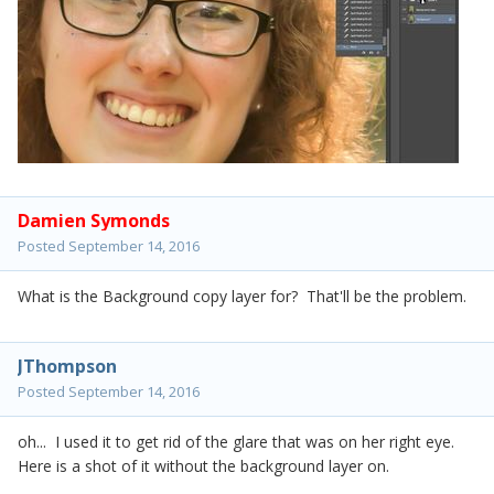
Damien Symonds
Posted
September 14, 2016
What is the Background copy layer for? That'll be the problem.
JThompson
Posted
September 14, 2016
oh... I used it to get rid of the glare that was on her right eye.
Here is a shot of it without the background layer on.