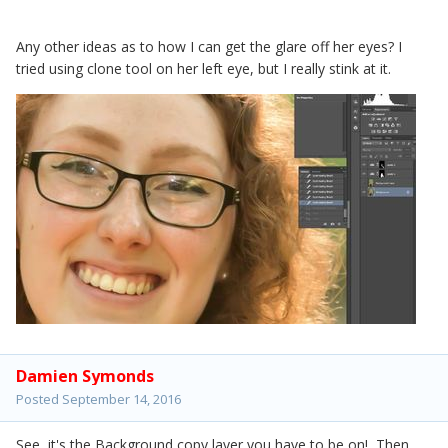
Any other ideas as to how I can get the glare off her eyes? I
tried using clone tool on her left eye, but I really stink at it.
Damien Symonds
Posted
September 14, 2016
See, it's the Background copy layer you have to be on! Then