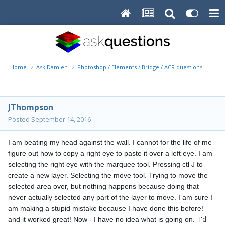
Home
Ask Damien
Photoshop / Elements / Bridge / ACR questions or pro
JThompson
Posted
September 14, 2016
I am beating my head against the wall. I cannot for the life of me 
figure out how to copy a right eye to paste it over a left eye. I am 
selecting the right eye with the marquee tool. Pressing ctl J to 
create a new layer. Selecting the move tool. Trying to move the 
selected area over, but nothing happens because doing that 
never actually selected any part of the layer to move. I am sure I 
am making a stupid mistake because I have done this before! 
I'd
and it worked great! Now - I have no idea what is going on. 