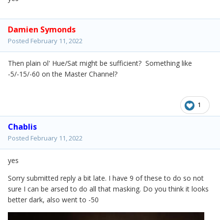
Damien Symonds
Posted
February 11, 2022
Then plain ol' Hue/Sat might be sufficient? Something like
-5/-15/-60 on the Master Channel?
1
Chablis
Posted
February 11, 2022
yes
Sorry submitted reply a bit late. I have 9 of these to do so not
sure I can be arsed to do all that masking. Do you think it looks
better dark, also went to -50