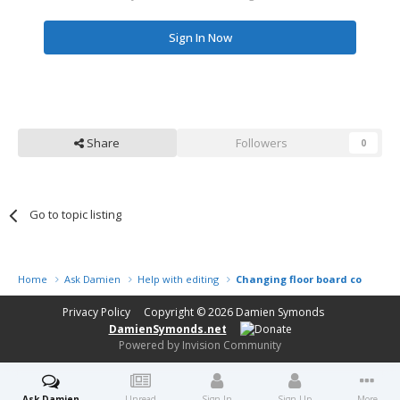
Sign In Now
Share
Followers
0
Go to topic listing
Home
Ask Damien
Help with editing
Changing floor board colour
Privacy Policy
Copyright © 2026
Damien Symonds
DamienSymonds.net
Powered by Invision Community
Ask Damien
Unread
Sign In
Sign Up
More