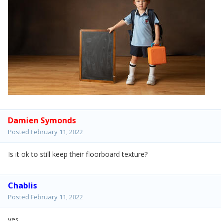
Damien Symonds
Posted
February 11, 2022
Is it ok to still keep their floorboard texture?
Chablis
Posted
February 11, 2022
yes