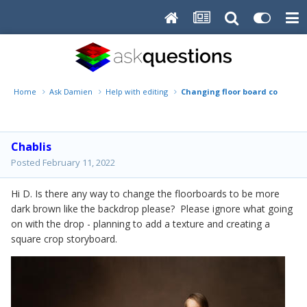
Home
Ask Damien
Help with editing
Changing floor board colour
Chablis
Posted
February 11, 2022
Hi D. Is there any way to change the floorboards to be more
dark brown like the backdrop please? Please ignore what going
on with the drop - planning to add a texture and creating a
square crop storyboard.