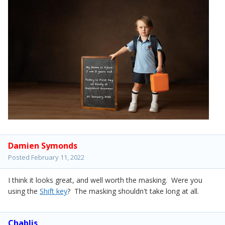
Damien Symonds
Posted
February 11, 2022
I think it looks great, and well worth the masking. Were you
using the
Shift key
? The masking shouldn't take long at all.
Chablis