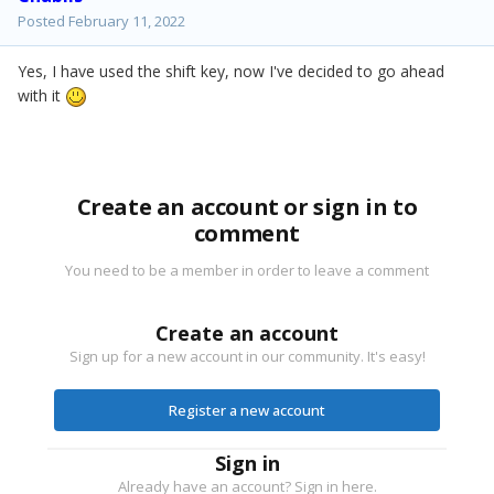
Posted
February 11, 2022
Yes, I have used the shift key, now I've decided to go ahead
with it
Create an account or sign in to
comment
You need to be a member in order to leave a comment
Create an account
Sign up for a new account in our community. It's easy!
Register a new account
Sign in
Already have an account? Sign in here.