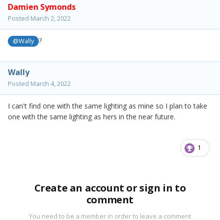
Damien Symonds
Posted
March 2, 2022
?
@Wally
Wally
Posted
March 4, 2022
I can't find one with the same lighting as mine so I plan to take
one with the same lighting as hers in the near future.
1
Create an account or sign in to
comment
You need to be a member in order to leave a comment