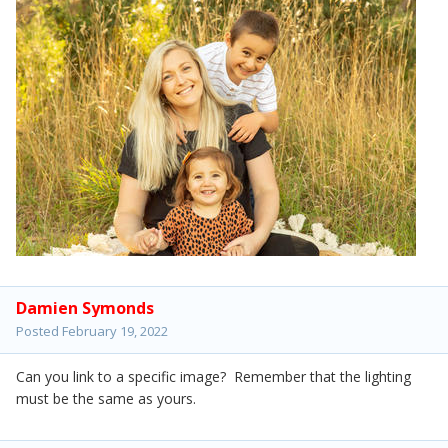
Damien Symonds
Posted
February 19, 2022
Can you link to a specific image? Remember that the lighting
must be the same as yours.