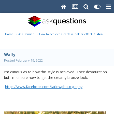
Home
Ask Damien
How to achieve a certain look or effect
desaturated
Wally
Posted
February 19, 2022
I'm curious as to how this style is achieved. I see desaturation
but I'm unsure how to get the creamy bronze look.
https://www.facebook.com/tarlowphotography