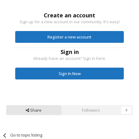
Create an account
Sign up for a new account in our community. It's easy!
Register a new account
Sign in
Already have an account? Sign in here.
Sign In Now
Share
Followers
0
Go to topic listing