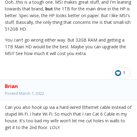
Ooh...this is a tough one. MSI makes great stuff, and I'm leaning
towards that brand,
but
the 1TB for the main drive in the HP is
better. Spec-wise, the HP looks better on paper. But I like MSI's
stuff. Basically, the only thing that concerns me is that small-ish
512GB HD.
You can't go wrong either way. But 32GB RAM and getting a
1TB Main HD would be the best. Maybe you can upgrade the
MSI? See how much it will cost you extra.
1
Brian
Posted
March 1, 2022
Can you also hook up via a hard-wired Ethernet cable instead of
stupid Wi-Fi. I hate Wi-Fi. So much that I ran Cat 6 Cable in my
house. It's too bad my wife won't let me cut holes in walls to
get it to the 2nd floor. LOL!!