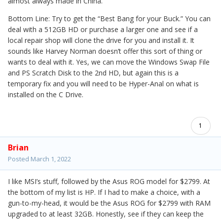
almost always made in China.
Bottom Line: Try to get the “Best Bang for your Buck.” You can
deal with a 512GB HD or purchase a larger one and see if a
local repair shop will clone the drive for you and install it. It
sounds like Harvey Norman doesn’t offer this sort of thing or
wants to deal with it. Yes, we can move the Windows Swap File
and PS Scratch Disk to the 2nd HD, but again this is a
temporary fix and you will need to be Hyper-Anal on what is
installed on the C Drive.
1
Brian
Posted
March 1, 2022
I like MSI’s stuff, followed by the Asus ROG model for $2799. At
the bottom of my list is HP. If I had to make a choice, with a
gun-to-my-head, it would be the Asus ROG for $2799 with RAM
upgraded to at least 32GB. Honestly, see if they can keep the