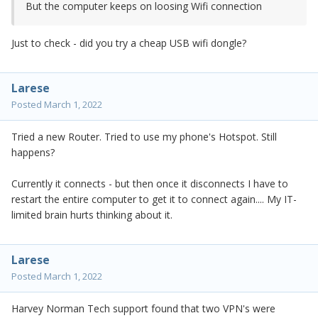
But the computer keeps on loosing Wifi connection
Just to check - did you try a cheap USB wifi dongle?
Larese
Posted
March 1, 2022
Tried a new Router. Tried to use my phone's Hotspot. Still
happens?
Currently it connects - but then once it disconnects I have to
restart the entire computer to get it to connect again.... My IT-
limited brain hurts thinking about it.
Larese
Posted
March 1, 2022
Harvey Norman Tech support found that two VPN's were