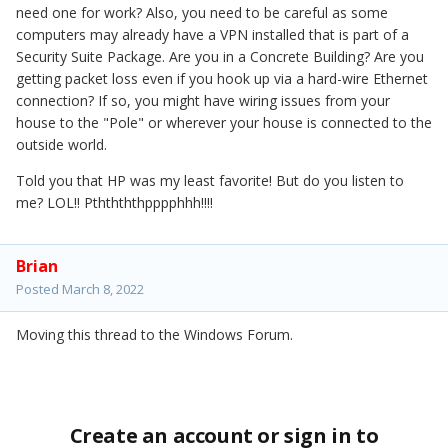
need one for work? Also, you need to be careful as some
computers may already have a VPN installed that is part of a
Security Suite Package. Are you in a Concrete Building? Are you
getting packet loss even if you hook up via a hard-wire Ethernet
connection? If so, you might have wiring issues from your
house to the "Pole" or wherever your house is connected to the
outside world.
Told you that HP was my least favorite! But do you listen to
me? LOL!! Pththththpppphhh!!!!
Brian
Posted
March 8, 2022
Moving this thread to the Windows Forum.
Create an account or sign in to