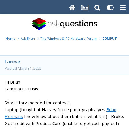
Home
Ask Brian
The Windows & PC Hardware Forum
COMPUTER CRISI
Larese
Posted
March 1, 2022
Hi Brian
I am in a IT Crisis.
Short story (needed for context).
Laptop (bought at Harvey N pre photography, yes
Brian
Hermans
I now know about them but it is what it is) - Broke.
Got credit with Product Care (unable to get cash pay-out)