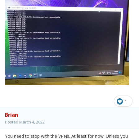
1
Brian
Posted
March 4, 2022
You need to stop with the VPNs. At least for now. Unless you