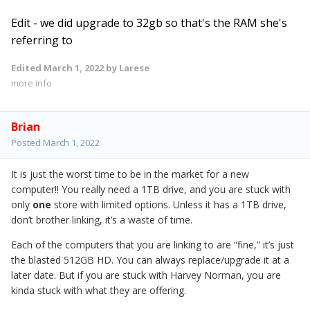
Edit - we did upgrade to 32gb so that's the RAM she's
referring to
Edited
March 1, 2022
by Larese
more info
Brian
Posted
March 1, 2022
It is just the worst time to be in the market for a new
computer!! You really need a 1TB drive, and you are stuck with
only
one
store with limited options. Unless it has a 1TB drive,
don’t brother linking, it’s a waste of time.
Each of the computers that you are linking to are “fine,” it’s just
the blasted 512GB HD. You can always replace/upgrade it at a
later date. But if you are stuck with Harvey Norman, you are
kinda stuck with what they are offering.