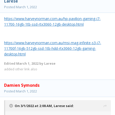
Larese
Posted
March 1, 2022
https://www.harveynorman.com.au/hp-pavilion-gaming-i7-
11700-16gb-1tb-ssd-rtx3060-12gb-desktop.html
https://www.harveynorman.com.au/msi-mag-infinite-s3-i7-
11700f-16gb-512gb-ssd-1tb-hdd-rtx3060-12gb-gaming-
desktop.html
Edited
March 1, 2022
by Larese
added other link also
Damien Symonds
Posted
March 1, 2022
On 3/1/2022 at 2:08 AM,
Larese
said: