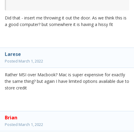
Did that - insert me throwing it out the door. As we think this is
a good computer? but somewhere it is having a hissy fit
Larese
Posted
March 1, 2022
Rather MSI over Macbook? Mac is super expensive for exactly
the same thing? but again I have limited options available due to
store credit
Brian
Posted
March 1, 2022