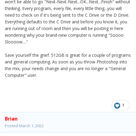
won't be able to go "Next-Next-Next...OK...Next...Finish" without
thinking. Every program, every file, every little thing...you will
need to check on if it's being sent to the C Drive or the D Drive.
Everything defaults to the C Drive and before you know it, you
are running out of room and then you will be posting in here
wondering why your brand-new computer is running "Soooo
Sloooow...."
Save yourself the grief. 512GB is great for a couple of programs
and general computing. As soon as you throw Photoshop into
the mix, your needs change and you are no longer a "General
Computer" user.
1
Brian
Posted
March 1, 2022