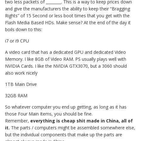
two less packets of ________. This is a way to keep prices down
and give the manufacturers the ability to keep their “Bragging
Rights” of 15 Second or less boot times that you get with the
Flash Media Based HDs. Make sense? At the end of the day it
boils down to this:
i7 or i9 CPU
A video card that has a dedicated GPU and dedicated Video
Memory. I like 8GB of Video RAM. PS usually plays well with
NVIDIA Cards. I like the NVIDIA GTX3070, but a 3060 should
also work nicely
1TB Main Drive
32GB RAM
So whatever computer you end up getting, as long as it has
those Four Main Items, you should be fine.
Remember,
everything is cheap shit made in China, all of
it.
The parts / computers might be assembled somewhere else,
but the individual components that make up the parts are