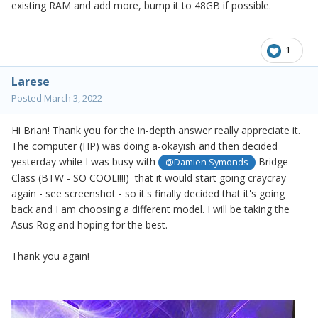
existing RAM and add more, bump it to 48GB if possible.
1
Larese
Posted
March 3, 2022
Hi Brian! Thank you for the in-depth answer really appreciate it.
The computer (HP) was doing a-okayish and then decided
yesterday while I was busy with
Bridge
@Damien Symonds
Class (BTW - SO COOL!!!!) that it would start going craycray
again - see screenshot - so it's finally decided that it's going
back and I am choosing a different model. I will be taking the
Asus Rog and hoping for the best.
Thank you again!