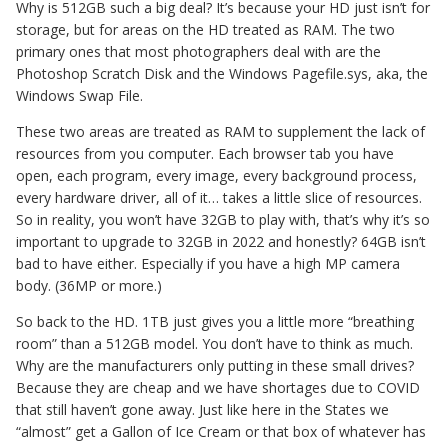
Why is 512GB such a big deal? It’s because your HD just isn’t for
storage, but for areas on the HD treated as RAM. The two
primary ones that most photographers deal with are the
Photoshop Scratch Disk and the Windows Pagefile.sys, aka, the
Windows Swap File.
These two areas are treated as RAM to supplement the lack of
resources from you computer. Each browser tab you have
open, each program, every image, every background process,
every hardware driver, all of it… takes a little slice of resources.
So in reality, you won’t have 32GB to play with, that’s why it’s so
important to upgrade to 32GB in 2022 and honestly? 64GB isn’t
bad to have either. Especially if you have a high MP camera
body. (36MP or more.)
So back to the HD. 1TB just gives you a little more “breathing
room” than a 512GB model. You don’t have to think as much.
Why are the manufacturers only putting in these small drives?
Because they are cheap and we have shortages due to COVID
that still haven’t gone away. Just like here in the States we
“almost” get a Gallon of Ice Cream or that box of whatever has