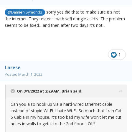
sorry yes did that to make sure it's not
@Damien Symonds
the internet. They tested it with wifi dongle at HN. The problem
seems to be fixed... and then after two days it's not...
1
Larese
Posted
March 1, 2022
On 3/1/2022 at 2:29 AM,
Brian
said:
Can you also hook up via a hard-wired Ethernet cable
instead of stupid Wi-Fi. I hate Wi-Fi. So much that I ran Cat
6 Cable in my house. It's too bad my wife won't let me cut
holes in walls to get it to the 2nd floor. LOL!!