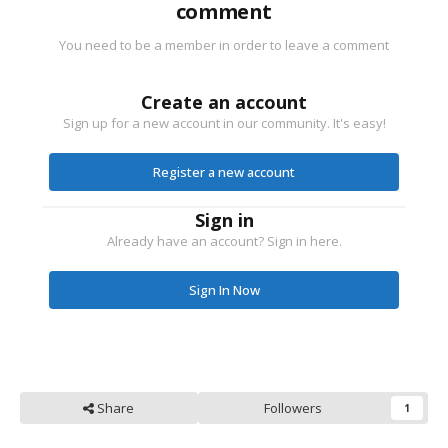
comment
You need to be a member in order to leave a comment
Create an account
Sign up for a new account in our community. It's easy!
Register a new account
Sign in
Already have an account? Sign in here.
Sign In Now
Share
Followers
1