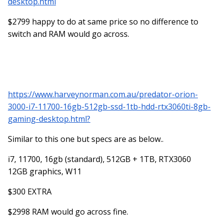
desktop.html
Next...OK...Next...Finish" without thinking. Every program,
$2799 happy to do at same price so no difference to
every file, every little thing...you will need to check on if it's
being sent to the C Drive or the D Drive. Everything
switch and RAM would go across.
defaults to the C Drive and before you know it, you are
running out of room and then you will be posting in here
wondering why your brand-new computer is running
"Soooo Sloooow...."
https://www.harveynorman.com.au/predator-orion-
Save yourself the grief. 512GB is great for a couple of
3000-i7-11700-16gb-512gb-ssd-1tb-hdd-rtx3060ti-8gb-
programs and general computing. As soon as you throw
gaming-desktop.html?
Photoshop into the mix, your needs change and you are
no longer a "General Computer" user.
Similar to this one but specs are as below..
i7, 11700, 16gb (standard), 512GB + 1TB, RTX3060
12GB graphics, W11
$300 EXTRA
$2998 RAM would go across fine.