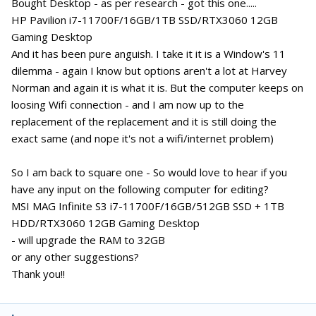
Bought Desktop - as per research - got this one.....
HP Pavilion i7-11700F/16GB/1TB SSD/RTX3060 12GB
Gaming Desktop
And it has been pure anguish. I take it it is a Window's 11
dilemma - again I know but options aren't a lot at Harvey
Norman and again it is what it is. But the computer keeps on
loosing Wifi connection - and I am now up to the
replacement of the replacement and it is still doing the
exact same (and nope it's not a wifi/internet problem)
So I am back to square one - So would love to hear if you
have any input on the following computer for editing?
MSI MAG Infinite S3 i7-11700F/16GB/512GB SSD + 1TB
HDD/RTX3060 12GB Gaming Desktop
- will upgrade the RAM to 32GB
or any other suggestions?
Thank you!!