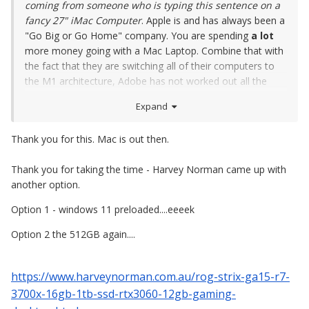
coming from someone who is typing this sentence on a
fancy 27" iMac Computer
. Apple is and has always been a
"Go Big or Go Home" company. You are spending
a lot
more money going with a Mac Laptop. Combine that with
the fact that they are switching all of their computers to
the M1 architecture, Adobe has not worked out all the
bugs yet. I wouldn't recommend getting a M1 Mac...soon
Expand
to be a M2 Mac in the next few months for at least a few
years.
Thank you for this. Mac is out then.
Even if you spend lots of money on a fancy MacBook Pro,
Thank you for taking the time - Harvey Norman came up with
you are only getting 4-5 years out of the damn thing and I
another option.
really don't like "leasing" my computer for $1000+ per
year, well that what it works out to be.
Option 1 - windows 11 preloaded....eeeek
The only think about that MSI model is the 512GB HD. It
Option 2 the 512GB again....
doesn't sound bad, but you don't have 512GB to play with,
probably around 300 or so, after the Bloatware and
https://www.harveynorman.com.au/rog-strix-ga15-r7-
Windows OS is installed. Then you need to be
hyper-anal
3700x-16gb-1tb-ssd-rtx3060-12gb-gaming-
on what gets put on that HD. Basically, it's only one or
two programs. You won't be able to go "Next-Next-