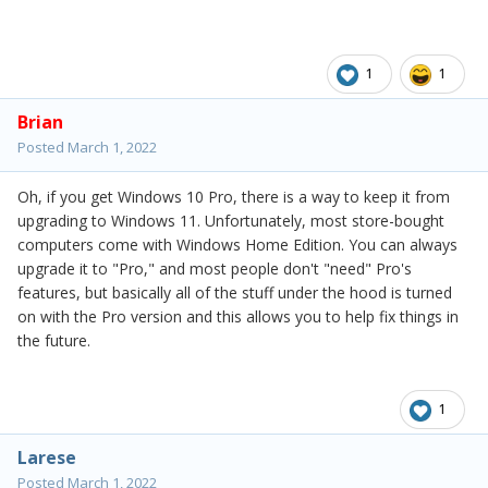
1
1
Brian
Posted
March 1, 2022
Oh, if you get Windows 10 Pro, there is a way to keep it from
upgrading to Windows 11. Unfortunately, most store-bought
computers come with Windows Home Edition. You can always
upgrade it to "Pro," and most people don't "need" Pro's
features, but basically all of the stuff under the hood is turned
on with the Pro version and this allows you to help fix things in
the future.
1
Larese
Posted
March 1, 2022