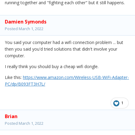
running together and "fighting each other" but it still happens.
Damien Symonds
Posted
March 1, 2022
You said your computer had a wifi connection problem ... but
then you said you'd tried solutions that didn't involve your
computer.
I really think you should buy a cheap wifi dongle.
Like this:
https://www.amazon.com/Wireless-USB-WiFi-Adapter-
PC/dp/B093FT3H7L/
1
Brian
Posted
March 1, 2022