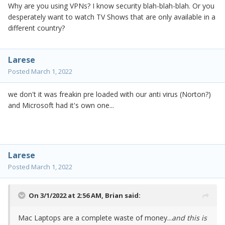
Why are you using VPNs? I know security blah-blah-blah. Or you
desperately want to watch TV Shows that are only available in a
different country?
Larese
Posted
March 1, 2022
we don't it was freakin pre loaded with our anti virus (Norton?)
and Microsoft had it's own one...
Larese
Posted
March 1, 2022
On 3/1/2022 at 2:56 AM,
Brian
said:
Mac Laptops are a complete waste of money...
and this is