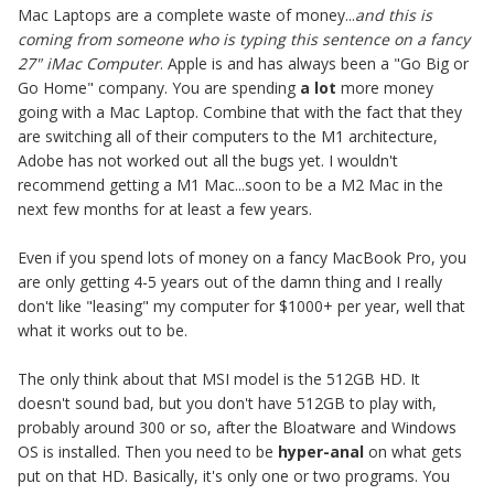
Mac Laptops are a complete waste of money...
and this is
coming from someone who is typing this sentence on a fancy
27" iMac Computer
. Apple is and has always been a "Go Big or
Go Home" company. You are spending
a lot
more money
going with a Mac Laptop. Combine that with the fact that they
are switching all of their computers to the M1 architecture,
Adobe has not worked out all the bugs yet. I wouldn't
recommend getting a M1 Mac...soon to be a M2 Mac in the
next few months for at least a few years.
Even if you spend lots of money on a fancy MacBook Pro, you
are only getting 4-5 years out of the damn thing and I really
don't like "leasing" my computer for $1000+ per year, well that
what it works out to be.
The only think about that MSI model is the 512GB HD. It
doesn't sound bad, but you don't have 512GB to play with,
probably around 300 or so, after the Bloatware and Windows
OS is installed. Then you need to be
hyper-anal
on what gets
put on that HD. Basically, it's only one or two programs. You