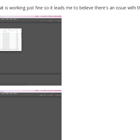
at is working just fine so it leads me to believe there's an issue with 