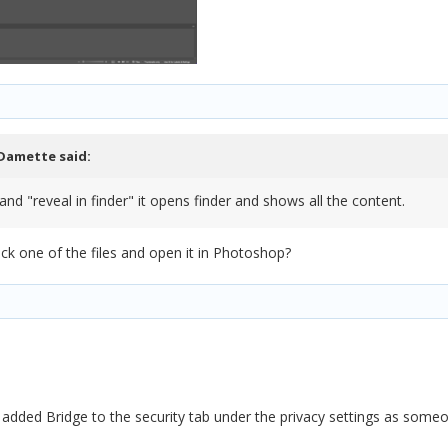
Damette
said:
t and "reveal in finder" it opens finder and shows all the content.
ck one of the files and open it in Photoshop?
 I added Bridge to the security tab under the privacy settings as some