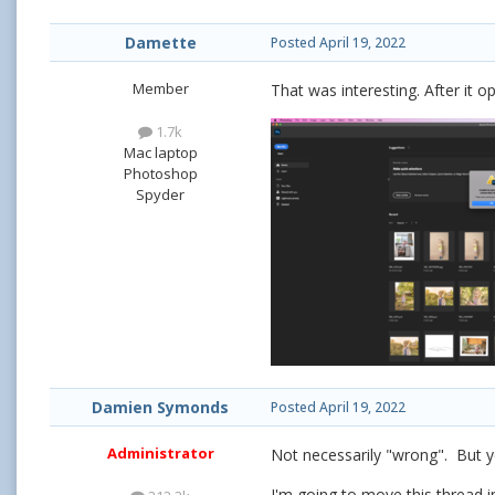
Damette
Posted
April 19, 2022
Member
That was interesting. After it o
1.7k
Mac laptop
Photoshop
Spyder
Damien Symonds
Posted
April 19, 2022
Administrator
Not necessarily "wrong". But y
I'm going to move this thread 