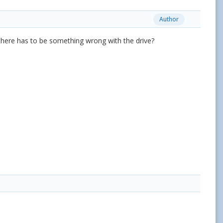
Author
nk there has to be something wrong with the drive?