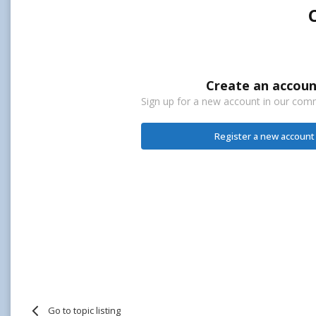
Create an accoun
Sign up for a new account in our commu
Register a new account
Go to topic listing