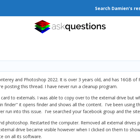
Search Damien's re
nterey and Photoshop 2022. It is over 3 years old, and has 16GB of 
re posting this thread. I have never run a cleanup program.
 to externals. I was able to copy over to the external drive but when 
 in finder" it opens finder and shows all the content. I've been using t
er run into this issue. I've searched your facebook group and the site 
 and photoshop. Restarted the computer. Removed all external drives 
external drive became visible however when I clicked on them to show t
e on all its software.