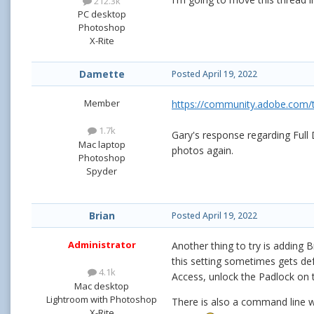
212.3k
PC desktop
Photoshop
X-Rite
Damette
Posted
April 19, 2022
Member
https://community.adobe.com/t5
1.7k
Gary's response regarding Full
Mac laptop
photos again.
Photoshop
Spyder
Brian
Posted
April 19, 2022
Administrator
Another thing to try is adding B
this setting sometimes gets de
4.1k
Access, unlock the Padlock on th
Mac desktop
Lightroom with Photoshop
There is also a command line we
X-Rite