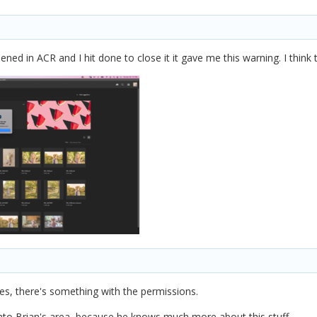
pened in ACR and I hit done to close it it gave me this warning. I thi
es, there's something with the permissions.
into Brian's area, because he knows much more about this stuff.