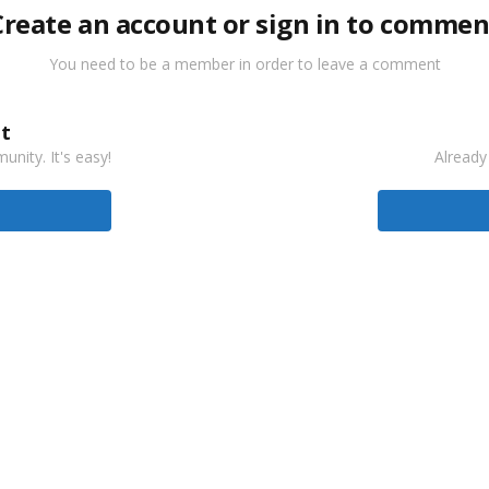
Create an account or sign in to commen
You need to be a member in order to leave a comment
t
nity. It's easy!
Already