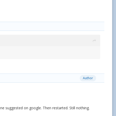
Author
one suggested on google. Then restarted. Still nothing.