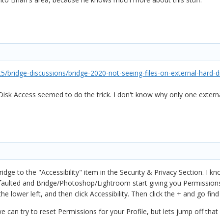
/bridge-discussions/bridge-2020-not-seeing-files-on-external-hard-
 Disk Access seemed to do the trick. I don't know why only one exter
ridge to the "Accessibility" item in the Security & Privacy Section. I 
faulted and Bridge/Photoshop/Lightroom start giving you Permissions e
e lower left, and then click Accessibility. Then click the + and go fin
 can try to reset Permissions for your Profile, but lets jump off that