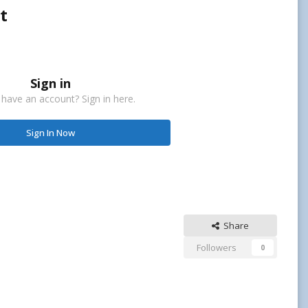
t
Sign in
 have an account? Sign in here.
Sign In Now
Share
Followers
0