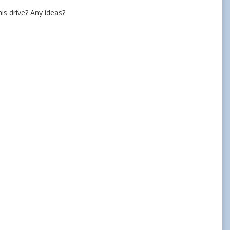
this drive? Any ideas?