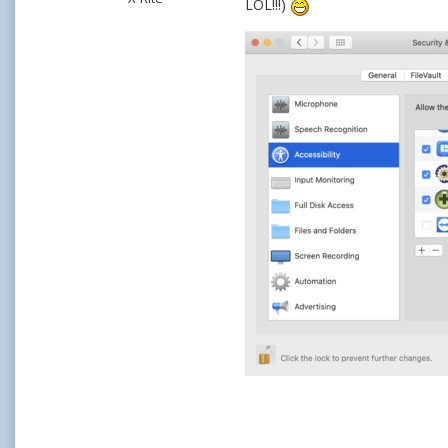
LOL!!!)