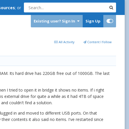
sources
; or
Existing user? Sign In
Sign Up
All Activity
Content I follow
RAM. Its hard drive has 220GB free out of 1000GB. The last
I tried to open it in bridge it shows no items. If i right
his external drive for quite a while as it had 4TB of space
and couldn't find a solution.
plugged in and moved to different USB ports. On that
heir contents it also said no items. I've restarted since