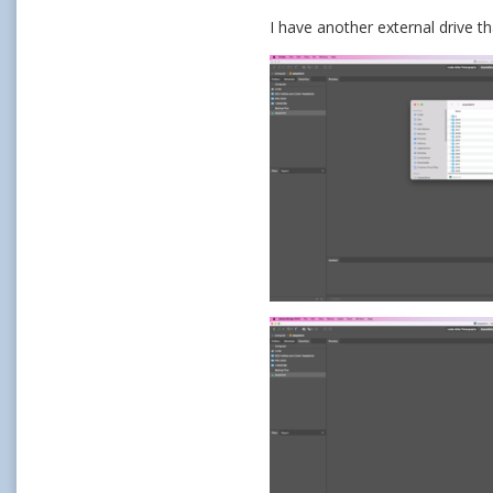
I have another external drive th