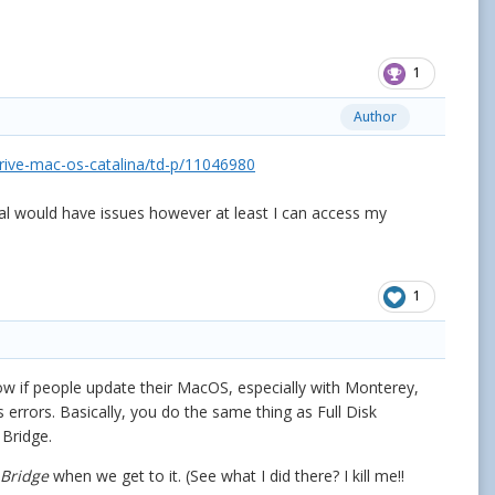
1
Author
drive-mac-os-catalina/td-p/11046980
nal would have issues however at least I can access my
1
know if people update their MacOS, especially with Monterey,
rrors. Basically, you do the same thing as Full Disk
d Bridge.
Bridge
when we get to it. (See what I did there? I kill me!!