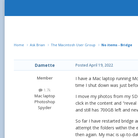
Home
Ask Brian
The Macintosh User Group
No items - Bridge
Damette
Posted
April 19, 2022
Member
I have a Mac laptop running Mo
time I shut down was just befo
1.7k
Mac laptop
I move my photos from my SD card
Photoshop
click in the content and "reveal
Spyder
and still has 700GB left and nev
So far I have restarted bridge
attempt the folders within the 
then again. My mac is up-to-dat