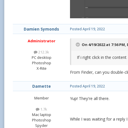
Damien Symonds
Posted
April 19, 2022
Administrator
On 4/19/2022 at 7:56 PM,
212.3k
If i right click in the conten
PC desktop
Photoshop
X-Rite
From Finder, can you double-cli
Damette
Posted
April 19, 2022
Member
Yup! They're all there.
1.7k
Mac laptop
While I was waiting for a reply
Photoshop
Spyder