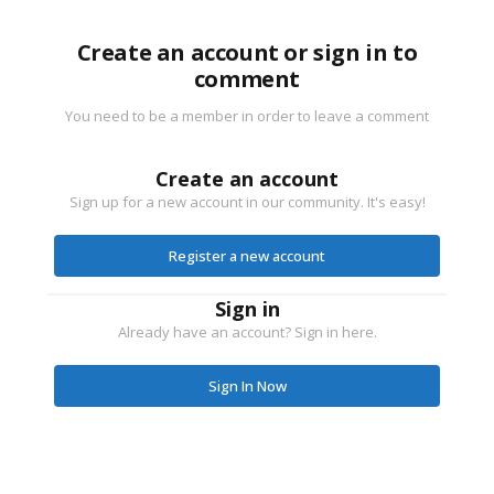
Create an account or sign in to
comment
You need to be a member in order to leave a comment
Create an account
Sign up for a new account in our community. It's easy!
Register a new account
Sign in
Already have an account? Sign in here.
Sign In Now