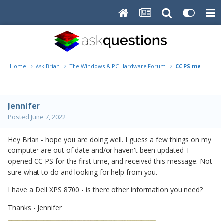
Home
Ask Brian
The Windows & PC Hardware Forum
CC PS message -
Jennifer
Posted
June 7, 2022
Hey Brian - hope you are doing well. I guess a few things on my
computer are out of date and/or haven't been updated. I
opened CC PS for the first time, and received this message. Not
sure what to do and looking for help from you.
I have a Dell XPS 8700 - is there other information you need?
Thanks - Jennifer