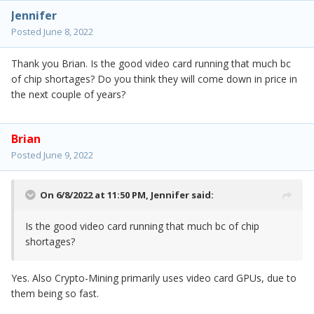
Jennifer
Posted
June 8, 2022
Thank you Brian. Is the good video card running that much bc
of chip shortages? Do you think they will come down in price in
the next couple of years?
Brian
Posted
June 9, 2022
On 6/8/2022 at 11:50 PM,
Jennifer
said:
Is the good video card running that much bc of chip
shortages?
Yes. Also Crypto-Mining primarily uses video card GPUs, due to
them being so fast.