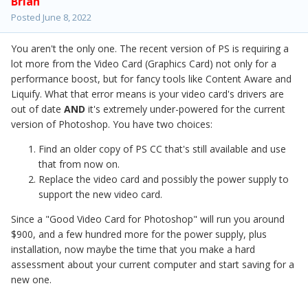
Brian
Posted
June 8, 2022
You aren't the only one. The recent version of PS is requiring a
lot more from the Video Card (Graphics Card) not only for a
performance boost, but for fancy tools like Content Aware and
Liquify. What that error means is your video card's drivers are
out of date
AND
it's extremely under-powered for the current
version of Photoshop. You have two choices:
Find an older copy of PS CC that's still available and use
that from now on.
Replace the video card and possibly the power supply to
support the new video card.
Since a "Good Video Card for Photoshop" will run you around
$900, and a few hundred more for the power supply, plus
installation, now maybe the time that you make a hard
assessment about your current computer and start saving for a
new one.