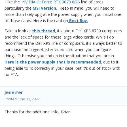
I like the
NVIDIA GeForce RTX 3070 8GB
line of cards,
particularly the
MSI Version
.
Keep in mind, you will need to
more than likely upgrade the power supply when you install one
of those cards. Here is the card on
Best Buy
.
Take a look at
this thread
, it's about Dell XPS 8700 computers
and the lack of space for these large video cards. While I do
recommend the Dell XPS line of computers, it's always better to
purchase the bigger/better video card when you configure
things. Otherwise you end up in the situation that you are in.
Here is the power supply that is recommended
,
due to it
being able to fit correctly in your case, but it's out of stock with
no ETA.
Jennifer
Posted
June 11, 2022
Thanks for the additional info, Brian!