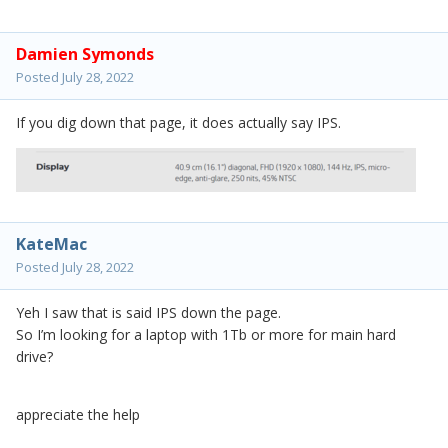
Damien Symonds
Posted
July 28, 2022
If you dig down that page, it does actually say IPS.
KateMac
Posted
July 28, 2022
Yeh I saw that is said IPS down the page.
So I’m looking for a laptop with 1Tb or more for main hard
drive?
appreciate the help