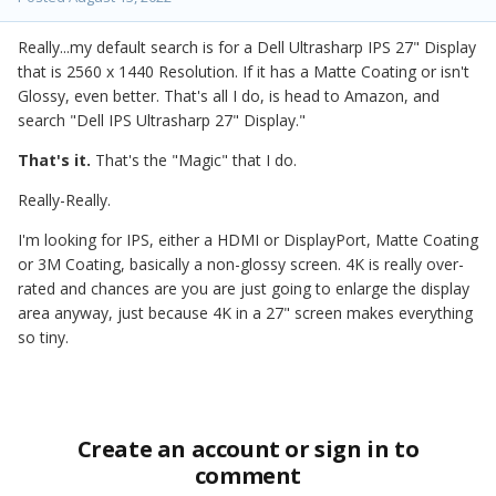
Really...my default search is for a Dell Ultrasharp IPS 27" Display
that is 2560 x 1440 Resolution. If it has a Matte Coating or isn't
Glossy, even better. That's all I do, is head to Amazon, and
search "Dell IPS Ultrasharp 27" Display."
That's it.
That's the "Magic" that I do.
Really-Really.
I'm looking for IPS, either a HDMI or DisplayPort, Matte Coating
or 3M Coating, basically a non-glossy screen. 4K is really over-
rated and chances are you are just going to enlarge the display
area anyway, just because 4K in a 27" screen makes everything
so tiny.
Create an account or sign in to
comment