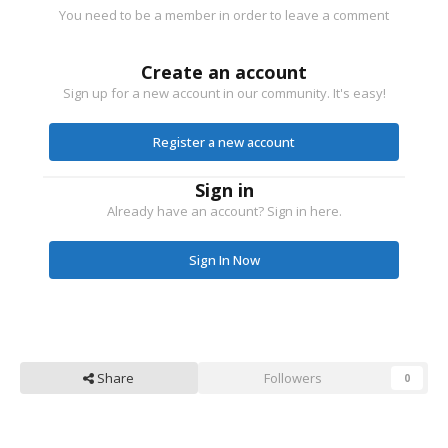
You need to be a member in order to leave a comment
Create an account
Sign up for a new account in our community. It's easy!
Register a new account
Sign in
Already have an account? Sign in here.
Sign In Now
Share
Followers
0