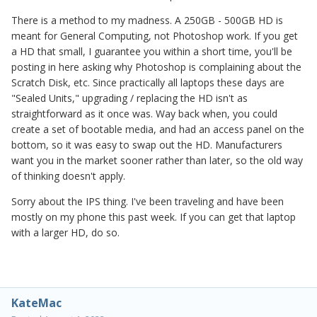
There is a method to my madness. A 250GB - 500GB HD is
meant for General Computing, not Photoshop work. If you get
a HD that small, I guarantee you within a short time, you'll be
posting in here asking why Photoshop is complaining about the
Scratch Disk, etc. Since practically all laptops these days are
"Sealed Units," upgrading / replacing the HD isn't as
straightforward as it once was. Way back when, you could
create a set of bootable media, and had an access panel on the
bottom, so it was easy to swap out the HD. Manufacturers
want you in the market sooner rather than later, so the old way
of thinking doesn't apply.
Sorry about the IPS thing. I've been traveling and have been
mostly on my phone this past week. If you can get that laptop
with a larger HD, do so.
KateMac