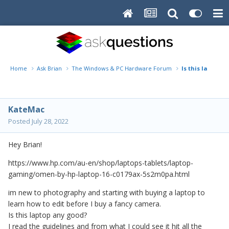
Home
Ask Brian
The Windows & PC Hardware Forum
Is this laptop a
KateMac
Posted
July 28, 2022
Hey Brian!
https://www.hp.com/au-en/shop/laptops-tablets/laptop-
gaming/omen-by-hp-laptop-16-c0179ax-5s2m0pa.html
im new to photography and starting with buying a laptop to
learn how to edit before I buy a fancy camera.
Is this laptop any good?
I read the guidelines and from what I could see it hit all the