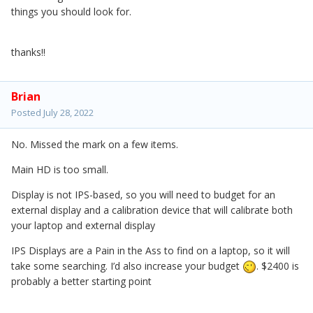
things you should look for.
thanks!!
Brian
Posted
July 28, 2022
No. Missed the mark on a few items.
Main HD is too small.
Display is not IPS-based, so you will need to budget for an
external display and a calibration device that will calibrate both
your laptop and external display
IPS Displays are a Pain in the Ass to find on a laptop, so it will
take some searching. I’d also increase your budget
. $2400 is
probably a better starting point