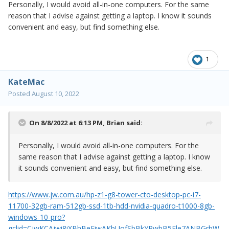
Personally, I would avoid all-in-one computers. For the same
that laptop with a larger HD, do so.
reason that I advise against getting a laptop. I know it sounds
convenient and easy, but find something else.
1
KateMac
Posted
August 10, 2022
On 8/8/2022 at 6:13 PM,
Brian
said:
Personally, I would avoid all-in-one computers. For the
same reason that I advise against getting a laptop. I know
it sounds convenient and easy, but find something else.
https://www.jw.com.au/hp-z1-g8-tower-cto-desktop-pc-i7-
11700-32gb-ram-512gb-ssd-1tb-hdd-nvidia-quadro-t1000-8gb-
windows-10-pro?
gclid=CjwKCAjwi8iXBhBeEiwAKbUofSbBkYPwbB5Ele7ANBGrbW