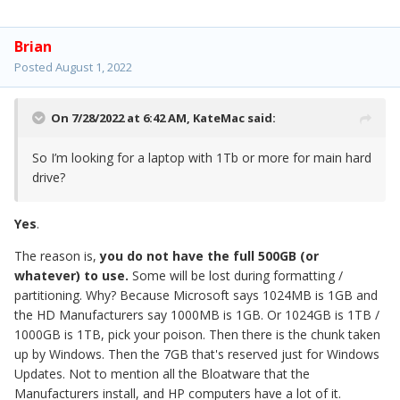
Brian
Posted
August 1, 2022
On 7/28/2022 at 6:42 AM,
KateMac
said:
So I’m looking for a laptop with 1Tb or more for main hard
drive?
Yes
.
The reason is,
you do not have the full 500GB (or
whatever) to use.
Some will be lost during formatting /
partitioning. Why? Because Microsoft says 1024MB is 1GB and
the HD Manufacturers say 1000MB is 1GB. Or 1024GB is 1TB /
1000GB is 1TB, pick your poison. Then there is the chunk taken
up by Windows. Then the 7GB that's reserved just for Windows
Updates. Not to mention all the Bloatware that the
Manufacturers install, and HP computers have a lot of it.