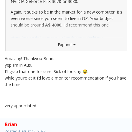
NVIDIA GeForce RTX 3070 or 3080.
Again, it sucks to be in the market for a new computer. It's
even worse since you seem to live in OZ. Your budget
should be around
A$ 4000
. I'd recommend this one:
https://www.dell.com/en-au/work/shop/desktops-
workstations-all-in-ones/xps-desktop/spd/xps-8950-
Expand
desktop/smhdx89508400au?view=configurations
Amazing! Thankyou Brian.
yep I’m in Aus.
I’ll grab that one for sure. Sick of looking
😂
while you’re at it I’d love a monitor recommendation if you have
the time.
very appreciated
Brian
Posted
August 13, 2022