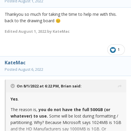
Posted
August 1, 2022
Thankyou so much for taking the time to help me with this.
back to the drawing board
😊
Edited
August 1, 2022
by KateMac
1
KateMac
Posted
August 6, 2022
On 8/1/2022 at 6:22 PM,
Brian
said:
Yes
.
The reason is,
you do not have the full 500GB (or
whatever) to use.
Some will be lost during formatting /
partitioning. Why? Because Microsoft says 1024MB is 1GB
and the HD Manufacturers say 1000MB is 1GB. Or