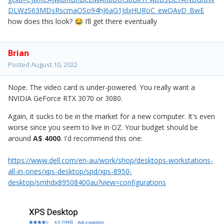
DLWzS63MDsRscmaOSo94hJ6aG1JdxHURoC_ewQAvD_BwE
how does this look?
I’ll get there eventually
😂
Brian
Posted
August 10, 2022
Nope. The video card is under-powered. You really want a
NVIDIA GeForce RTX 3070 or 3080.
Again, it sucks to be in the market for a new computer. It's even
worse since you seem to live in OZ. Your budget should be
around
A$ 4000
. I'd recommend this one:
https://www.dell.com/en-au/work/shop/desktops-workstations-
all-in-ones/xps-desktop/spd/xps-8950-
desktop/smhdx89508400au?view=configurations