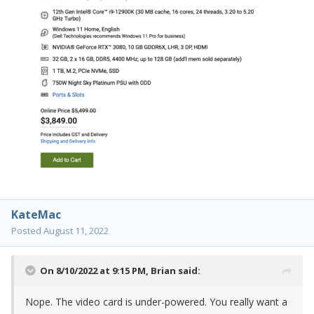
KateMac
Posted
August 11, 2022
On 8/10/2022 at 9:15 PM,
Brian
said:
Nope. The video card is under-powered. You really want a