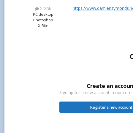
https://www.damiensymonds.net
212.3k
PC desktop
Photoshop
X-Rite
Create an accoun
Sign up for a new account in our commu
Register a new account