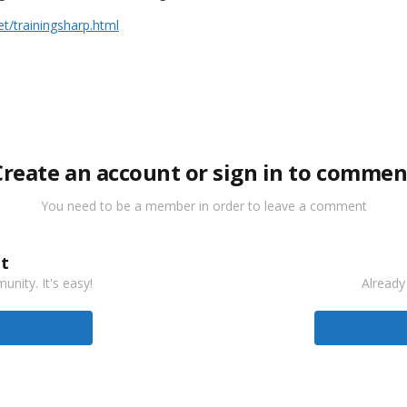
/trainingsharp.html
Create an account or sign in to commen
You need to be a member in order to leave a comment
t
nity. It's easy!
Already