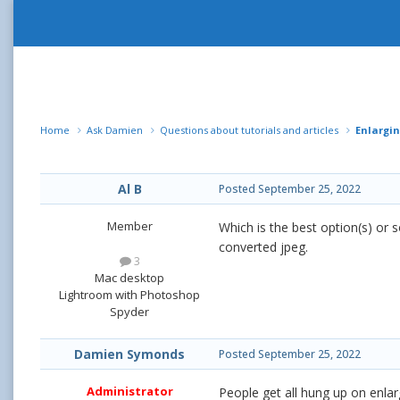
Home
Ask Damien
Questions about tutorials and articles
Enlargin
Al B
Posted
September 25, 2022
Member
Which is the best option(s) or 
converted jpeg.
3
Mac desktop
Lightroom with Photoshop
Spyder
Damien Symonds
Posted
September 25, 2022
Administrator
People get all hung up on enl