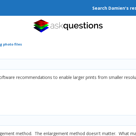
Search Damien's re
g photo files
software recommendations to enable larger prints from smaller resoluti
argement method. The enlargement method doesn't matter. What matt