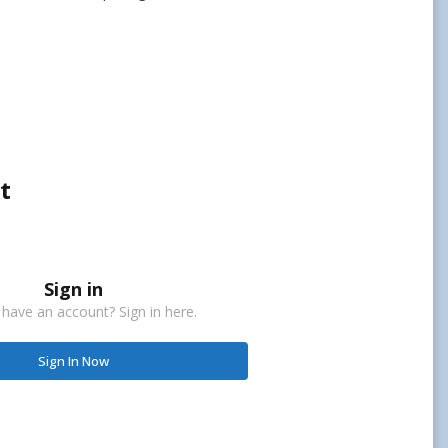
t
Sign in
 have an account? Sign in here.
Sign In Now