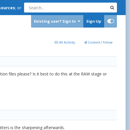
sources
; or
Existing user? Sign In
Sign Up
All Activity
Content I follow
on files please? Is it best to do this at the RAW stage or
ers is the sharpening afterwards.