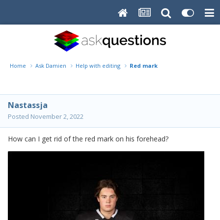
Home
Ask Damien
Help with editing
Red mark
Nastassja
Posted
November 2, 2022
How can I get rid of the red mark on his forehead?