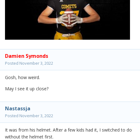
Damien Symonds
Posted
November 3, 2022
Gosh, how weird.
May I see it up close?
Nastassja
Posted
November 3, 2022
It was from his helmet. After a few kids had it, I switched to do
without the helmet first.