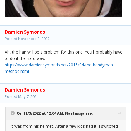
Damien Symonds
Posted
November 3, 2022
Ah, the hair will be a problem for this one. You'll probably have
to do it the hard way.
https://www.damiensymonds.net/2015/04/the-handyman-
method.html
Damien Symonds
Posted
May 7, 2024
On 11/3/2022 at 12:04 AM,
Nastassja
said:
It was from his helmet. After a few kids had it, I switched