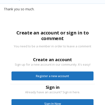
Thank you so much.
Create an account or sign in to
comment
You need to be a member in order to leave a comment
Create an account
Sign up for a new account in our community. It's easy!
Register a new account
Sign in
Already have an account? Sign in here.
Sign In Now