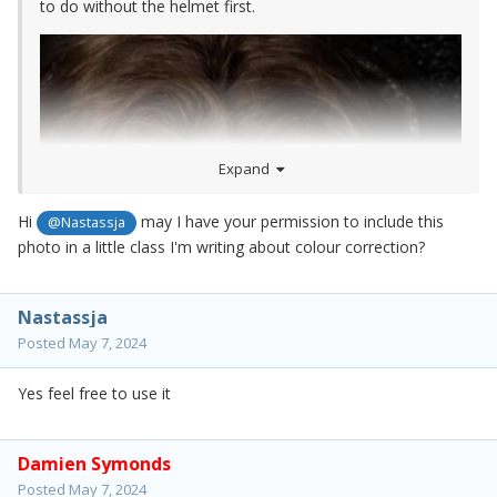
to do without the helmet first.
Expand
Hi
may I have your permission to include this
@Nastassja
photo in a little class I'm writing about colour correction?
Nastassja
Posted
May 7, 2024
Yes feel free to use it
Damien Symonds
Posted
May 7, 2024