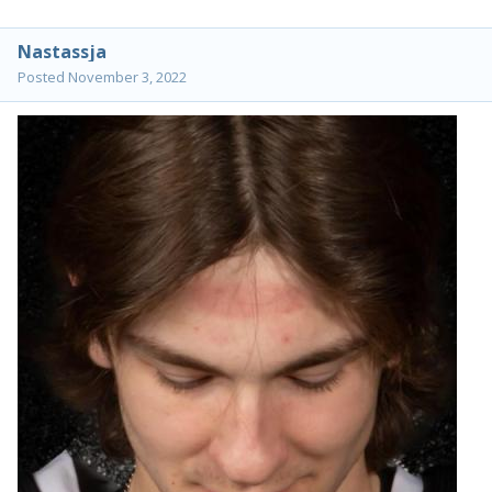
Nastassja
Posted
November 3, 2022