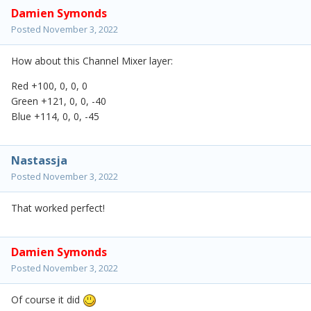
Damien Symonds
Posted
November 3, 2022
How about this Channel Mixer layer:
Red +100, 0, 0, 0
Green +121, 0, 0, -40
Blue +114, 0, 0, -45
Nastassja
Posted
November 3, 2022
That worked perfect!
Damien Symonds
Posted
November 3, 2022
Of course it did