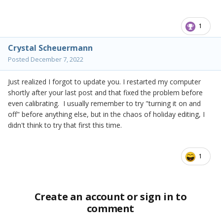
1
Crystal Scheuermann
Posted
December 7, 2022
Just realized I forgot to update you. I restarted my computer
shortly after your last post and that fixed the problem before
even calibrating. I usually remember to try "turning it on and
off" before anything else, but in the chaos of holiday editing, I
didn't think to try that first this time.
1
Create an account or sign in to
comment