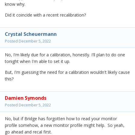
know why.
Did it coincide with a recent recalibration?
Crystal Scheuermann
Posted
December 5, 2022
No, I'm likely due for a calibration, honestly. I'll plan to do one
tonight when I'm able to set it up.
But, I'm guessing the need for a calibration wouldn't likely cause
this?
Damien Symonds
Posted
December 5, 2022
No, but if Bridge has forgotten how to read your monitor
profile somehow, a new monitor profile might help. So yeah,
go ahead and recal first.