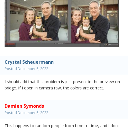
Crystal Scheuermann
Posted
December 5, 2022
I should add that this problem is just present in the preview on
bridge. If I open in camera raw, the colors are correct.
Damien Symonds
Posted
December 5, 2022
This happens to random people from time to time, and I don't