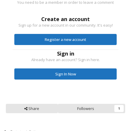
You need to be a member in order to leave a comment
Create an account
Sign up for a new account in our community. It's easy!
Register a new account
Sign in
Already have an account? Sign in here.
Sign In Now
Share
Followers
1