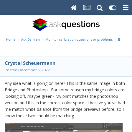
Home
Ask Damien
Monitor calibration questions or problems
Bridge C
Crystal Scheuermann
Posted
December 5, 2022
Any idea what is going on here? This is the same image in both
Bridge and Photoshop. For some reason my bridge colors are
looking off, maybe green? My print matches the photoshop
version and it is in the correct color space. I believe you've had
me match white balance from the bridge previews before, so I
know these two should be matching.