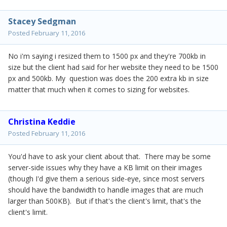
Stacey Sedgman
Posted
February 11, 2016
No i'm saying i resized them to 1500 px and they're 700kb in
size but the client had said for her website they need to be 1500
px and 500kb. My question was does the 200 extra kb in size
matter that much when it comes to sizing for websites.
Christina Keddie
Posted
February 11, 2016
You'd have to ask your client about that. There may be some
server-side issues why they have a KB limit on their images
(though I'd give them a serious side-eye, since most servers
should have the bandwidth to handle images that are much
larger than 500KB). But if that's the client's limit, that's the
client's limit.