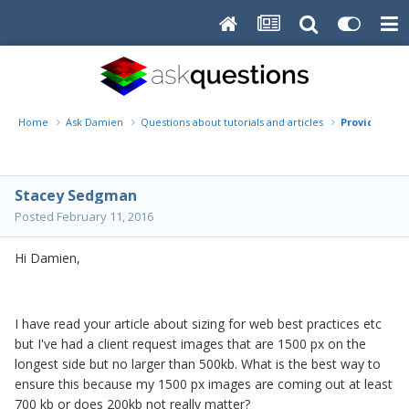
Home
Ask Damien
Questions about tutorials and articles
Providing cl
Stacey Sedgman
Posted
February 11, 2016
Hi Damien,
I have read your article about sizing for web best practices etc
but I've had a client request images that are 1500 px on the
longest side but no larger than 500kb. What is the best way to
ensure this because my 1500 px images are coming out at least
700 kb or does 200kb not really matter?