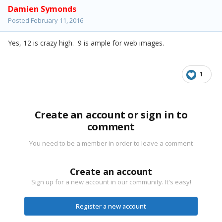
Damien Symonds
Posted
February 11, 2016
Yes, 12 is crazy high. 9 is ample for web images.
1
Create an account or sign in to
comment
You need to be a member in order to leave a comment
Create an account
Sign up for a new account in our community. It's easy!
Register a new account