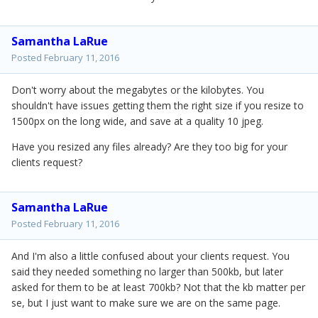
Samantha LaRue
Posted
February 11, 2016
Don't worry about the megabytes or the kilobytes. You
shouldn't have issues getting them the right size if you resize to
1500px on the long wide, and save at a quality 10 jpeg.
Have you resized any files already? Are they too big for your
clients request?
Samantha LaRue
Posted
February 11, 2016
And I'm also a little confused about your clients request. You
said they needed something no larger than 500kb, but later
asked for them to be at least 700kb? Not that the kb matter per
se, but I just want to make sure we are on the same page.