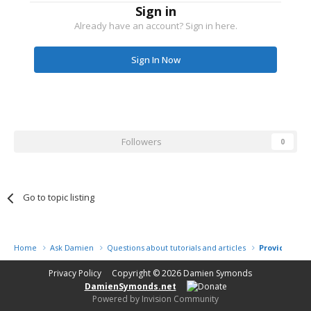
Sign in
Already have an account? Sign in here.
Sign In Now
Followers
0
Go to topic listing
Home
Ask Damien
Questions about tutorials and articles
Providing cl
Privacy Policy
Copyright © 2026
Damien Symonds
DamienSymonds.net
Powered by Invision Community