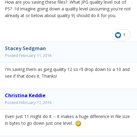
How are you saving these files? What JPG quality level out of
PS? I'd imagine going down a quality level (assuming you're not
already at or below about quality 9) should do it for you.
1
Stacey Sedgman
Posted
February 11, 2016
I'm saving them as jpeg quality 12 so i'll drop down to a 10 and
see if that does it. Thanks!
Christina Keddie
Posted
February 11, 2016
Even just 11 might do it -- it makes a huge difference in file size
in bytes to go down just one level.