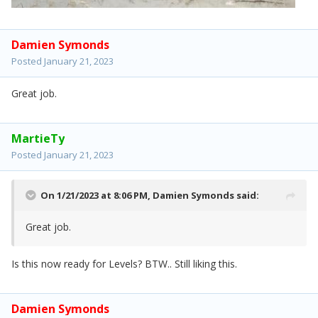
Damien Symonds
Posted
January 21, 2023
Great job.
MartieTy
Posted
January 21, 2023
On 1/21/2023 at 8:06 PM,
Damien Symonds
said:
Great job.
Is this now ready for Levels? BTW.. Still liking this.
Damien Symonds