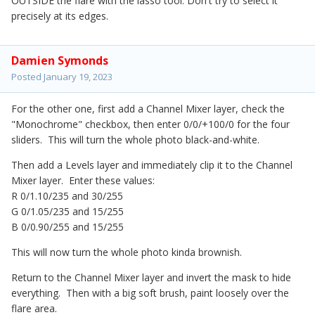
OUTSIDE the flare with the lasso tool. Don't try to select it
precisely at its edges.
Damien Symonds
Posted
January 19, 2023
For the other one, first add a Channel Mixer layer, check the
"Monochrome" checkbox, then enter 0/0/+100/0 for the four
sliders. This will turn the whole photo black-and-white.
Then add a Levels layer and immediately clip it to the Channel
Mixer layer. Enter these values:
R 0/1.10/235 and 30/255
G 0/1.05/235 and 15/255
B 0/0.90/255 and 15/255
This will now turn the whole photo kinda brownish.
Return to the Channel Mixer layer and invert the mask to hide
everything. Then with a big soft brush, paint loosely over the
flare area.