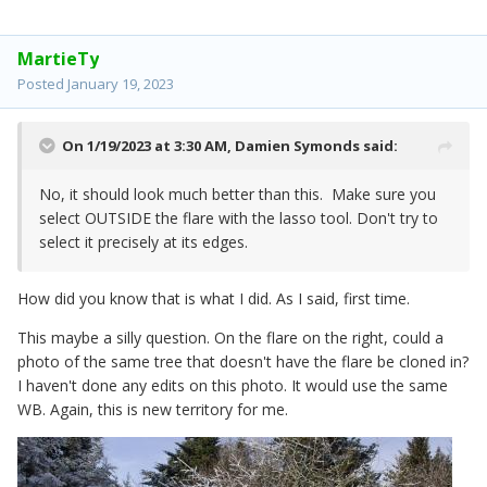
MartieTy
Posted
January 19, 2023
On 1/19/2023 at 3:30 AM,
Damien Symonds
said:
No, it should look much better than this. Make sure you
select OUTSIDE the flare with the lasso tool. Don't try to
select it precisely at its edges.
How did you know that is what I did. As I said, first time.
This maybe a silly question. On the flare on the right, could a
photo of the same tree that doesn't have the flare be cloned in?
I haven't done any edits on this photo. It would use the same
WB. Again, this is new territory for me.