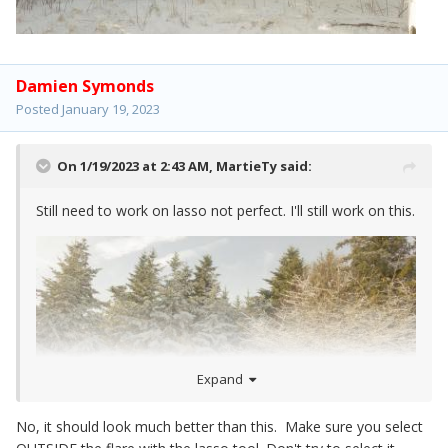
Damien Symonds
Posted
January 19, 2023
On 1/19/2023 at 2:43 AM,
MartieTy
said:
Still need to work on lasso not perfect. I'll still work on this.
Expand
No, it should look much better than this. Make sure you select