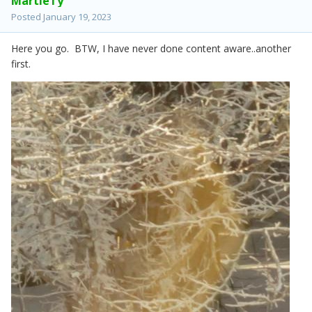
MartieTy
Posted
January 19, 2023
Here you go. BTW, I have never done content aware..another
first.