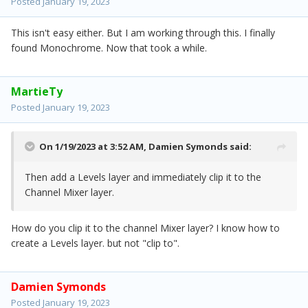
Posted
January 19, 2023
This isn't easy either. But I am working through this. I finally
found Monochrome. Now that took a while.
MartieTy
Posted
January 19, 2023
On 1/19/2023 at 3:52 AM,
Damien Symonds
said:
Then add a Levels layer and immediately clip it to the
Channel Mixer layer.
How do you clip it to the channel Mixer layer? I know how to
create a Levels layer. but not "clip to".
Damien Symonds
Posted
January 19, 2023