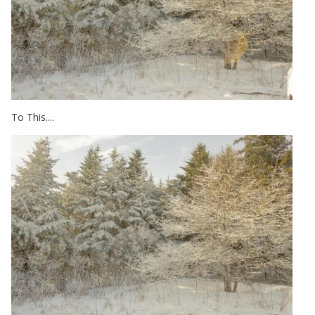
To This....