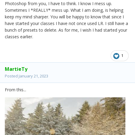
Photoshop from you, I have to think. I know I mess up.
Sometimes I *REALLY* mess up. What I am doing, is helping
keep my mind sharper. You will be happy to know that since I
have started your classes I have not once used LR. I still have a
bunch of presets to delete. As for me, I wish I had started your
classes earlier.
1
MartieTy
Posted
January 21, 2023
From this...