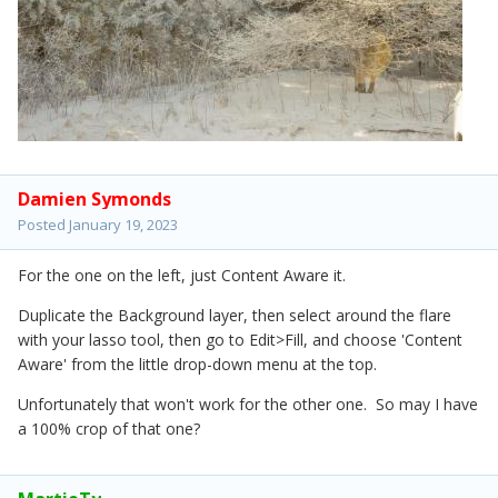
Damien Symonds
Posted
January 19, 2023
For the one on the left, just Content Aware it.
Duplicate the Background layer, then select around the flare
with your lasso tool, then go to Edit>Fill, and choose 'Content
Aware' from the little drop-down menu at the top.
Unfortunately that won't work for the other one. So may I have
a 100% crop of that one?