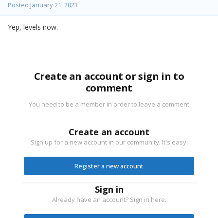
Posted
January 21, 2023
Yep, levels now.
Create an account or sign in to
comment
You need to be a member in order to leave a comment
Create an account
Sign up for a new account in our community. It's easy!
Register a new account
Sign in
Already have an account? Sign in here.