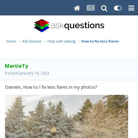
Home
Ask Damien
Help with editing
How to fix lens flares
MartieTy
Posted
January 19, 2023
Damien, How to I fix lens flares in my photos?