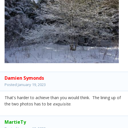
Damien Symonds
Posted
January 19, 2023
That's harder to achieve than you would think. The lining up of
the two photos has to be
exquisite
.
MartieTy