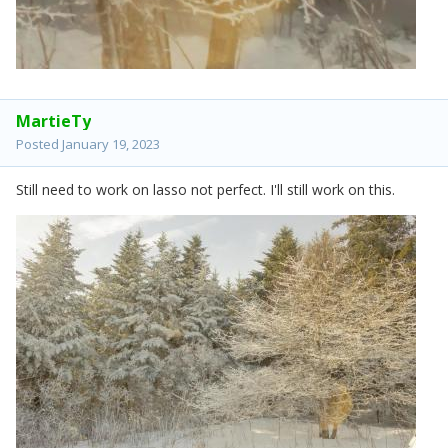
MartieTy
Posted
January 19, 2023
Still need to work on lasso not perfect. I'll still work on this.