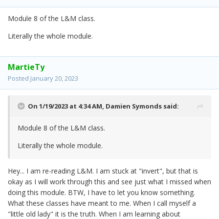
Module 8 of the L&M class.
Literally the whole module.
MartieTy
Posted
January 20, 2023
On 1/19/2023 at 4:34 AM,
Damien Symonds
said:
Module 8 of the L&M class.
Literally the whole module.
Hey... I am re-reading L&M. I am stuck at "invert", but that is
okay as I will work through this and see just what I missed when
doing this module. BTW, I have to let you know something.
What these classes have meant to me. When I call myself a
"little old lady" it is the truth. When I am learning about