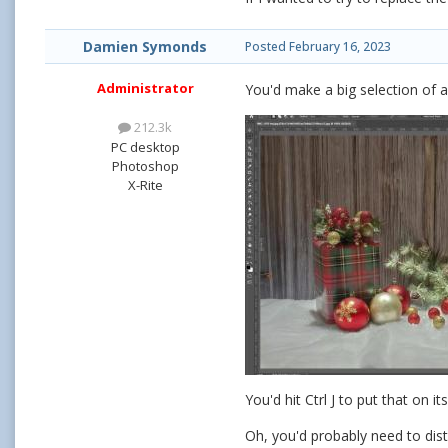
Damien Symonds
Posted
February 16, 2023
Administrator
You'd make a big selection of a 
212.3k
PC desktop
Photoshop
X-Rite
You'd hit Ctrl J to put that on
Oh, you'd probably need to distor