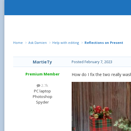
Home
Ask Damien
Help with editing
Reflections on Present
MartieTy
Posted
February 7, 2023
Premium Member
How do I fix the two really wash
2.7k
PC laptop
Photoshop
Spyder