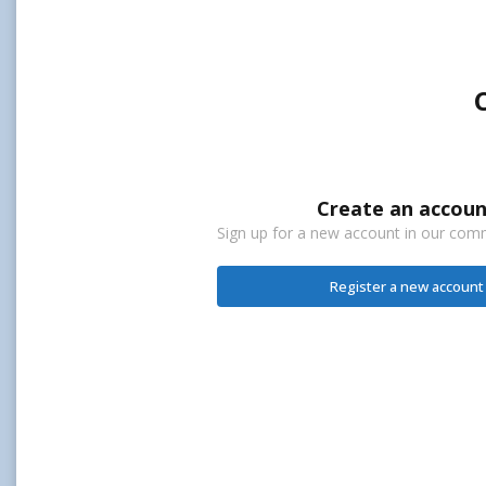
Create an accoun
Sign up for a new account in our commu
Register a new account