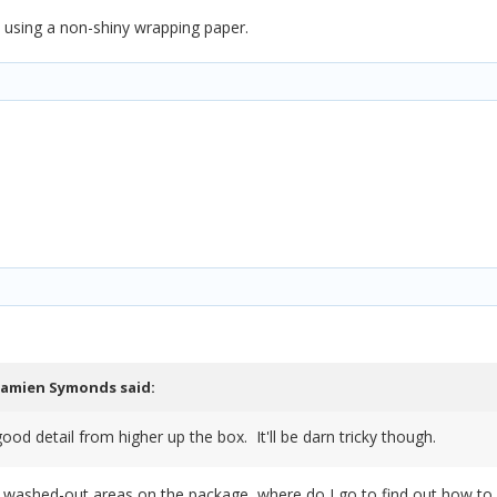
e using a non-shiny wrapping paper.
amien Symonds
said:
ood detail from higher up the box. It'll be darn tricky though.
he washed-out areas on the package, where do I go to find out how to 