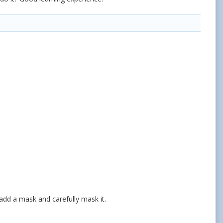
 add a mask and carefully mask it.