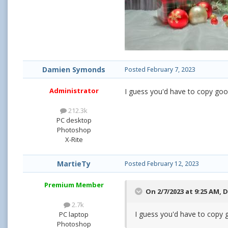
Damien Symonds
Posted
February 7, 2023
Administrator
I guess you'd have to copy good 
212.3k
PC desktop
Photoshop
X-Rite
MartieTy
Posted
February 12, 2023
Premium Member
On 2/7/2023 at 9:25 AM,
D
2.7k
I guess you'd have to copy g
PC laptop
Photoshop