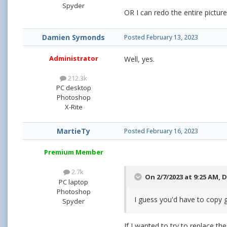
Spyder
OR I can redo the entire pictur
Damien Symonds
Posted
February 13, 2023
Administrator
Well, yes.
212.3k
PC desktop
Photoshop
X-Rite
MartieTy
Posted
February 16, 2023
Premium Member
2.7k
On 2/7/2023 at 9:25 AM,
D
PC laptop
Photoshop
I guess you'd have to copy g
Spyder
If I wanted to try to replace t