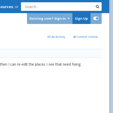
sources
; or
Existing user? Sign In
Sign Up
All Activity
Content I follow
hen I can re-edit the places I see that need fixing.