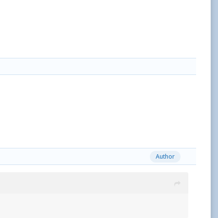
Author