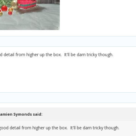
detail from higher up the box. It'll be darn tricky though.
amien Symonds
said:
ood detail from higher up the box. It'll be darn tricky though.