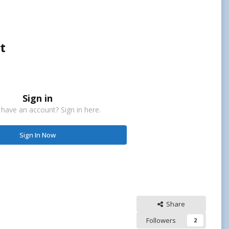
t
Sign in
 have an account? Sign in here.
Sign In Now
Share
Followers
2