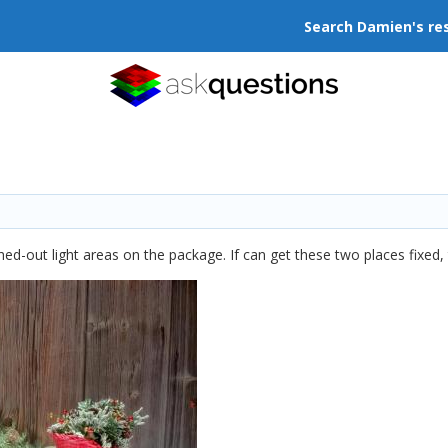
Search Damien's re
ed-out light areas on the package. If can get these two places fixed, t