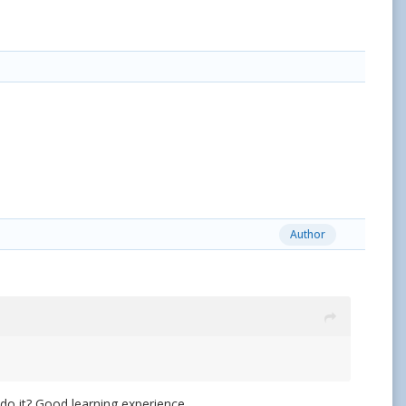
Author
do it? Good learning experience.