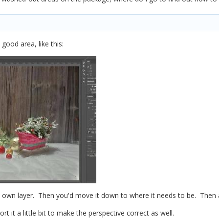
good area, like this:
 its own layer. Then you'd move it down to where it needs to be. Then
t it a little bit to make the perspective correct as well.