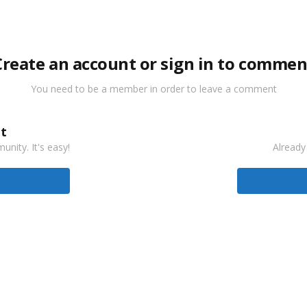
Create an account or sign in to commen
You need to be a member in order to leave a comment
t
nity. It's easy!
Already