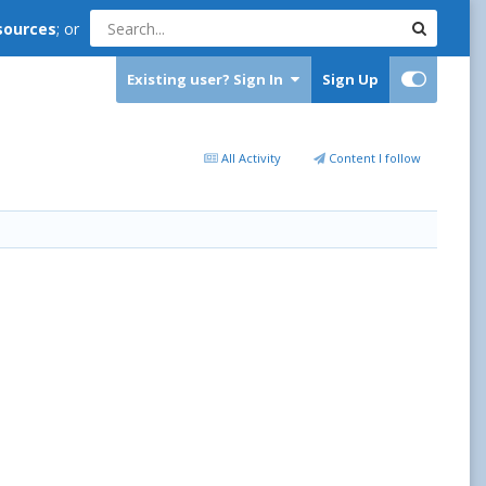
sources
; or
Existing user? Sign In
Sign Up
All Activity
Content I follow