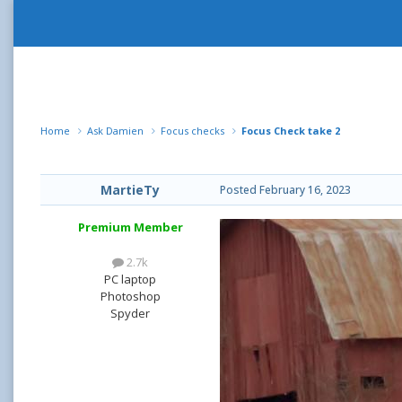
Home
Ask Damien
Focus checks
Focus Check take 2
MartieTy
Posted
February 16, 2023
Premium Member
2.7k
PC laptop
Photoshop
Spyder