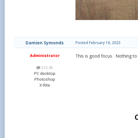
Damien Symonds
Posted
February 16, 2023
Administrator
This is good focus. Nothing to 
212.3k
PC desktop
Photoshop
X-Rite