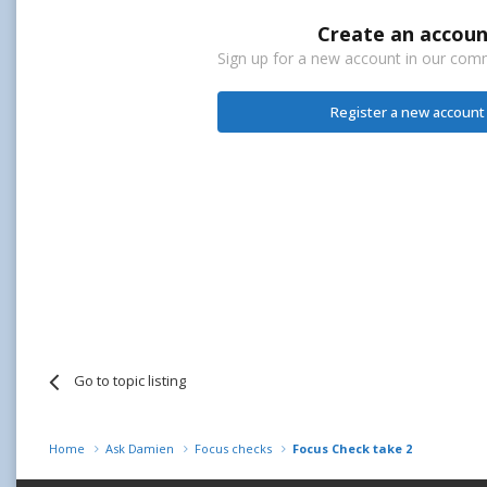
Create an accoun
Sign up for a new account in our commu
Register a new account
Go to topic listing
Home
Ask Damien
Focus checks
Focus Check take 2