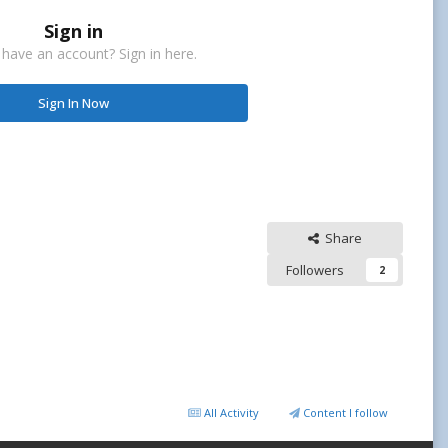
Sign in
 have an account? Sign in here.
Sign In Now
Share
Followers
2
All Activity
Content I follow