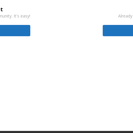
t
nity. It's easy!
Already