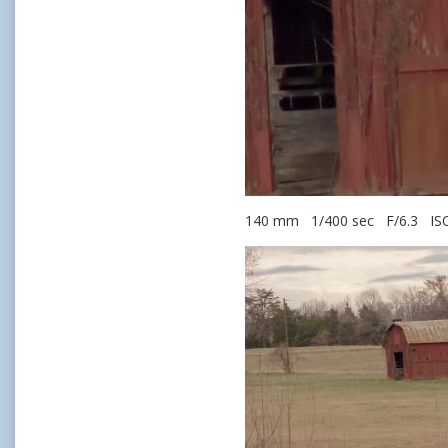
140 mm 1/400 sec F/6.3 IS