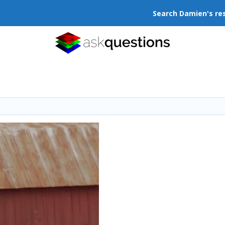
Search Damien's re