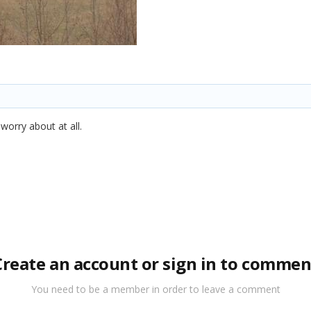
worry about at all.
Create an account or sign in to commen
You need to be a member in order to leave a comment