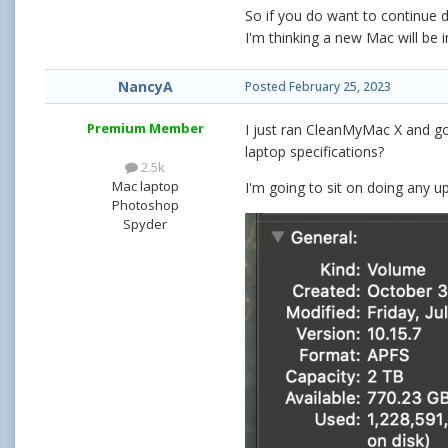
So if you do want to continue
I'm thinking a new Mac will be i
NancyA
Posted
February 25, 2023
Premium Member
I just ran CleanMyMac X and go
laptop specifications?
2.5k
Mac laptop
I'm going to sit on doing any u
Photoshop
Spyder