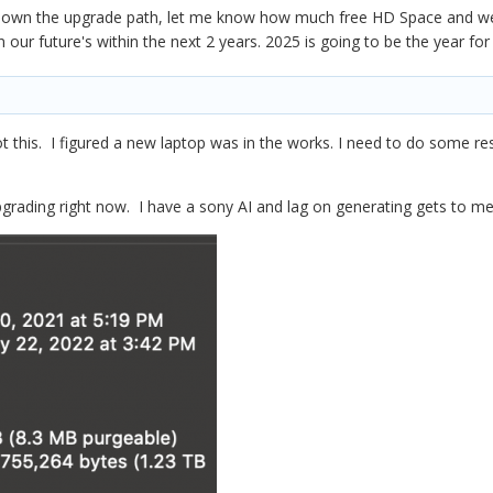
 down the upgrade path, let me know how much free HD Space and we 
n our future's within the next 2 years. 2025 is going to be the year fo
t this. I figured a new laptop was in the works. I need to do some
pgrading right now. I have a sony AI and lag on generating gets to me