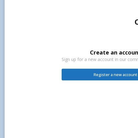
Create an accoun
Sign up for a new account in our commu
Register a new account