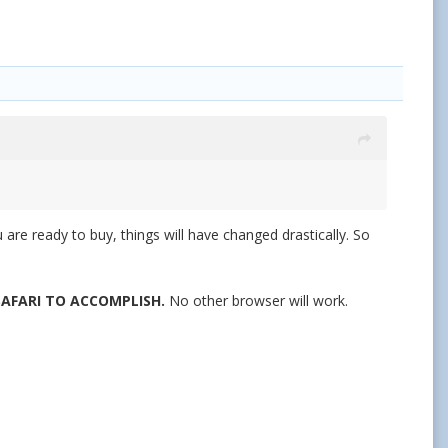
are ready to buy, things will have changed drastically. So
 SAFARI TO ACCOMPLISH.
No other browser will work.