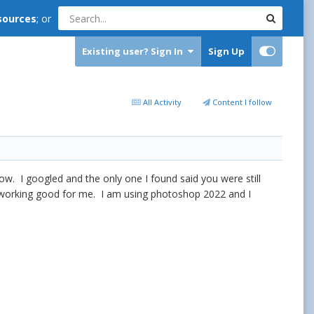
sources
; or
Existing user? Sign In
Sign Up
All Activity
Content I follow
ow. I googled and the only one I found said you were still
is working good for me. I am using photoshop 2022 and I