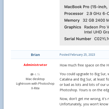
Brian
Posted
February 25, 2023
Administrator
How much free space on the 
You could upgrade to Big Sur, w
4.1k
Mac desktop
Catalina and Big Sur, at least 
Lightroom with Photoshop
or bad as lots and lots of our 
X-Rite
Photoshop. Yours is on the edge
Now, don't get me wrong, it's n
Unfortunately, you won't know i