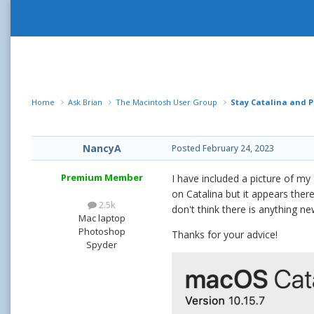
Home
Ask Brian
The Macintosh User Group
Stay Catalina and P
NancyA
Posted
February 24, 2023
Premium Member
I have included a picture of my
on Catalina but it appears the
2.5k
don't think there is anything ne
Mac laptop
Photoshop
Thanks for your advice!
Spyder