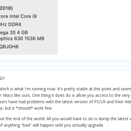
HD?
hich is what I'm running now. It's pretty stable at this point and se
for Macs like ours. One thing it does do is allow you access to the ve
users have had problems with the latest version of PS/LR and their Vi
, but it *should* work fine.
ot the end of the world. All you would have to do is dump the latest v
f anything "bad" will happen until you actually upgrade.