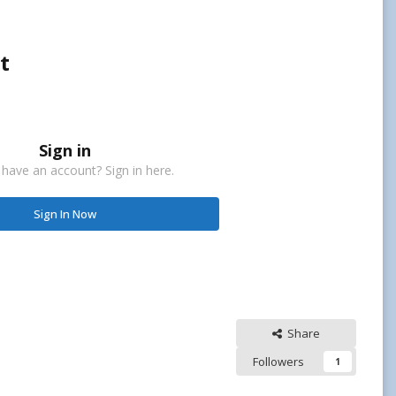
t
Sign in
 have an account? Sign in here.
Sign In Now
Share
Followers
1