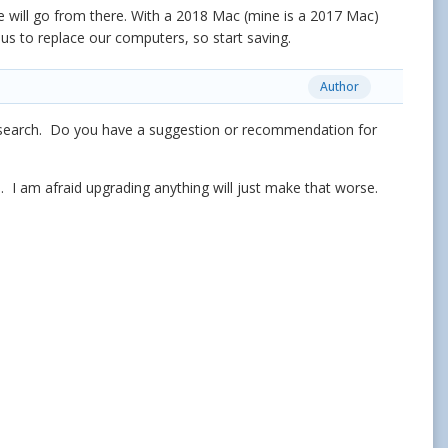
will go from there. With a 2018 Mac (mine is a 2017 Mac)
r us to replace our computers, so start saving.
Author
 research. Do you have a suggestion or recommendation for
. I am afraid upgrading anything will just make that worse.