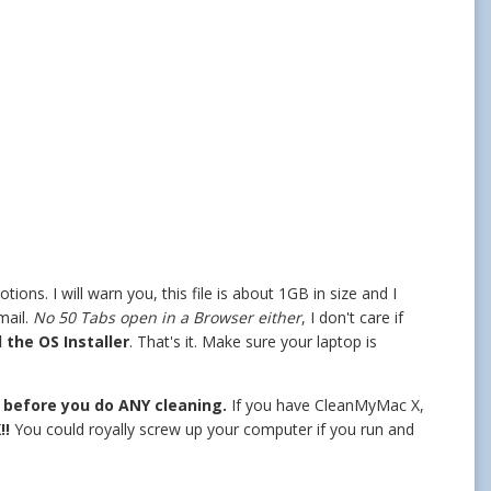
ons. I will warn you, this file is about 1GB in size and I
mail.
No 50 Tabs open in a Browser either
, I don't care if
 the OS Installer
. That's it. Make sure your laptop is
n before you do ANY cleaning.
If you have CleanMyMac X,
!!
You could royally screw up your computer if you run and