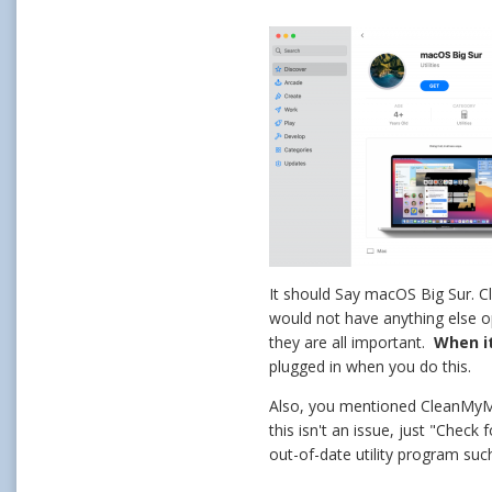
It should Say macOS Big Sur. Cli
would not have anything else o
they are all important.
When it
plugged in when you do this.
Also, you mentioned CleanMy
this isn't an issue, just "Che
out-of-date utility program suc