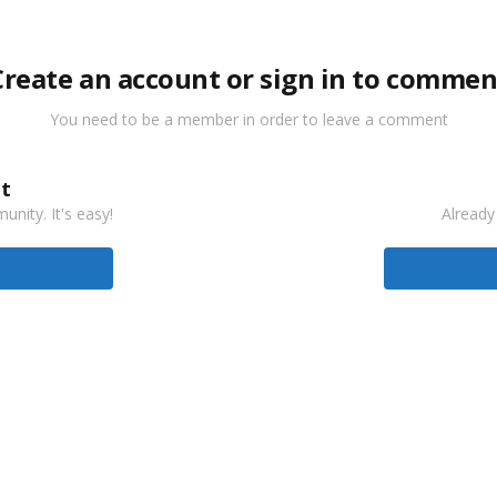
Create an account or sign in to commen
You need to be a member in order to leave a comment
t
nity. It's easy!
Already