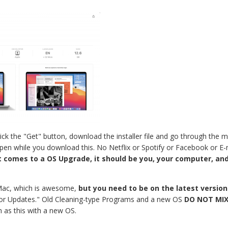
ck the "Get" button, download the installer file and go through the moti
pen while you download this. No Netflix or Spotify or Facebook or E-
 comes to a OS Upgrade, it should be you, your computer, and
Mac, which is awesome,
but you need to be on the latest versio
ck for Updates." Old Cleaning-type Programs and a new OS
DO NOT MIX
h as this with a new OS.