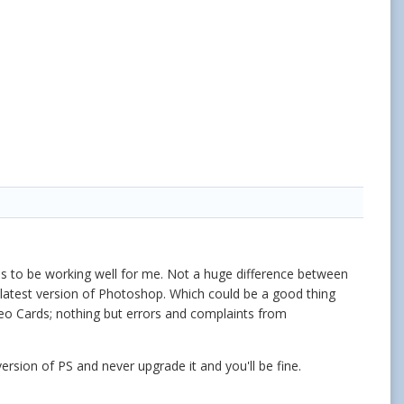
ems to be working well for me. Not a huge difference between
ry latest version of Photoshop. Which could be a good thing
deo Cards; nothing but errors and complaints from
ersion of PS and never upgrade it and you'll be fine.