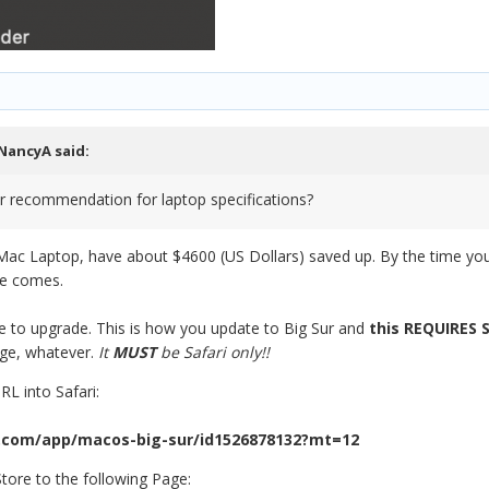
NancyA
said:
r recommendation for laptop specifications?
 Mac Laptop, have about $4600 (US Dollars) saved up. By the time you 
me comes.
ne to upgrade. This is how you update to Big Sur and
this REQUIRES
dge, whatever.
It
MUST
be Safari only!!
L into Safari:
.com/app/macos-big-sur/id1526878132?mt=12
tore to the following Page: