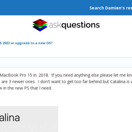
Search Damien's re
S 2022 or upgrade to a new OS?
 MacBook Pro 15 in. 2018. If you need anything else please let me kn
re are 3 newer ones. I don't want to get too far behind but Catalina 
w in the new PS that I need.