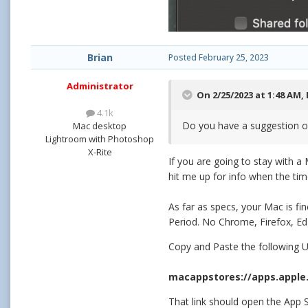
Brian
Posted
February 25, 2023
Administrator
On 2/25/2023 at 1:48 AM,
4.1k
Do you have a suggestion o
Mac desktop
Lightroom with Photoshop
X-Rite
If you are going to stay with a
hit me up for info when the ti
As far as specs, your Mac is fi
Period. No Chrome, Firefox, E
Copy and Paste the following UR
macappstores://apps.apple
That link should open the App S