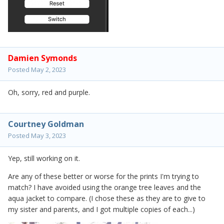
Damien Symonds
Posted
May 2, 2023
Oh, sorry, red and purple.
Courtney Goldman
Posted
May 3, 2023
Yep, still working on it.
Are any of these better or worse for the prints I'm trying to
match? I have avoided using the orange tree leaves and the
aqua jacket to compare. (I chose these as they are to give to
my sister and parents, and I got multiple copies of each...)