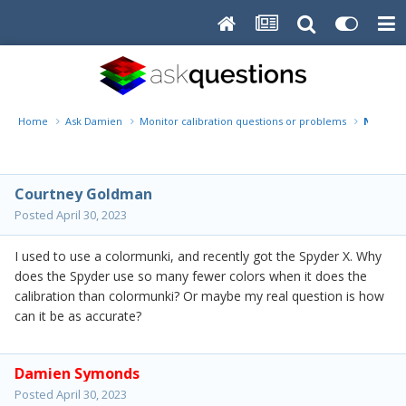
Home
Ask Damien
Monitor calibration questions or problems
Number 
Courtney Goldman
Posted
April 30, 2023
I used to use a colormunki, and recently got the Spyder X. Why
does the Spyder use so many fewer colors when it does the
calibration than colormunki? Or maybe my real question is how
can it be as accurate?
Damien Symonds
Posted
April 30, 2023