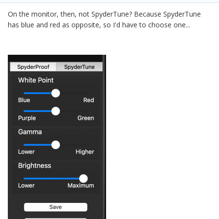
On the monitor, then, not SpyderTune? Because SpyderTune
has blue and red as opposite, so I'd have to choose one...