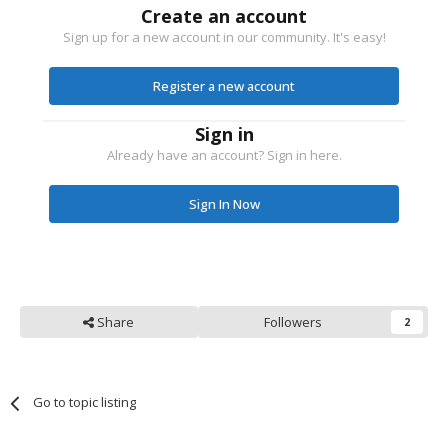
Create an account
Sign up for a new account in our community. It's easy!
Register a new account
Sign in
Already have an account? Sign in here.
Sign In Now
Share
Followers
2
Go to topic listing