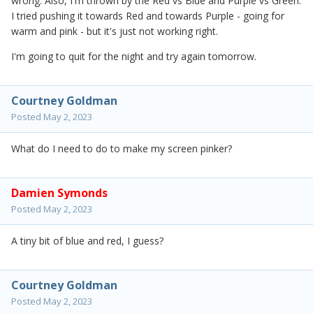
wrong. Also, I'm thrown by the Red vs Blue and Purple vs Green.
I tried pushing it towards Red and towards Purple - going for
warm and pink - but it's just not working right.
I'm going to quit for the night and try again tomorrow.
Courtney Goldman
Posted
May 2, 2023
What do I need to do to make my screen pinker?
Damien Symonds
Posted
May 2, 2023
A tiny bit of blue and red, I guess?
Courtney Goldman
Posted
May 2, 2023