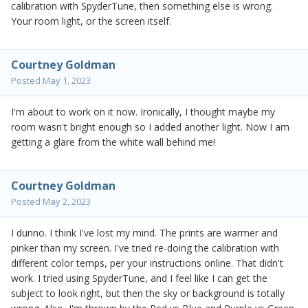
calibration with SpyderTune, then something else is wrong.
Your room light, or the screen itself.
Courtney Goldman
Posted
May 1, 2023
I'm about to work on it now. Ironically, I thought maybe my
room wasn't bright enough so I added another light. Now I am
getting a glare from the white wall behind me!
Courtney Goldman
Posted
May 2, 2023
I dunno. I think I've lost my mind. The prints are warmer and
pinker than my screen. I've tried re-doing the calibration with
different color temps, per your instructions online. That didn't
work. I tried using SpyderTune, and I feel like I can get the
subject to look right, but then the sky or background is totally