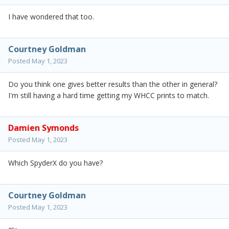
I have wondered that too.
Courtney Goldman
Posted
May 1, 2023
Do you think one gives better results than the other in general?
I'm still having a hard time getting my WHCC prints to match.
Damien Symonds
Posted
May 1, 2023
Which SpyderX do you have?
Courtney Goldman
Posted
May 1, 2023