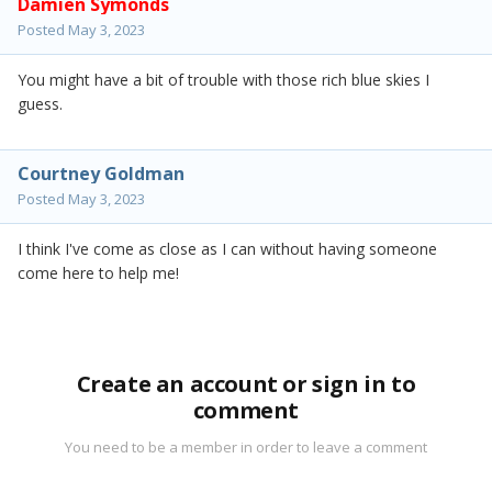
Damien Symonds
Posted
May 3, 2023
You might have a bit of trouble with those rich blue skies I
guess.
Courtney Goldman
Posted
May 3, 2023
I think I've come as close as I can without having someone
come here to help me!
Create an account or sign in to
comment
You need to be a member in order to leave a comment