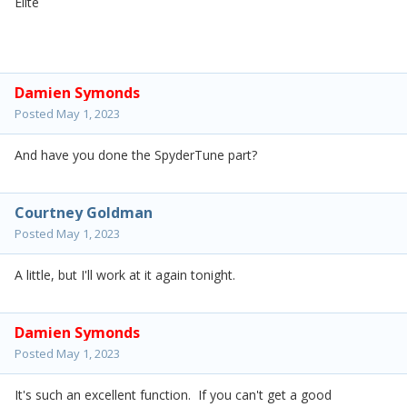
Elite
Damien Symonds
Posted
May 1, 2023
And have you done the SpyderTune part?
Courtney Goldman
Posted
May 1, 2023
A little, but I'll work at it again tonight.
Damien Symonds
Posted
May 1, 2023
It's such an excellent function. If you can't get a good