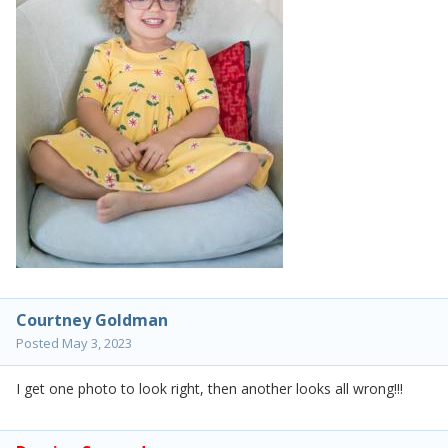
Courtney Goldman
Posted
May 3, 2023
I get one photo to look right, then another looks all wrong!!!