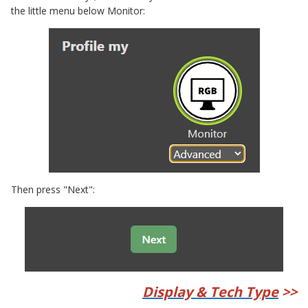
the little menu below Monitor:
Then press "Next":
Display & Tech Type
>>