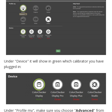
Under "Device" it will show in green which calibrator you have
plugged in:
Under "Profile my", make sure you choose "
Advanced
" from