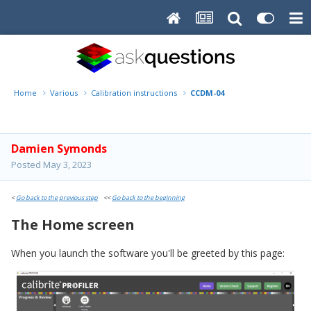
Home
Various
Calibration instructions
CCDM-04
Damien Symonds
Posted
May 3, 2023
<
Go back to the previous step
<<
Go back to the beginning
The Home screen
When you launch the software you'll be greeted by this page: