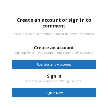
Create an account or sign in to
comment
You need to be a member in order to leave a comment
Create an account
Sign up for a new account in our community. It's easy!
Register a new account
Sign in
Already have an account? Sign in here.
Sign In Now