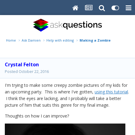
Home
Ask Damien
Help with editing
Making a Zombie
Crystal Felton
Posted
October 22, 2016
I'm trying to make some creepy zombie pictures of my kids for
an upcoming party. This is where I've gotten,
using this tutorial
.
I think the eyes are lacking, and I probably will take a better
picture of him that suits this genre for my final image.
Thoughts on how I can improve?