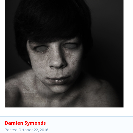
Damien Symonds
Posted
October 22, 2016