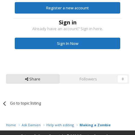
Register a new account
Sign in
Already have an account? Sign in here.
Sign In Now
Share
Followers
0
Go to topic listing
Home
Ask Damien
Help with editing
Making a Zombie