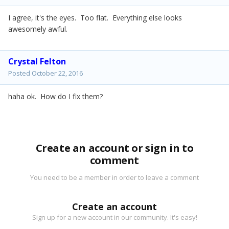
I agree, it's the eyes. Too flat. Everything else looks
awesomely awful.
Crystal Felton
Posted
October 22, 2016
haha ok. How do I fix them?
Create an account or sign in to
comment
You need to be a member in order to leave a comment
Create an account
Sign up for a new account in our community. It's easy!