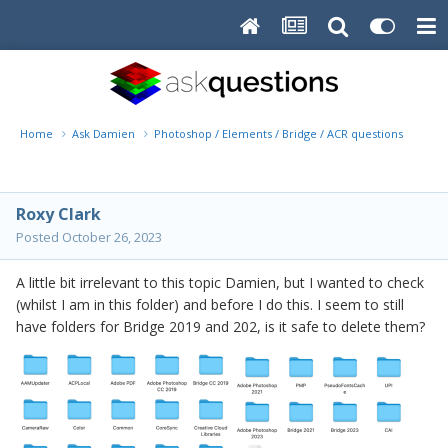
Home
Ask Damien
Photoshop / Elements / Bridge / ACR questions or pro
Roxy Clark
Posted
October 26, 2023
A little bit irrelevant to this topic Damien, but I wanted to check
(whilst I am in this folder) and before I do this. I seem to still
have folders for Bridge 2019 and 202, is it safe to delete them?