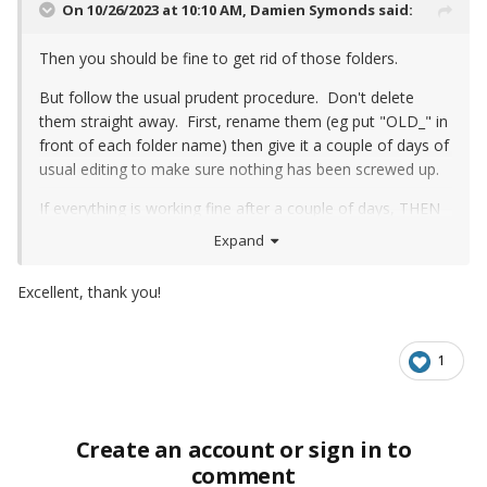
On 10/26/2023 at 10:10 AM,
Damien Symonds
said:
Then you should be fine to get rid of those folders.
But follow the usual prudent procedure. Don't delete
them straight away. First, rename them (eg put "OLD_" in
front of each folder name) then give it a couple of days of
usual editing to make sure nothing has been screwed up.
If everything is working fine after a couple of days, THEN
you can delete them.
Expand
Excellent, thank you!
1
Create an account or sign in to
comment