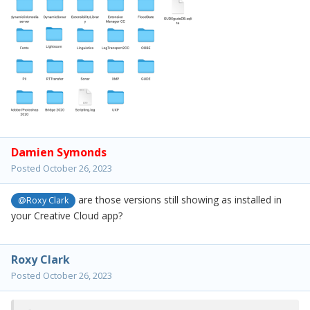
Damien Symonds
Posted
October 26, 2023
are those versions still showing as installed in
@Roxy Clark
your Creative Cloud app?
Roxy Clark
Posted
October 26, 2023