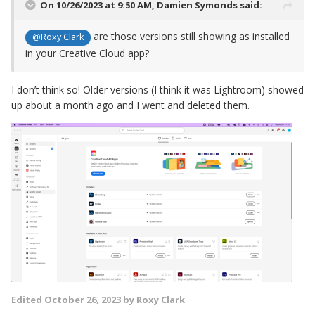
On 10/26/2023 at 9:50 AM,
Damien Symonds
said:
are those versions still showing as installed
@Roxy Clark
in your Creative Cloud app?
I don’t think so! Older versions (I think it was Lightroom) showed
up about a month ago and I went and deleted them.
Edited
October 26, 2023
by Roxy Clark