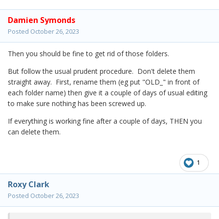
Damien Symonds
Posted
October 26, 2023
Then you should be fine to get rid of those folders.
But follow the usual prudent procedure. Don't delete them
straight away. First, rename them (eg put "OLD_" in front of
each folder name) then give it a couple of days of usual editing
to make sure nothing has been screwed up.
If everything is working fine after a couple of days, THEN you
can delete them.
1
Roxy Clark
Posted
October 26, 2023