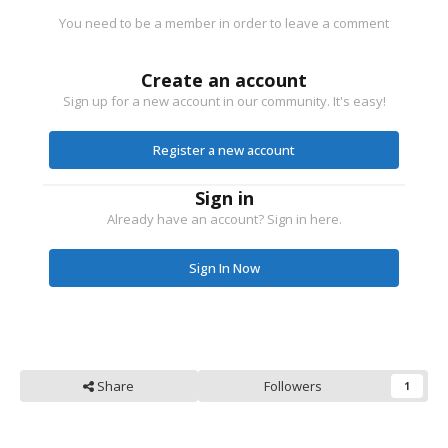
You need to be a member in order to leave a comment
Create an account
Sign up for a new account in our community. It's easy!
Register a new account
Sign in
Already have an account? Sign in here.
Sign In Now
Share
Followers
1