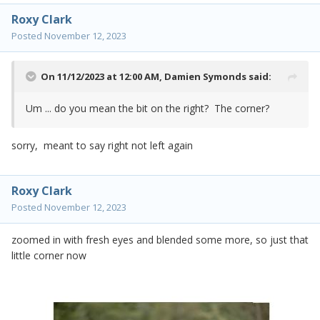
Roxy Clark
Posted
November 12, 2023
On 11/12/2023 at 12:00 AM,
Damien Symonds
said:
Um ... do you mean the bit on the right? The corner?
sorry, meant to say right not left again
Roxy Clark
Posted
November 12, 2023
zoomed in with fresh eyes and blended some more, so just that
little corner now