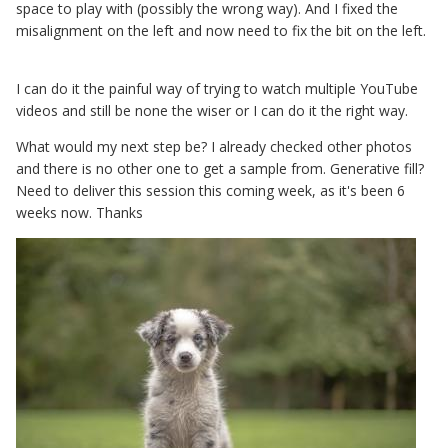
space to play with (possibly the wrong way). And I fixed the
misalignment on the left and now need to fix the bit on the left.
I can do it the painful way of trying to watch multiple YouTube
videos and still be none the wiser or I can do it the right way.
What would my next step be? I already checked other photos
and there is no other one to get a sample from. Generative fill?
Need to deliver this session this coming week, as it's been 6
weeks now. Thanks