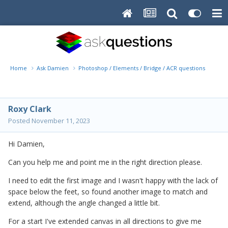
Home
Ask Damien
Photoshop / Elements / Bridge / ACR questions or pro
Roxy Clark
Posted
November 11, 2023
Hi Damien,
Can you help me and point me in the right direction please.
I need to edit the first image and I wasn't happy with the lack of
space below the feet, so found another image to match and
extend, although the angle changed a little bit.
For a start I've extended canvas in all directions to give me