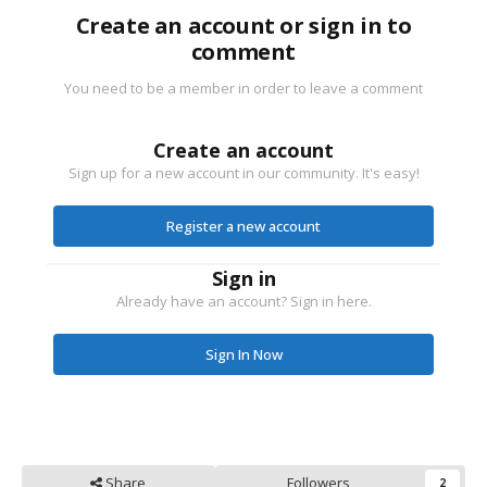
Create an account or sign in to
comment
You need to be a member in order to leave a comment
Create an account
Sign up for a new account in our community. It's easy!
Register a new account
Sign in
Already have an account? Sign in here.
Sign In Now
Share
Followers
2