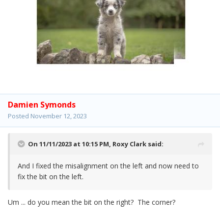
Damien Symonds
Posted
November 12, 2023
On 11/11/2023 at 10:15 PM,
Roxy Clark
said:
And I fixed the misalignment on the left and now need to
fix the bit on the left.
Um ... do you mean the bit on the right? The corner?