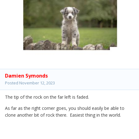
Damien Symonds
Posted
November 12, 2023
The tip of the rock on the far left is faded.
As far as the right corner goes, you should easily be able to
clone another bit of rock there. Easiest thing in the world.