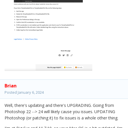
Brian
Posted
January 6, 2024
Well, there's updating and there's UPGRADING. Going from
Photoshop 22 --> 24 will likely cause you issues. UPDATING
Photoshop (or patching it) to fix issues is a whole other thing.