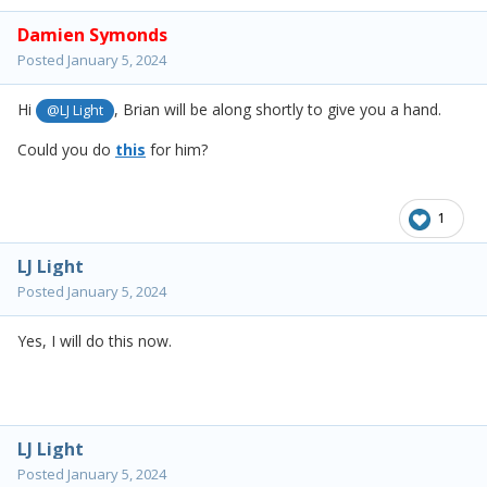
Damien Symonds
Posted
January 5, 2024
Hi
, Brian will be along shortly to give you a hand.
@LJ Light
Could you do
this
for him?
1
LJ Light
Posted
January 5, 2024
Yes, I will do this now.
LJ Light
Posted
January 5, 2024