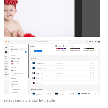
Edited
January 4, 2024
by LJ Light