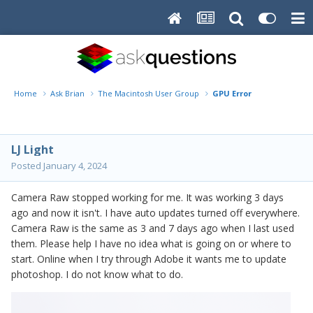
Home
Ask Brian
The Macintosh User Group
GPU Error
LJ Light
Posted
January 4, 2024
Camera Raw stopped working for me. It was working 3 days
ago and now it isn't. I have auto updates turned off everywhere.
Camera Raw is the same as 3 and 7 days ago when I last used
them. Please help I have no idea what is going on or where to
start. Online when I try through Adobe it wants me to update
photoshop. I do not know what to do.