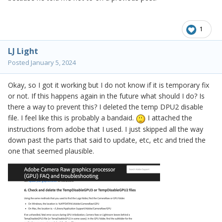
1
LJ Light
Posted
January 5, 2024
Okay, so I got it working but I do not know if it is temporary fix
or not. If this happens again in the future what should I do? Is
there a way to prevent this? I deleted the temp DPU2 disable
file. I feel like this is probably a bandaid.
I attached the
instructions from adobe that I used. I just skipped all the way
down past the parts that said to update, etc, etc and tried the
one that seemed
plausible.