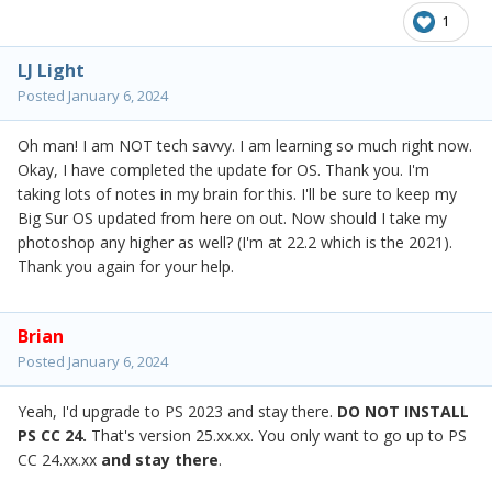
1
LJ Light
Posted
January 6, 2024
Oh man! I am NOT tech savvy. I am learning so much right now.
Okay, I have completed the update for OS. Thank you. I'm
taking lots of notes in my brain for this. I'll be sure to keep my
Big Sur OS updated from here on out. Now should I take my
photoshop any higher as well? (I'm at 22.2 which is the 2021).
Thank you again for your help.
Brian
Posted
January 6, 2024
Yeah, I'd upgrade to PS 2023 and stay there.
DO NOT INSTALL
PS CC 24.
That's version 25.xx.xx. You only want to go up to PS
CC 24.xx.xx
and stay there
.