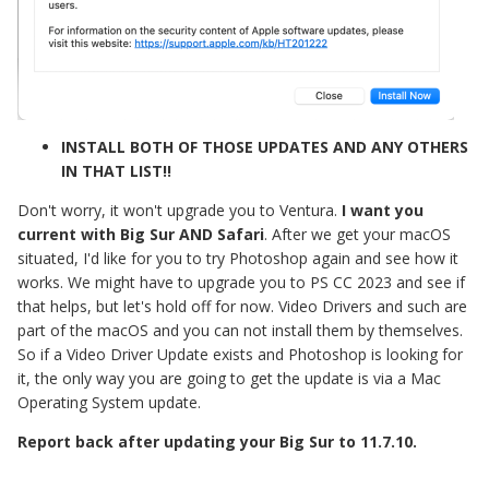
INSTALL BOTH OF THOSE UPDATES AND ANY OTHERS
IN THAT LIST!!
Don't worry, it won't upgrade you to Ventura.
I want you
current with Big Sur AND Safari
. After we get your macOS
situated, I'd like for you to try Photoshop again and see how it
works. We might have to upgrade you to PS CC 2023 and see if
that helps, but let's hold off for now. Video Drivers and such are
part of the macOS and you can not install them by themselves.
So if a Video Driver Update exists and Photoshop is looking for
it, the only way you are going to get the update is via a Mac
Operating System update.
Report back after updating your Big Sur to 11.7.10.