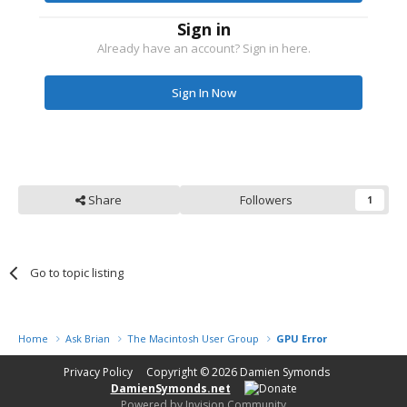
Sign in
Already have an account? Sign in here.
Sign In Now
Share
Followers
1
Go to topic listing
Home
Ask Brian
The Macintosh User Group
GPU Error
Privacy Policy
Copyright © 2026
Damien Symonds
DamienSymonds.net
Powered by Invision Community