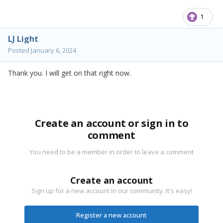
1
LJ Light
Posted
January 6, 2024
Thank you. I will get on that right now.
Create an account or sign in to
comment
You need to be a member in order to leave a comment
Create an account
Sign up for a new account in our community. It's easy!
Register a new account