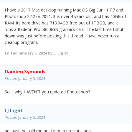
I have a 2017 Mac desktop running Mac OS Big Sur 11.7.7 and
Photoshop 22.2 or 2021. It is over 4 years old, and has 40GB of
RAM. Its hard drive has 713.04GB free out of 1TBGB, and it
runs a Radeon Pro 580 8GB graphics card. The last time I shut
down was just before posting this thread. I have never run a
cleanup program.
Edited
January 5, 2024
by LJ Light
Damien Symonds
Posted
January 5, 2024
So ... why HAVEN'T you updated Photoshop?
LJ Light
Posted
January 5, 2024
because he told me not to on a previous post.