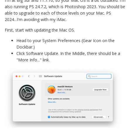
I'm at Big Sur and 11.7.10, so your Mac OS is a bit outdated. I'm
also running PS 24.7.2, which is Photoshop 2023. You should be
able to upgrade to each of those levels on your Mac. PS
2024...I'm avoiding with my iMac.
First, start with updating the Mac OS.
Head to your System Preferences (Gear Icon on the
Dockbar.)
Click Software Update. In the Middle, there should be a
"More Info..." link.