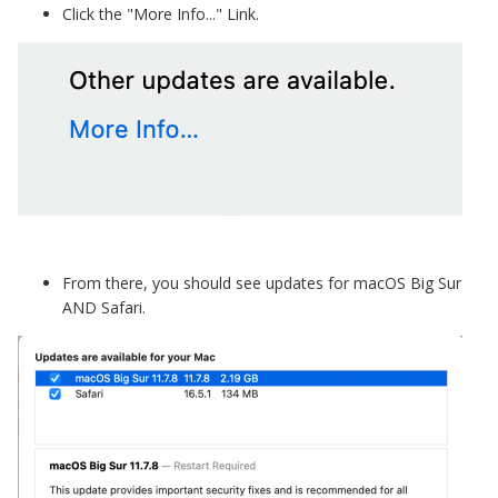
Click the "More Info..." Link.
From there, you should see updates for macOS Big Sur
AND Safari.