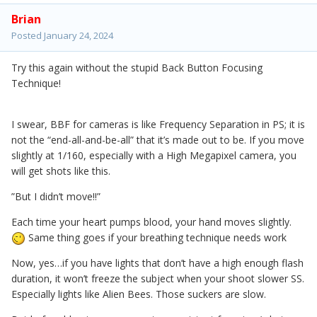
Brian
Posted
January 24, 2024
Try this again without the stupid Back Button Focusing
Technique!
I swear, BBF for cameras is like Frequency Separation in PS; it is
not the “end-all-and-be-all” that it’s made out to be. If you move
slightly at 1/160, especially with a High Megapixel camera, you
will get shots like this.
”But I didn’t move!!”
Each time your heart pumps blood, your hand moves slightly.
Same thing goes if your breathing technique needs work
Now, yes…if you have lights that don’t have a high enough flash
duration, it won’t freeze the subject when your shoot slower SS.
Especially lights like Alien Bees. Those suckers are slow.