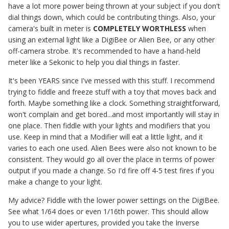
have a lot more power being thrown at your subject if you don't
dial things down, which could be contributing things. Also, your
camera's built in meter is
COMPLETELY WORTHLESS
when
using an external light like a DigiBee or Alien Bee, or any other
off-camera strobe. It's recommended to have a hand-held
meter like a Sekonic to help you dial things in faster.
It's been YEARS since I've messed with this stuff. I recommend
trying to fiddle and freeze stuff with a toy that moves back and
forth. Maybe something like a clock. Something straightforward,
won't complain and get bored...and most importantly will stay in
one place. Then fiddle with your lights and modifiers that you
use. Keep in mind that a Modifier will eat a little light, and it
varies to each one used. Alien Bees were also not known to be
consistent. They would go all over the place in terms of power
output if you made a change. So I'd fire off 4-5 test fires if you
make a change to your light.
My advice? Fiddle with the lower power settings on the DigiBee.
See what 1/64 does or even 1/16th power. This should allow
you to use wider apertures, provided you take the Inverse