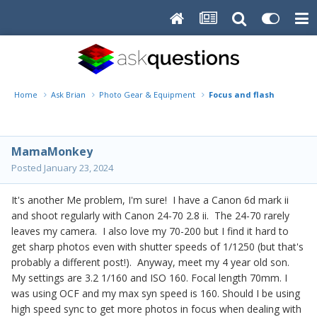
Home
Ask Brian
Photo Gear & Equipment
Focus and flash
MamaMonkey
Posted
January 23, 2024
It's another Me problem, I'm sure! I have a Canon 6d mark ii
and shoot regularly with Canon 24-70 2.8 ii. The 24-70 rarely
leaves my camera. I also love my 70-200 but I find it hard to
get sharp photos even with shutter speeds of 1/1250 (but that's
probably a different post!). Anyway, meet my 4 year old son.
My settings are 3.2 1/160 and ISO 160. Focal length 70mm. I
was using OCF and my max syn speed is 160. Should I be using
high speed sync to get more photos in focus when dealing with