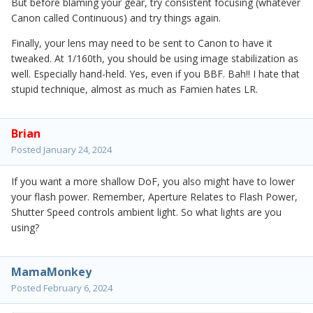
But before blaming your gear, try consistent focusing (whatever
Canon called Continuous) and try things again.
Finally, your lens may need to be sent to Canon to have it
tweaked. At 1/160th, you should be using image stabilization as
well. Especially hand-held. Yes, even if you BBF. Bah!! I hate that
stupid technique, almost as much as Famien hates LR.
Brian
Posted
January 24, 2024
If you want a more shallow DoF, you also might have to lower
your flash power. Remember, Aperture Relates to Flash Power,
Shutter Speed controls ambient light. So what lights are you
using?
MamaMonkey
Posted
February 6, 2024