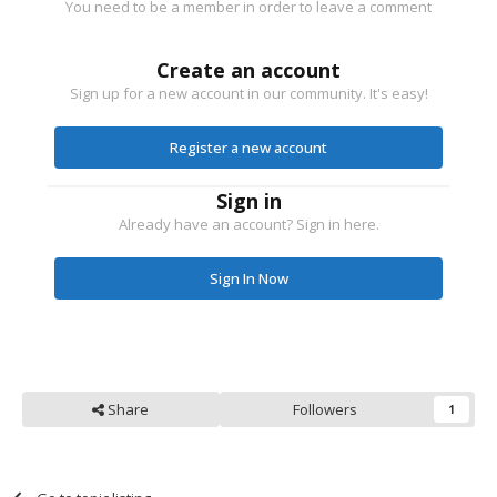
You need to be a member in order to leave a comment
Create an account
Sign up for a new account in our community. It's easy!
Register a new account
Sign in
Already have an account? Sign in here.
Sign In Now
Share
Followers
1