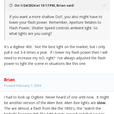
On 1/24/2024 at 10:17 PM,
Brian
said:
If you want a more shallow DoF, you also might have to
lower your flash power. Remember, Aperture Relates to
Flash Power, Shutter Speed controls ambient light. So
what lights are you using?
It's a digibee 400. Not the best light on the market, but I only
pull it out 3-6 times a year. If I lower my flash power then I will
need to increase my IsO, right? I've always adjusted the flash
power to light the scene in situations like this one.
Brian
Posted
February 7, 2024
I had to look up Digibee. Never heard of one until now. It might
be another version of the Alien Bee. Alien Bee lights are
slow.
The are almost a flash from like the 1800's, the "watch the
birdie!!!" Fooompah!!! The light hangs around and that causes