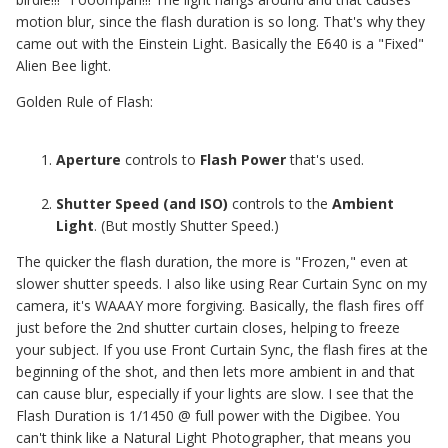
motion blur, since the flash duration is so long. That's why they
came out with the Einstein Light. Basically the E640 is a "Fixed"
Alien Bee light.
Golden Rule of Flash:
Aperture
controls to
Flash Power
that's used.
Shutter Speed (and ISO)
controls to the
Ambient
Light
. (But mostly Shutter Speed.)
The quicker the flash duration, the more is "Frozen," even at
slower shutter speeds. I also like using Rear Curtain Sync on my
camera, it's WAAAY more forgiving. Basically, the flash fires off
just before the 2nd shutter curtain closes, helping to freeze
your subject. If you use Front Curtain Sync, the flash fires at the
beginning of the shot, and then lets more ambient in and that
can cause blur, especially if your lights are slow. I see that the
Flash Duration is 1/1450 @ full power with the Digibee. You
can't think like a Natural Light Photographer, that means you