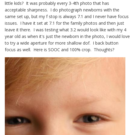
little kids? It was probably every 3-4th photo that has
acceptable sharpness. I do photograph newborns with the
same set up, but my f stop is always 7.1 and I never have focus
issues. I have it set at 7.1 for the family photos and then just
leave it there. I was testing what 3.2 would look like with my 4
year old as when it's just the newborn in the photo, I would love
to try a wide aperture for more shallow dof. I back button
focus as well. Here is SOOC and 100% crop. Thoughts?