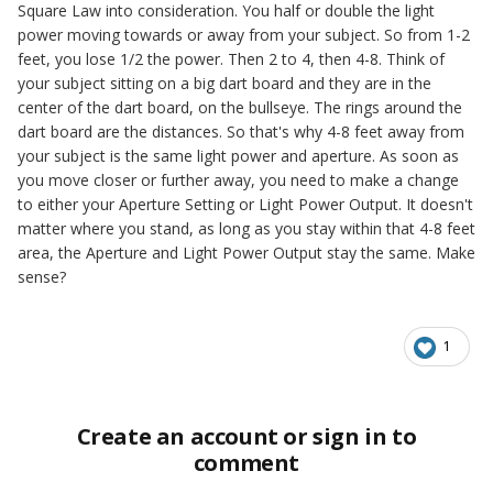
Square Law into consideration. You half or double the light
power moving towards or away from your subject. So from 1-2
feet, you lose 1/2 the power. Then 2 to 4, then 4-8. Think of
your subject sitting on a big dart board and they are in the
center of the dart board, on the bullseye. The rings around the
dart board are the distances. So that's why 4-8 feet away from
your subject is the same light power and aperture. As soon as
you move closer or further away, you need to make a change
to either your Aperture Setting or Light Power Output. It doesn't
matter where you stand, as long as you stay within that 4-8 feet
area, the Aperture and Light Power Output stay the same. Make
sense?
1
Create an account or sign in to
comment